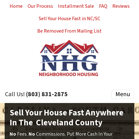
Home
Our Process
Installment Sale
FAQ
Reviews
Sell Your House Fast in NC/SC
Be Removed From Mailing List
Call Us!
(803) 831-2875
Menu
Sell Your House Fast Anywhere
In The Cleveland County
No
Fees.
No
Commissions. Put More Cash In Your