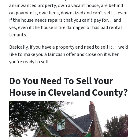
an unwanted property, own a vacant house, are behind
on payments, owe liens, downsized and can’t sell… even
if the house needs repairs that you can’t pay for… and
yes, even if the house is fire damaged or has bad rental
tenants.
Basically, if you have a property and need to sell it… we’d
like to make you a fair cash offer and close on it when
you’re ready to sell.
Do You Need To Sell Your
House in Cleveland County?