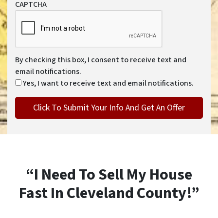
CAPTCHA
By checking this box, I consent to receive text and
email notifications.
Yes, I want to receive text and email notifications.
“I Need To Sell My House
Fast In Cleveland County!”