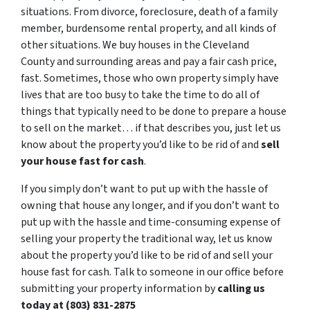
situations. From divorce, foreclosure, death of a family
member, burdensome rental property, and all kinds of
other situations. We buy houses in the Cleveland
County and surrounding areas and pay a fair cash price,
fast. Sometimes, those who own property simply have
lives that are too busy to take the time to do all of
things that typically need to be done to prepare a house
to sell on the market… if that describes you, just let us
know about the property you’d like to be rid of and
sell
your house fast for cash
.
If you simply don’t want to put up with the hassle of
owning that house any longer, and if you don’t want to
put up with the hassle and time-consuming expense of
selling your property the traditional way, let us know
about the property you’d like to be rid of and sell your
house fast for cash. Talk to someone in our office before
submitting your property information by
calling us
today at (803) 831-2875