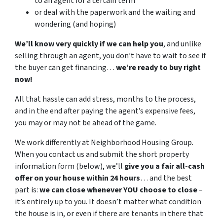
to an agent for a certain term
or deal with the paperwork and the waiting and
wondering (and hoping)
We’ll know very quickly if we can help you
, and unlike
selling through an agent, you don’t have to wait to see if
the buyer can get financing…
we’re ready to buy right
now!
All that hassle can add stress, months to the process,
and in the end after paying the agent’s expensive fees,
you may or may not be ahead of the game.
We work differently at Neighborhood Housing Group.
When you contact us and submit the short property
information form (below), we’ll
give you a fair all-cash
offer on your house within 24 hours
… and the best
part is:
we can close whenever YOU choose to close
–
it’s entirely up to you. It doesn’t matter what condition
the house is in, or even if there are tenants in there that