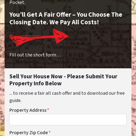
Pocket.
You’ll Get A Fair Offer – You Choose The
Closing Date. We Pay All Costs!
Fill out the short form…
Sell Your House Now - Please Submit Your
Property Info Below
... to receive a fair all cash offer and to download our free
guide.
Property Address
*
Property Zip Code
*