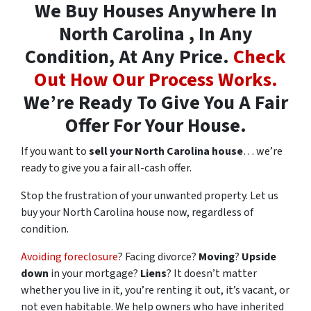
We Buy Houses Anywhere In
North Carolina , In Any
Condition, At Any Price.
Check
Out How Our Process Works.
We’re Ready To Give You A Fair
Offer For Your House.
If you want to
sell your North Carolina house
… we’re
ready to give you a fair all-cash offer.
Stop the frustration of your unwanted property. Let us
buy your North Carolina house now, regardless of
condition.
Avoiding foreclosure
? Facing divorce?
Moving
?
Upside
down
in your mortgage?
Liens
? It doesn’t matter
whether you live in it, you’re renting it out, it’s vacant, or
not even habitable. We help owners who have inherited