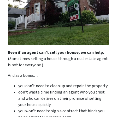
Even if an agent can’t sell your house, we can help.
(Sometimes selling a house through a real estate agent
is not for everyone.)
And as a bonus…
you don’t need to clean up and repair the property
don’t waste time finding an agent who you trust
and who can deliver on their promise of selling
your house quickly
you won’t need to sign a contract that binds you