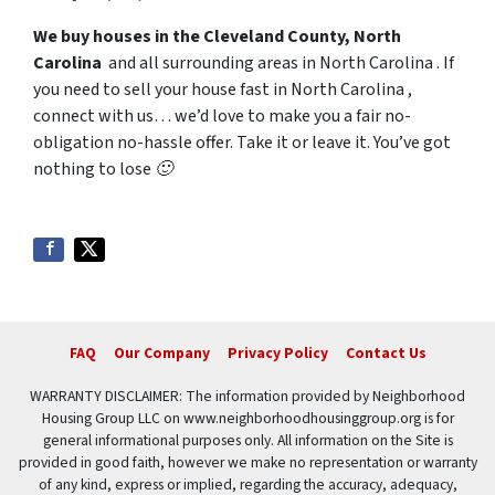
We buy houses in the Cleveland County, North
Carolina
and all surrounding areas in North Carolina . If
you need to sell your house fast in North Carolina ,
connect with us… we’d love to make you a fair no-
obligation no-hassle offer. Take it or leave it. You’ve got
nothing to lose 🙂
FAQ
Our Company
Privacy Policy
Contact Us
WARRANTY DISCLAIMER: The information provided by Neighborhood
Housing Group LLC on www.neighborhoodhousinggroup.org is for
general informational purposes only. All information on the Site is
provided in good faith, however we make no representation or warranty
of any kind, express or implied, regarding the accuracy, adequacy,