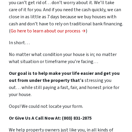
you can’t get rid of… don’t worry about it. We’ll take
care of it for you. And if you need the cash quickly, we can
close in as little as 7 days because we buy houses with
cash and don’t have to rely on traditional bank financing.
(
Go here to learn about our process →
)
In short…
No matter what condition your house is in; no matter
what situation or timeframe you’re facing…
Our goal is to help make your life easier and get you
out from under the property that’s
stressing you
out… while still paying a fast, fair, and honest price for
your house.
Oops! We could not locate your form.
Or Give Us A Call Now At: (803) 831-2875
We help property owners just like you, in all kinds of