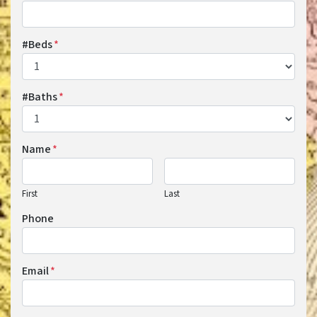
#Beds
*
#Baths
*
Name
*
First
Last
Phone
Email
*