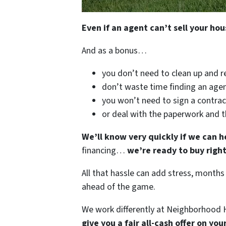
Even if an agent can’t sell your hou
And as a bonus…
you don’t need to clean up and r
don’t waste time finding an agen
you won’t need to sign a contrac
or deal with the paperwork and 
We’ll know very quickly if we can h
financing…
we’re ready to buy righ
All that hassle can add stress, months
ahead of the game.
We work differently at Neighborhood H
give you a fair all-cash offer on yo