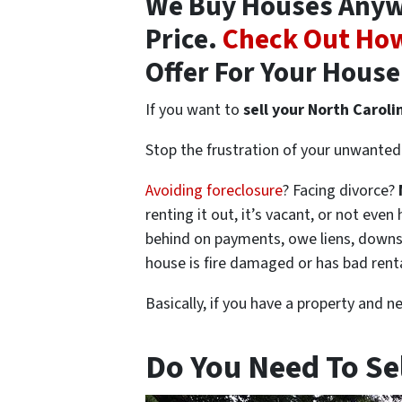
We Buy Houses Anywh
Price.
Check Out How
Offer For Your House
If you want to
sell your North Caroli
Stop the frustration of your unwanted 
Avoiding foreclosure
? Facing divorce?
renting it out, it’s vacant, or not ev
behind on payments, owe liens, downsi
house is fire damaged or has bad rent
Basically, if you have a property and n
Do You Need To Se