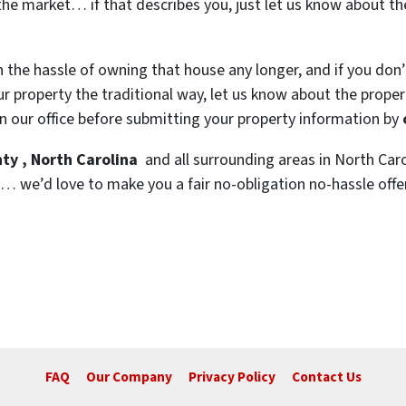
the market… if that describes you, just let us know about the
h the hassle of owning that house any longer, and if you don
 property the traditional way, let us know about the property
n our office before submitting your property information by
ty , North Carolina
and all surrounding areas in North Caro
… we’d love to make you a fair no-obligation no-hassle offer.
FAQ
Our Company
Privacy Policy
Contact Us