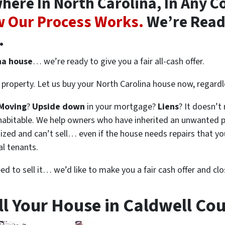
ere In North Carolina, In Any Co
 Our Process Works.
We’re Ready
.
na house
… we’re ready to give you a fair all-cash offer.
property. Let us buy your North Carolina house now, regardl
Moving
?
Upside down
in your mortgage?
Liens
? It doesn’t
en habitable. We help owners who have inherited an unwanted 
zed and can’t sell… even if the house needs repairs that you
al tenants.
eed to sell it… we’d like to make you a fair cash offer and clo
ll Your House in Caldwell Cou