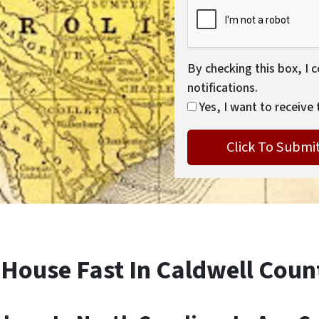
By checking this box, I 
notifications.
Yes, I want to receive 
 House Fast In Caldwell Coun