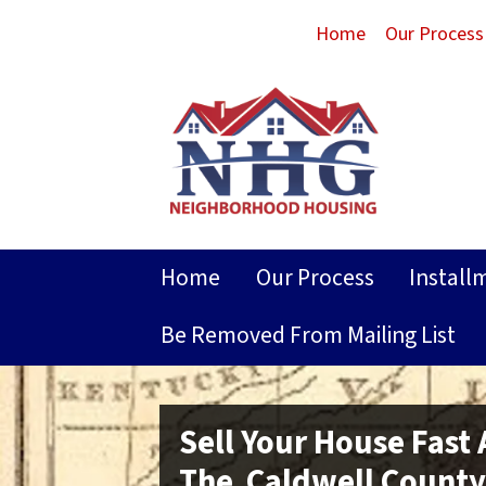
Home
Our Process
Home
Our Process
Install
Be Removed From Mailing List
Sell Your House Fast
The Caldwell County