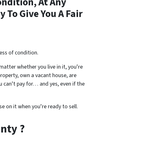
ndition, At Any
 To Give You A Fair
ess of condition.
 matter whether you live in it, you’re
property, own a vacant house, are
 can’t pay for… and yes, even if the
se on it when you’re ready to sell.
nty ?