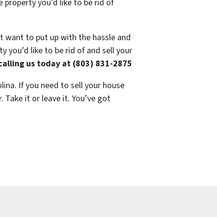
 property you’d like to be rid of
’t want to put up with the hassle and
 you’d like to be rid of and sell your
calling us today at (803) 831-2875
lina. If you need to sell your house
 Take it or leave it. You’ve got