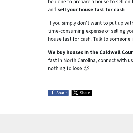
be done to prepare a house to sell on 
and
sell your house fast for cash
.
If you simply don’t want to put up wit
time-consuming expense of selling your
house fast for cash. Talk to someone i
We buy houses in the Caldwell Coun
fast in North Carolina, connect with us
nothing to lose 🙂
Share
Share