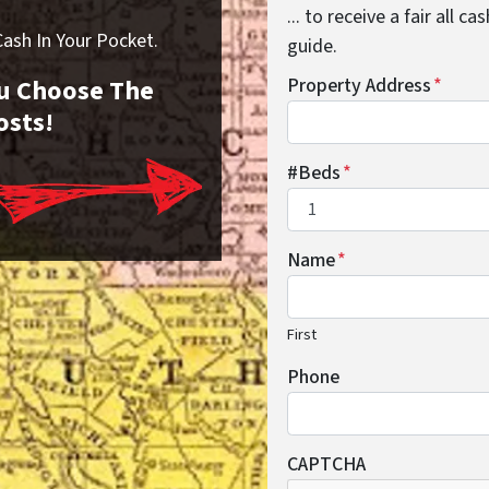
... to receive a fair all 
sh In Your Pocket.
guide.
You Choose The
Property Address
*
osts!
#Beds
*
Name
*
First
Phone
CAPTCHA