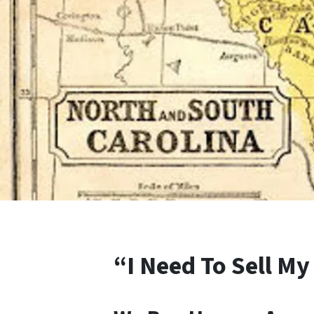
“I Need To Sell My