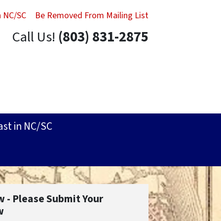
in NC/SC
Be Removed From Mailing List
Call Us!
(803) 831-2875
ast in NC/SC
w - Please Submit Your
w