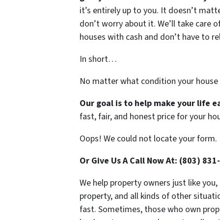
it’s entirely up to you. It doesn’t mat
don’t worry about it. We’ll take care of
houses with cash and don’t have to rely
In short…
No matter what condition your house 
Our goal is to help make your life 
fast, fair, and honest price for your ho
Oops! We could not locate your form.
Or Give Us A Call Now At: (803) 831
We help property owners just like you,
property, and all kinds of other situa
fast. Sometimes, those who own propert