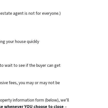
estate agent is not for everyone.)
ing your house quickly
to wait to see if the buyer can get
ensive fees, you may or may not be
operty information form (below), we’ll
se whenever YOU choose to close
–