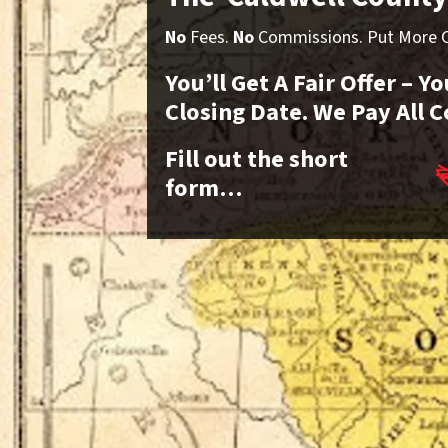
No
Fees.
No
Commissions. Put More Ca
You’ll Get A Fair Offer – 
Closing Date. We Pay All C
Fill out the short
form…