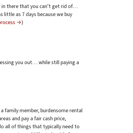
s in there that you can’t get rid of…
 as little as 7 days because we buy
 process →
)
…
essing you out… while still paying a
 of a family member, burdensome rental
reas and pay a fair cash price,
 all of things that typically need to