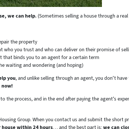
se, we can help.
(Sometimes selling a house through a real 
epair the property
t who you trust and who can deliver on their promise of sell
t that binds you to an agent for a certain term
the waiting and wondering (and hoping)
elp you
, and unlike selling through an agent, you don’t have 
t now!
 to the process, and in the end after paying the agent’s exp
ousing Group. When you contact us and submit the short pr
ur house within 24 hours
… and the best part is:
we can clo