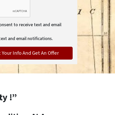
consent to receive text and email
text and email notifications.
ty !”