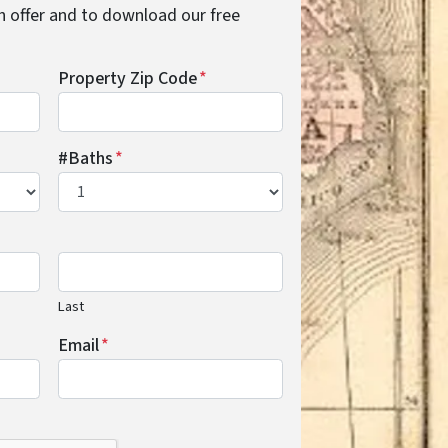
cash offer and to download our free
Property Zip Code
*
#Baths
*
Last
Email
*