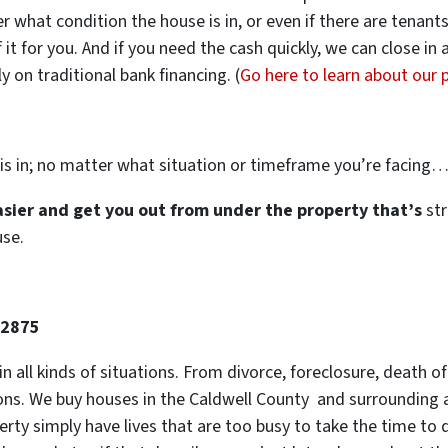
ter what condition the house is in, or even if there are tenant
 it for you. And if you need the cash quickly, we can close in
 on traditional bank financing. (
Go here to learn about our
is in; no matter what situation or timeframe you’re facing
easier and get you out from under the property that’s
str
use.
-2875
 in all kinds of situations. From divorce, foreclosure, death
tions. We buy houses in the Caldwell County and surrounding a
y simply have lives that are too busy to take the time to do