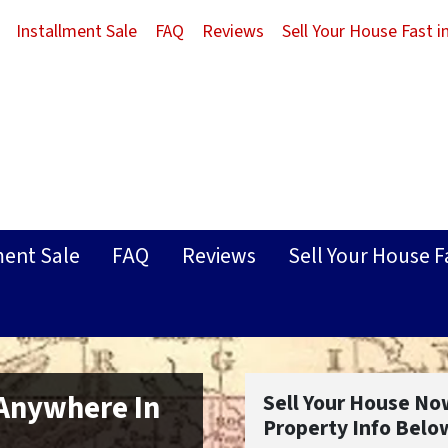
Installment Sale
FAQ
Reviews
Sell Your House Fast 
ment Sale
FAQ
Reviews
Sell Your House F
 Anywhere In
Sell Your House No
Property Info Belo