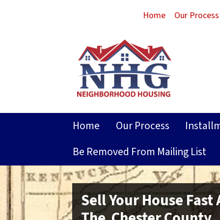
Home
Our Process
Home
Our Process
Install
Be Removed From Mailing List
Sell Your House Fast
The Chester County