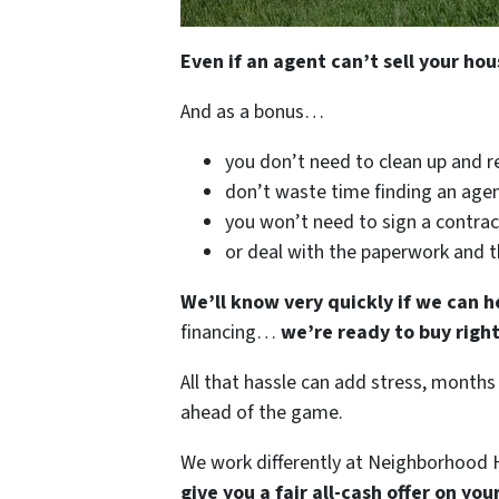
Even if an agent can’t sell your hou
And as a bonus…
you don’t need to clean up and r
don’t waste time finding an agen
you won’t need to sign a contrac
or deal with the paperwork and 
We’ll know very quickly if we can h
financing…
we’re ready to buy righ
All that hassle can add stress, months
ahead of the game.
We work differently at Neighborhood H
give you a fair all-cash offer on yo