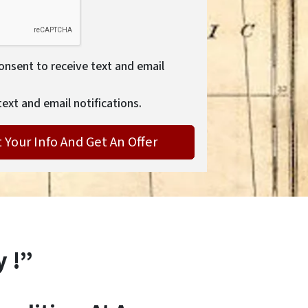
consent to receive text and email
text and email notifications.
y !”