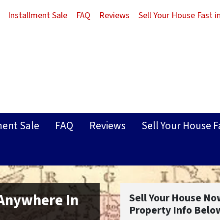
Installment Sale
FAQ
Reviews
Sell Your House Fast 
ment Sale
FAQ
Reviews
Sell Your House F
 Anywhere In
Sell Your House No
Property Info Belo