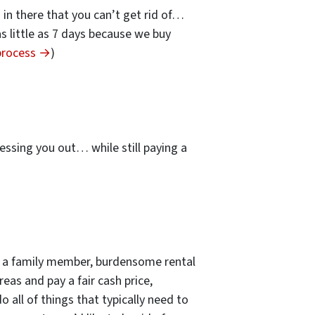
s in there that you can’t get rid of…
 as little as 7 days because we buy
 process →
)
…
essing you out… while still paying a
 of a family member, burdensome rental
eas and pay a fair cash price,
 all of things that typically need to