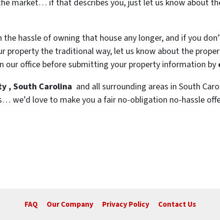
the market… if that describes you, just let us know about the
h the hassle of owning that house any longer, and if you don
 property the traditional way, let us know about the property
n our office before submitting your property information by
y , South Carolina
and all surrounding areas in South Carol
s… we’d love to make you a fair no-obligation no-hassle offer.
FAQ
Our Company
Privacy Policy
Contact Us