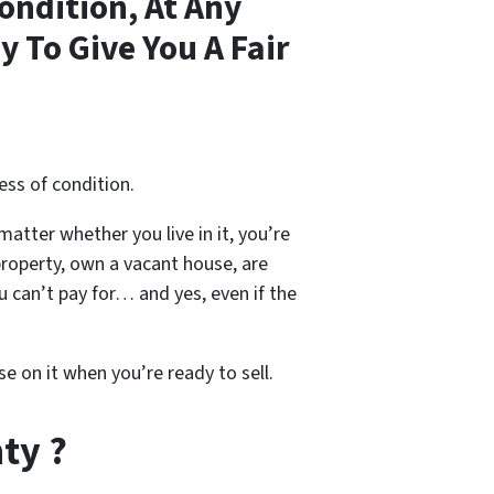
ondition, At Any
 To Give You A Fair
ess of condition.
 matter whether you live in it, you’re
property, own a vacant house, are
 can’t pay for… and yes, even if the
se on it when you’re ready to sell.
ty ?