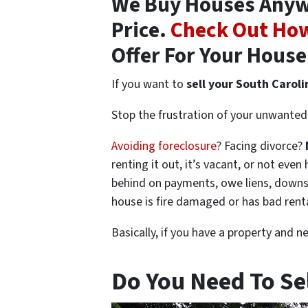
We Buy Houses Anywhe
Price.
Check Out How
Offer For Your House
If you want to
sell your South Carol
Stop the frustration of your unwanted 
Avoiding foreclosure
? Facing divorce?
renting it out, it’s vacant, or not ev
behind on payments, owe liens, downsi
house is fire damaged or has bad rent
Basically, if you have a property and n
Do You Need To Se