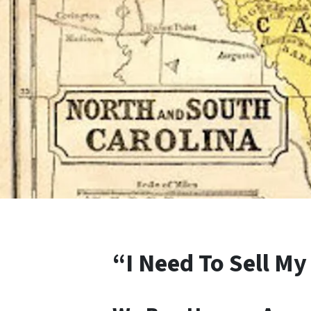
“I Need To Sell My