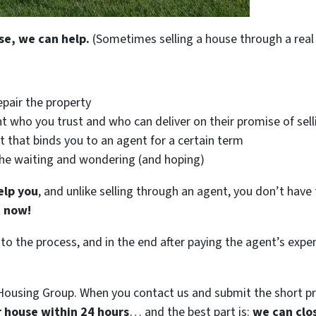
se, we can help.
(Sometimes selling a house through a real 
epair the property
t who you trust and who can deliver on their promise of sell
t that binds you to an agent for a certain term
the waiting and wondering (and hoping)
elp you
, and unlike selling through an agent, you don’t have 
t now!
 to the process, and in the end after paying the agent’s exp
ousing Group. When you contact us and submit the short pr
ur house within 24 hours
… and the best part is:
we can clo