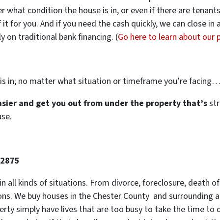
ter what condition the house is in, or even if there are tenant
 it for you. And if you need the cash quickly, we can close in
 on traditional bank financing. (
Go here to learn about our
is in; no matter what situation or timeframe you’re facing
easier and get you out from under the property that’s
str
use.
-2875
 in all kinds of situations. From divorce, foreclosure, death
tions. We buy houses in the Chester County and surrounding ar
y simply have lives that are too busy to take the time to do