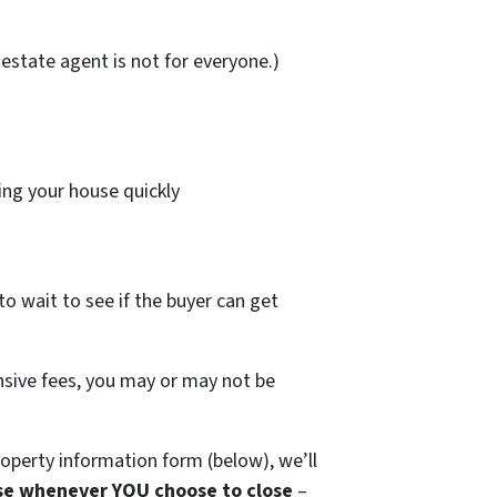
estate agent is not for everyone.)
ing your house quickly
to wait to see if the buyer can get
ensive fees, you may or may not be
operty information form (below), we’ll
se whenever YOU choose to close
–