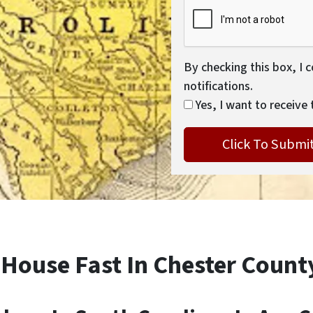
By checking this box, I 
notifications.
Yes, I want to receive 
 House Fast In Chester Count