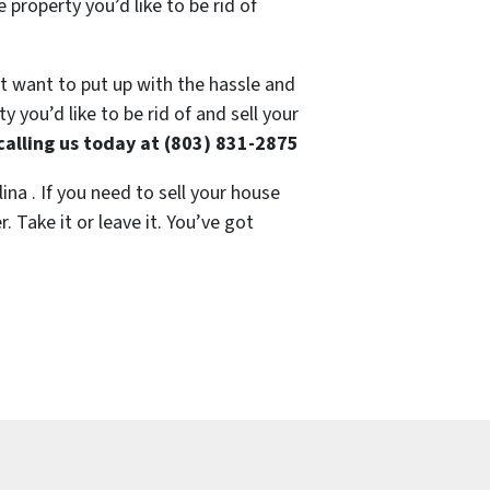
 property you’d like to be rid of
’t want to put up with the hassle and
 you’d like to be rid of and sell your
calling us today at (803) 831-2875
ina . If you need to sell your house
 Take it or leave it. You’ve got