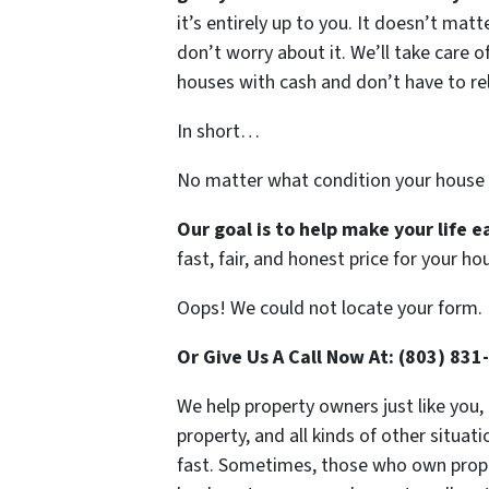
it’s entirely up to you. It doesn’t mat
don’t worry about it. We’ll take care of
houses with cash and don’t have to rely
In short…
No matter what condition your house 
Our goal is to help make your life 
fast, fair, and honest price for your ho
Oops! We could not locate your form.
Or Give Us A Call Now At: (803) 831
We help property owners just like you,
property, and all kinds of other situa
fast. Sometimes, those who own propert