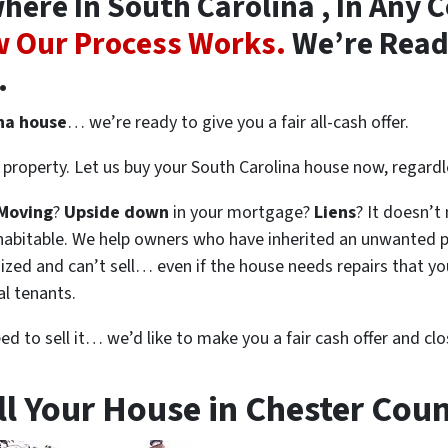
re In South Carolina , In Any C
 Our Process Works.
We’re Ready
.
ina house
… we’re ready to give you a fair all-cash offer.
property. Let us buy your South Carolina house now, regardl
Moving
?
Upside down
in your mortgage?
Liens
? It doesn’t
en habitable. We help owners who have inherited an unwanted 
zed and can’t sell… even if the house needs repairs that you
al tenants.
eed to sell it… we’d like to make you a fair cash offer and clo
ll Your House in Chester Coun