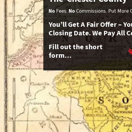
No
Fees.
No
Commissions. Put More Ca
You’ll Get A Fair Offer – 
Closing Date. We Pay All C
Fill out the short
form…