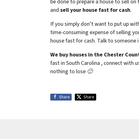
be done to prepare a house to sell on 
and
sell your house fast for cash
.
If you simply don’t want to put up wit
time-consuming expense of selling your
house fast for cash. Talk to someone i
We buy houses in the Chester Count
fast in South Carolina , connect with u
nothing to lose 🙂
Share
Share