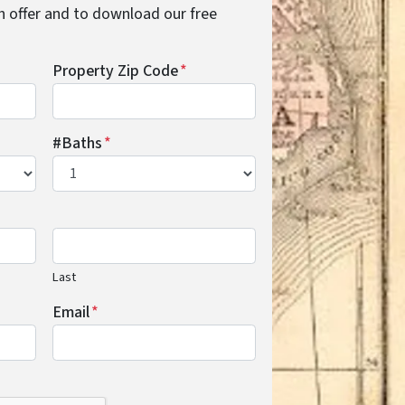
cash offer and to download our free
Property Zip Code
*
#Baths
*
Last
Email
*