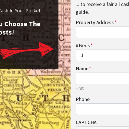
... to receive a fair all 
sh In Your Pocket.
guide.
You Choose The
Property Address
*
osts!
#Beds
*
Name
*
First
Phone
CAPTCHA