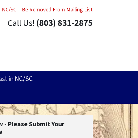
in NC/SC
Be Removed From Mailing List
Call Us!
(803) 831-2875
ast in NC/SC
w - Please Submit Your
w