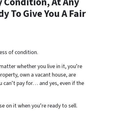
 Condition, At Any
y To Give You A Fair
ess of condition.
 matter whether you live in it, you’re
property, own a vacant house, are
 can’t pay for… and yes, even if the
se on it when you’re ready to sell.