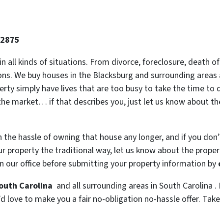
-2875
 in all kinds of situations. From divorce, foreclosure, death
ions. We buy houses in the Blacksburg and surrounding areas a
y simply have lives that are too busy to take the time to do
the market… if that describes you, just let us know about the
h the hassle of owning that house any longer, and if you don
 property the traditional way, let us know about the property
n our office before submitting your property information by
South Carolina
and all surrounding areas in South Carolina . 
 love to make you a fair no-obligation no-hassle offer. Take i