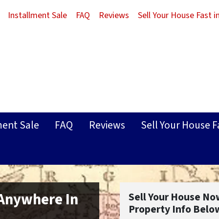
Installment Sale
FAQ
Reviews
Sell Your House Fast 
ment Sale
FAQ
Reviews
Sell Your House F
 Anywhere In
Sell Your House No
Property Info Belo