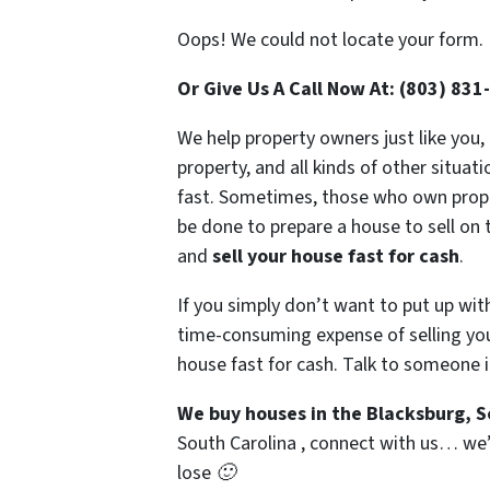
Oops! We could not locate your form.
Or Give Us A Call Now At: (803) 831
We help property owners just like you,
property, and all kinds of other situat
fast. Sometimes, those who own propert
be done to prepare a house to sell on 
and
sell your house fast for cash
.
If you simply don’t want to put up wit
time-consuming expense of selling your
house fast for cash. Talk to someone i
We buy houses in the Blacksburg, 
South Carolina , connect with us… we’d
lose 🙂