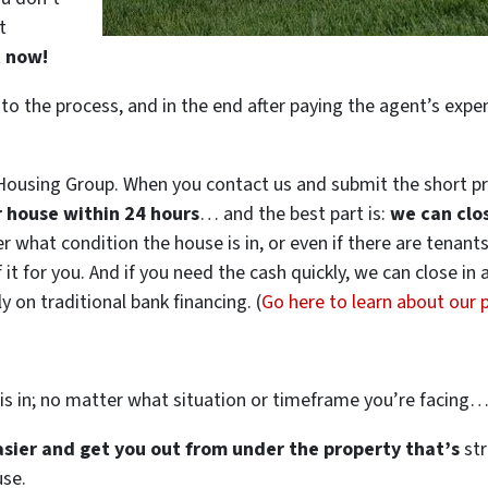
t
t now!
 to the process, and in the end after paying the agent’s exp
ousing Group. When you contact us and submit the short pr
ur house within 24 hours
… and the best part is:
we can clo
ter what condition the house is in, or even if there are tenant
 it for you. And if you need the cash quickly, we can close in
 on traditional bank financing. (
Go here to learn about our
is in; no matter what situation or timeframe you’re facing
easier and get you out from under the property that’s
str
use.