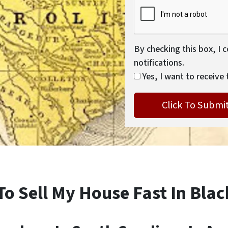
By checking this box, I 
notifications.
Yes, I want to receive 
To Sell My House Fast In Bla