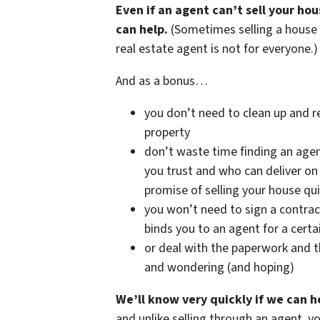
Even if an agent can’t sell your ho
can help.
(Sometimes selling a house
real estate agent is not for everyone.)
And as a bonus…
you don’t need to clean up and r
property
don’t waste time finding an age
you trust and who can deliver on 
promise of selling your house qui
you won’t need to sign a contrac
binds you to an agent for a certa
or deal with the paperwork and t
and wondering (and hoping)
We’ll know very quickly if we can h
and unlike selling through an agent, y