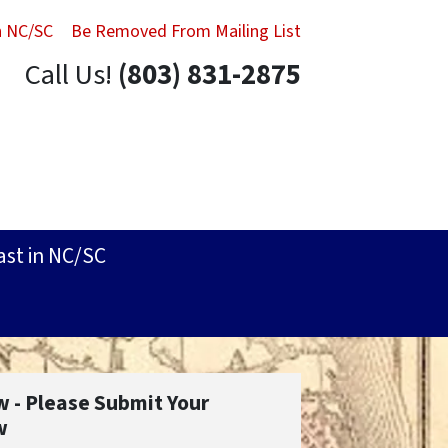
in NC/SC
Be Removed From Mailing List
Call Us!
(803) 831-2875
ast in NC/SC
w - Please Submit Your
w