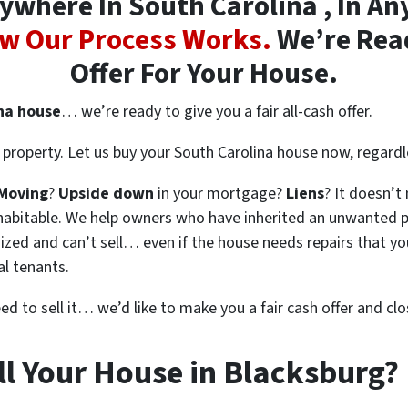
where In South Carolina , In Any
w Our Process Works.
We’re Read
Offer For Your House.
ina house
… we’re ready to give you a fair all-cash offer.
property. Let us buy your South Carolina house now, regardl
Moving
?
Upside down
in your mortgage?
Liens
? It doesn’t
en habitable. We help owners who have inherited an unwanted 
zed and can’t sell… even if the house needs repairs that you
al tenants.
eed to sell it… we’d like to make you a fair cash offer and clo
ll Your House in Blacksburg?