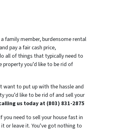
 of a family member, burdensome rental
nd pay a fair cash price,
 all of things that typically need to
 property you’d like to be rid of
’t want to put up with the hassle and
 you’d like to be rid of and sell your
calling us today at (803) 831-2875
If you need to sell your house fast in
t or leave it. You’ve got nothing to