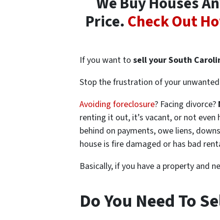
We Buy Houses Any
Price.
Check Out Ho
If you want to
sell your South Carol
Stop the frustration of your unwanted 
Avoiding foreclosure
? Facing divorce?
renting it out, it’s vacant, or not ev
behind on payments, owe liens, downsi
house is fire damaged or has bad rent
Basically, if you have a property and n
Do You Need To Se