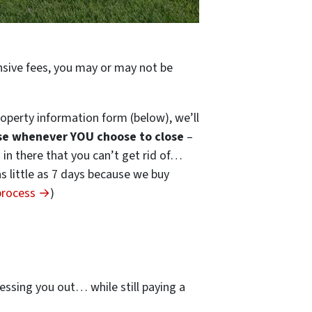
ensive fees, you may or may not be
operty information form (below), we’ll
se whenever YOU choose to close
–
s in there that you can’t get rid of…
 as little as 7 days because we buy
 process →
)
…
essing you out… while still paying a