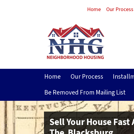
Home
Our Process
Home
Our Process
Install
Be Removed From Mailing List
Sell Your House Fast
The Blacksburg