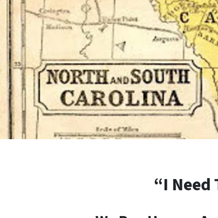
“I Need 