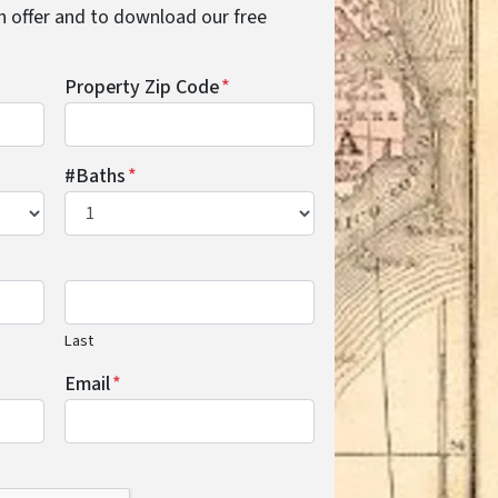
cash offer and to download our free
Property Zip Code
*
#Baths
*
Last
Email
*