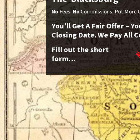
No
Fees.
No
Commissions. Put More Ca
You’ll Get A Fair Offer – 
Closing Date. We Pay All C
Fill out the short
form…