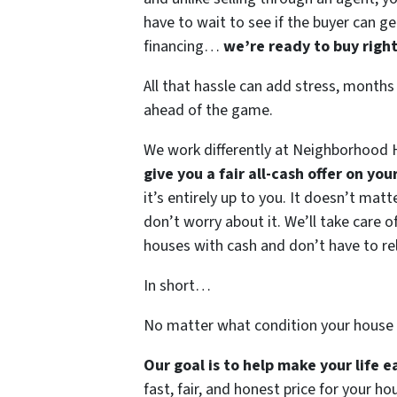
have to wait to see if the buyer can ge
financing…
we’re ready to buy righ
All that hassle can add stress, months
ahead of the game.
We work differently at Neighborhood H
give you a fair all-cash offer on yo
it’s entirely up to you. It doesn’t mat
don’t worry about it. We’ll take care of
houses with cash and don’t have to rely
In short…
No matter what condition your house 
Our goal is to help make your life 
fast, fair, and honest price for your ho