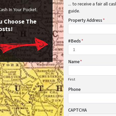
... to receive a fair all 
sh In Your Pocket.
guide.
You Choose The
Property Address
*
osts!
#Beds
*
Name
*
First
Phone
CAPTCHA