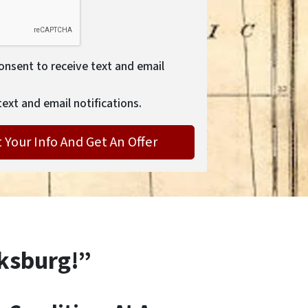
consent to receive text and email
text and email notifications.
cksburg!”