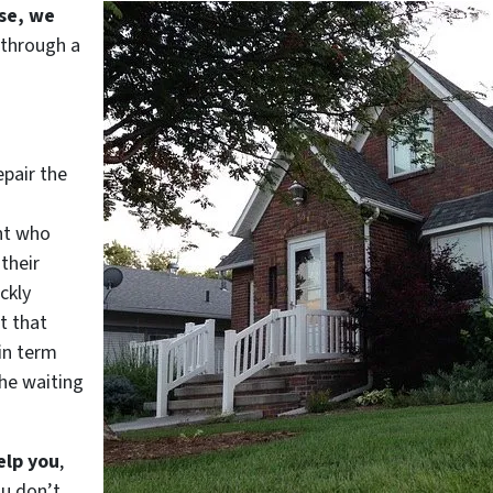
use, we
 through a
epair the
nt who
their
ckly
t that
in term
he waiting
elp you
,
ou don’t