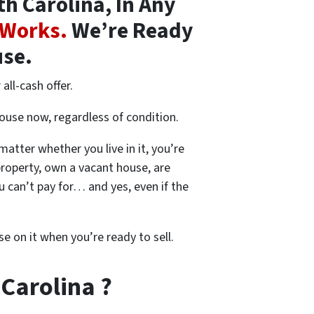
h Carolina, In Any
 Works.
We’re Ready
use.
all-cash offer.
house now, regardless of condition.
 matter whether you live in it, you’re
property, own a vacant house, are
 can’t pay for… and yes, even if the
se on it when you’re ready to sell.
 Carolina ?