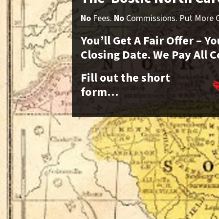
No
Fees.
No
Commissions. Put More Ca
You’ll Get A Fair Offer – 
Closing Date. We Pay All C
Fill out the short
form…