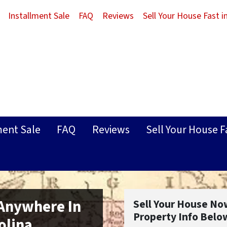
Installment Sale
FAQ
Reviews
Sell Your House Fast 
ment Sale
FAQ
Reviews
Sell Your House F
 Anywhere In
Sell Your House No
Property Info Belo
olina