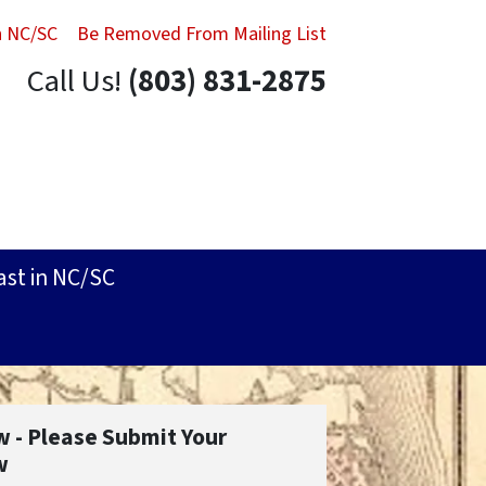
in NC/SC
Be Removed From Mailing List
Call Us!
(803) 831-2875
ast in NC/SC
w - Please Submit Your
w