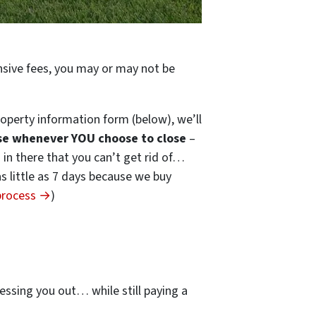
ensive fees, you may or may not be
operty information form (below), we’ll
se whenever YOU choose to close
–
s in there that you can’t get rid of…
 as little as 7 days because we buy
 process →
)
…
essing you out… while still paying a