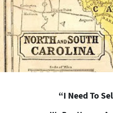
“I Need To Sel