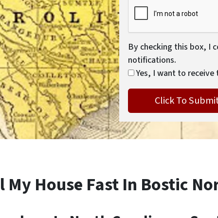
By checking this box, I 
notifications.
Yes, I want to receive 
l My House Fast In Bostic No