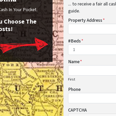
... to receive a fair all 
sh In Your Pocket.
guide.
You Choose The
Property Address
*
osts!
#Beds
*
Name
*
First
Phone
CAPTCHA