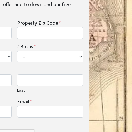
cash offer and to download our free
Property Zip Code
*
#Baths
*
Last
Email
*