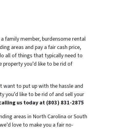
 of a family member, burdensome rental
ing areas and pay a fair cash price,
 all of things that typically need to
 property you’d like to be rid of
’t want to put up with the hassle and
 you’d like to be rid of and sell your
calling us today at (803) 831-2875
nding areas in North Carolina or South
 we’d love to make you a fair no-