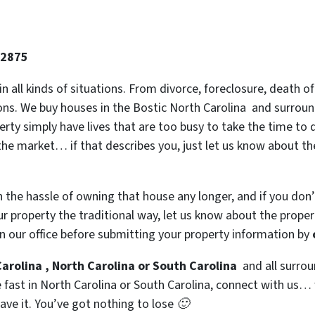
-2875
 in all kinds of situations. From divorce, foreclosure, death
ions. We buy houses in the Bostic North Carolina and surround
y simply have lives that are too busy to take the time to do
the market… if that describes you, just let us know about the
h the hassle of owning that house any longer, and if you don
 property the traditional way, let us know about the property
n our office before submitting your property information by
arolina , North Carolina or South Carolina
and all surrou
se fast in North Carolina or South Carolina, connect with us…
eave it. You’ve got nothing to lose 🙂