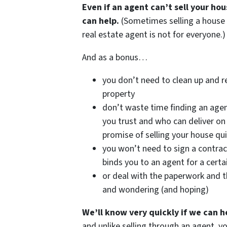
Even if an agent can’t sell your ho
can help.
(Sometimes selling a house
real estate agent is not for everyone.)
And as a bonus…
you don’t need to clean up and r
property
don’t waste time finding an age
you trust and who can deliver on 
promise of selling your house qui
you won’t need to sign a contrac
binds you to an agent for a certa
or deal with the paperwork and t
and wondering (and hoping)
We’ll know very quickly if we can h
and unlike selling through an agent, y