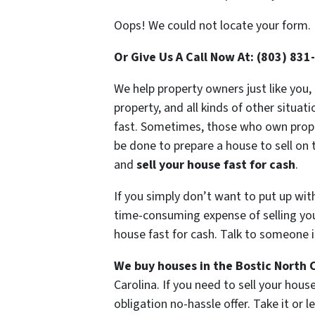
Oops! We could not locate your form.
Or Give Us A Call Now At: (803) 831
We help property owners just like you,
property, and all kinds of other situat
fast. Sometimes, those who own propert
be done to prepare a house to sell on 
and
sell your house fast for cash
.
If you simply don’t want to put up wit
time-consuming expense of selling your
house fast for cash. Talk to someone i
We buy houses in the Bostic North C
Carolina. If you need to sell your hou
obligation no-hassle offer. Take it or l