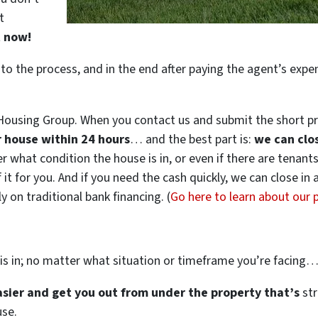
t
t now!
 to the process, and in the end after paying the agent’s exp
ousing Group. When you contact us and submit the short pr
ur house within 24 hours
… and the best part is:
we can clo
ter what condition the house is in, or even if there are tenant
 it for you. And if you need the cash quickly, we can close in
 on traditional bank financing. (
Go here to learn about our
is in; no matter what situation or timeframe you’re facing
easier and get you out from under the property that’s
str
use.