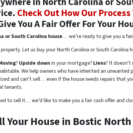
where In North Carolina or Sout
rice.
Check Out How Our Process
Give You A Fair Offer For Your Ho
na or South Carolina house
… we’re ready to give you a fair 
property. Let us buy your North Carolina or South Carolina 
Moving
?
Upside down
in your mortgage?
Liens
? It doesn’t
en habitable. We help owners who have inherited an unwanted 
zed and can’t sell… even if the house needs repairs that you
al tenants.
eed to sell it… we’d like to make you a fair cash offer and clo
l Your House in Bostic North