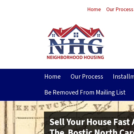
Home
Our Process
Home
Our Process
Install
Be Removed From Mailing List
Sell Your House Fast
The Bostic North Car