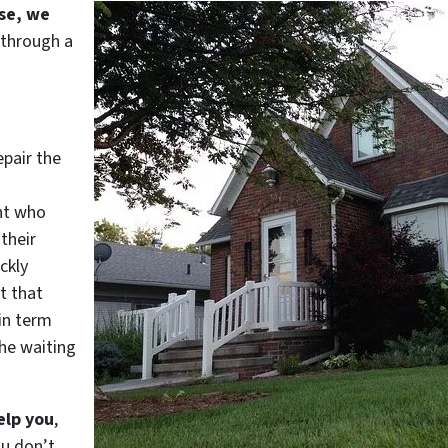
use, we
 through a
epair the
nt who
their
ckly
t that
in term
he waiting
elp you
,
ou don’t