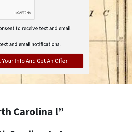
consent to receive text and email
text and email notifications.
rth Carolina !”