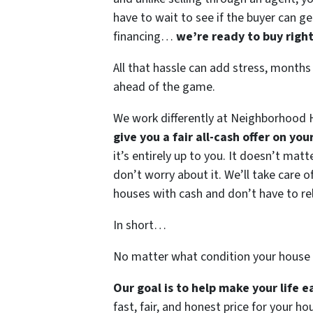
have to wait to see if the buyer can ge
financing…
we’re ready to buy righ
All that hassle can add stress, months
ahead of the game.
We work differently at Neighborhood H
give you a fair all-cash offer on yo
it’s entirely up to you. It doesn’t mat
don’t worry about it. We’ll take care of
houses with cash and don’t have to rely
In short…
No matter what condition your house 
Our goal is to help make your life 
fast, fair, and honest price for your ho