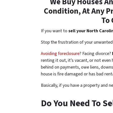
We Buy Houses Any
Condition, At Any P
To 
If you want to
sell your North Caroli
Stop the frustration of your unwanted 
Avoiding foreclosure
? Facing divorce?
renting it out, it’s vacant, or not ev
behind on payments, owe liens, downsi
house is fire damaged or has bad rent
Basically, if you have a property and n
Do You Need To Sel