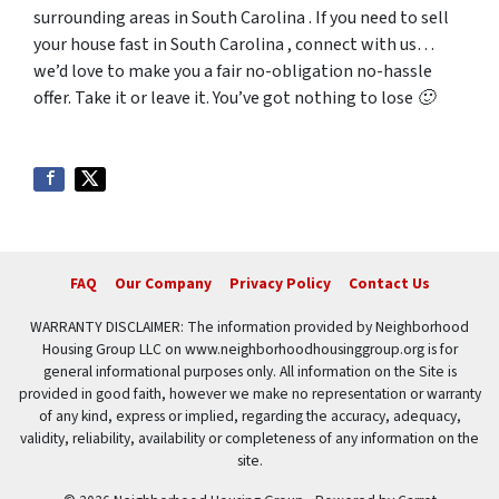
surrounding areas in South Carolina . If you need to sell
your house fast in South Carolina , connect with us…
we’d love to make you a fair no-obligation no-hassle
offer. Take it or leave it. You’ve got nothing to lose 🙂
FAQ
Our Company
Privacy Policy
Contact Us
WARRANTY DISCLAIMER: The information provided by Neighborhood
Housing Group LLC on www.neighborhoodhousinggroup.org is for
general informational purposes only. All information on the Site is
provided in good faith, however we make no representation or warranty
of any kind, express or implied, regarding the accuracy, adequacy,
validity, reliability, availability or completeness of any information on the
site.