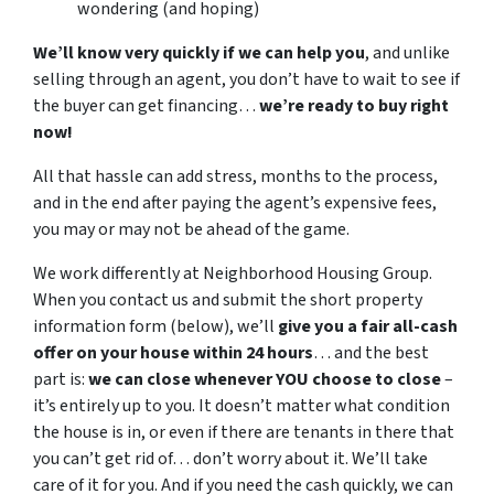
wondering (and hoping)
We’ll know very quickly if we can help you
, and unlike
selling through an agent, you don’t have to wait to see if
the buyer can get financing…
we’re ready to buy right
now!
All that hassle can add stress, months to the process,
and in the end after paying the agent’s expensive fees,
you may or may not be ahead of the game.
We work differently at Neighborhood Housing Group.
When you contact us and submit the short property
information form (below), we’ll
give you a fair all-cash
offer on your house within 24 hours
… and the best
part is:
we can close whenever YOU choose to close
–
it’s entirely up to you. It doesn’t matter what condition
the house is in, or even if there are tenants in there that
you can’t get rid of… don’t worry about it. We’ll take
care of it for you. And if you need the cash quickly, we can