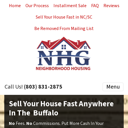
Home
Our Process
Installment Sale
FAQ
Reviews
Sell Your House Fast in NC/SC
Be Removed From Mailing List
Call Us!
(803) 831-2875
Menu
Sell Your House Fast Anywhere
In The Buffalo
No
Fees.
No
Commissions. Put More Cash In Your