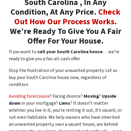
South Carolina , In Any
Condition, At Any Price.
Check
Out How Our Process Works.
We’re Ready To Give You A Fair
Offer For Your House.
If you want to
sell your South Carolina house
… we’re
ready to give you a fair all-cash offer.
Stop the frustration of your unwanted property. Let us
buy your South Carolina house now, regardless of
condition.
Avoiding foreclosure
? Facing divorce?
Moving
?
Upside
down
in your mortgage?
Liens
? It doesn’t matter
whether you live in it, you’re renting it out, it’s vacant, or
not even habitable. We help owners who have inherited
an unwanted property, own a vacant house, are behind