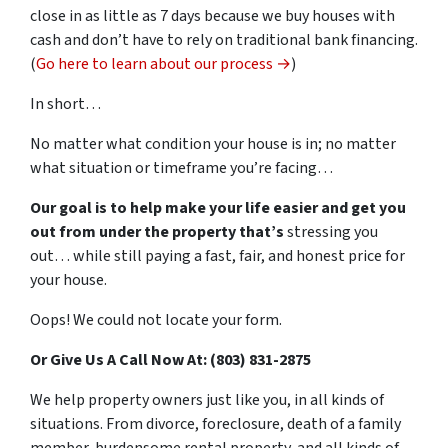
close in as little as 7 days because we buy houses with
cash and don’t have to rely on traditional bank financing.
(
Go here to learn about our process →
)
In short…
No matter what condition your house is in; no matter
what situation or timeframe you’re facing…
Our goal is to help make your life easier and get you
out from under the property that’s
stressing you
out… while still paying a fast, fair, and honest price for
your house.
Oops! We could not locate your form.
Or Give Us A Call Now At: (803) 831-2875
We help property owners just like you, in all kinds of
situations. From divorce, foreclosure, death of a family