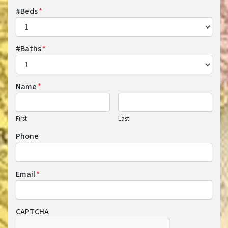
#Beds
*
#Baths
*
Name
*
First
Last
Phone
Email
*
CAPTCHA