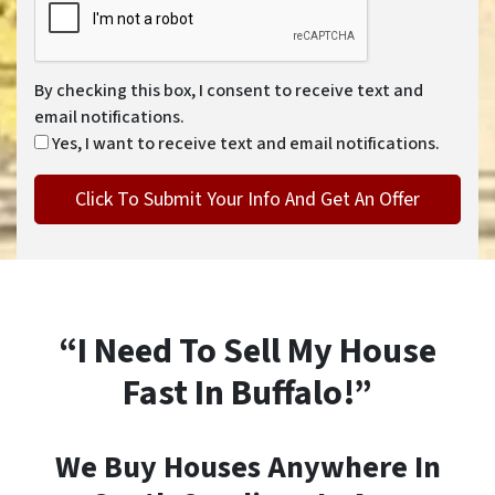
By checking this box, I consent to receive text and
email notifications.
Yes, I want to receive text and email notifications.
“I Need To Sell My House
Fast In Buffalo!”
We Buy Houses Anywhere In