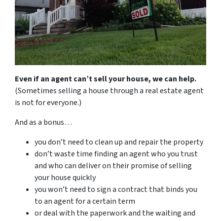
Even if an agent can’t sell your house, we can help.
(Sometimes selling a house through a real estate agent
is not for everyone.)
And as a bonus…
you don’t need to clean up and repair the property
don’t waste time finding an agent who you trust
and who can deliver on their promise of selling
your house quickly
you won’t need to sign a contract that binds you
to an agent for a certain term
or deal with the paperwork and the waiting and