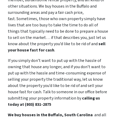
member, burdensome rental property, and all kinds of
other situations. We buy houses in the Buffalo and
surrounding areas and pay a fair cash price,
fast. Sometimes, those who own property simply have
lives that are too busy to take the time to do all of
things that typically need to be done to prepare a house
to sell on the market… if that describes you, just let us
know about the property you’d like to be rid of and
sell
your house fast for cash
.
If you simply don’t want to put up with the hassle of
owning that house any longer, and if you don’t want to
put up with the hassle and time-consuming expense of
selling your property the traditional way, let us know
about the property you’d like to be rid of and sell your
house fast for cash. Talk to someone in our office before
submitting your property information by
calling us
today at (803) 831-2875
We buy houses in the Buffalo, South Carolina
and all