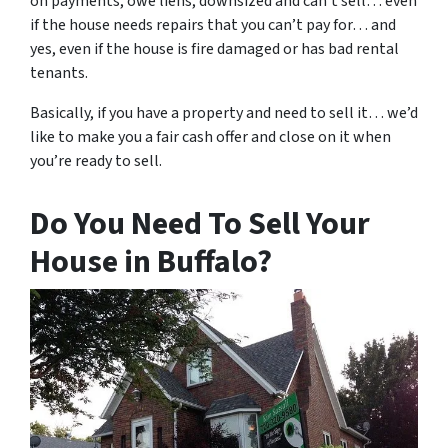
on payments, owe liens, downsized and can’t sell… even
if the house needs repairs that you can’t pay for… and
yes, even if the house is fire damaged or has bad rental
tenants.
Basically, if you have a property and need to sell it… we’d
like to make you a fair cash offer and close on it when
you’re ready to sell.
Do You Need To Sell Your
House in Buffalo?