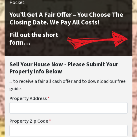
Pocket.
You’ll Get A Fair Offer – You Choose The
Closing Date. We Pay All Costs!
Fill out the short
form…
Sell Your House Now - Please Submit Your
Property Info Below
... to receive a fair all cash offer and to download our free
guide.
Property Address
*
Property Zip Code
*