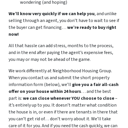
wondering (and hoping)
We’ll know very quickly if we can help you
, and unlike
selling through an agent, you don’t have to wait to see if
the buyer can get financing…
we’re ready to buy right
now!
All that hassle can add stress, months to the process,
and in the end after paying the agent’s expensive fees,
you may or may not be ahead of the game.
We work differently at Neighborhood Housing Group.
When you contact us and submit the short property
information form (below), we’ll
give you a fair all-cash
offer on your house within 24 hours
… and the best
part is:
we can close whenever YOU choose to close
–
it’s entirely up to you. It doesn’t matter what condition
the house is in, or even if there are tenants in there that
you can’t get rid of… don’t worry about it. We’ll take
care of it for you. And if you need the cash quickly, we can