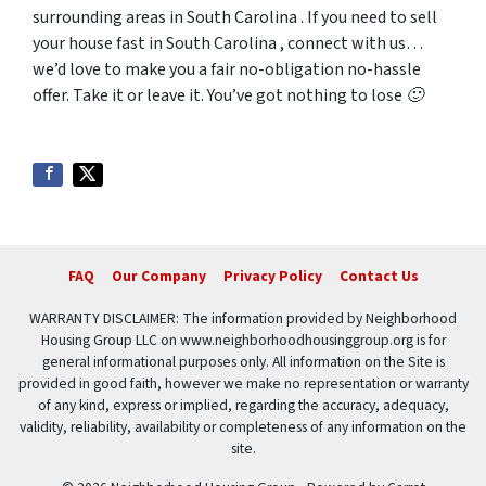
surrounding areas in South Carolina . If you need to sell
your house fast in South Carolina , connect with us…
we’d love to make you a fair no-obligation no-hassle
offer. Take it or leave it. You’ve got nothing to lose 🙂
FAQ
Our Company
Privacy Policy
Contact Us
WARRANTY DISCLAIMER: The information provided by Neighborhood
Housing Group LLC on www.neighborhoodhousinggroup.org is for
general informational purposes only. All information on the Site is
provided in good faith, however we make no representation or warranty
of any kind, express or implied, regarding the accuracy, adequacy,
validity, reliability, availability or completeness of any information on the
site.