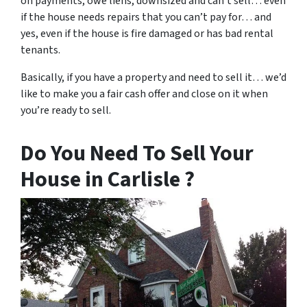
on payments, owe liens, downsized and can’t sell… even
if the house needs repairs that you can’t pay for… and
yes, even if the house is fire damaged or has bad rental
tenants.
Basically, if you have a property and need to sell it… we’d
like to make you a fair cash offer and close on it when
you’re ready to sell.
Do You Need To Sell Your
House in Carlisle ?