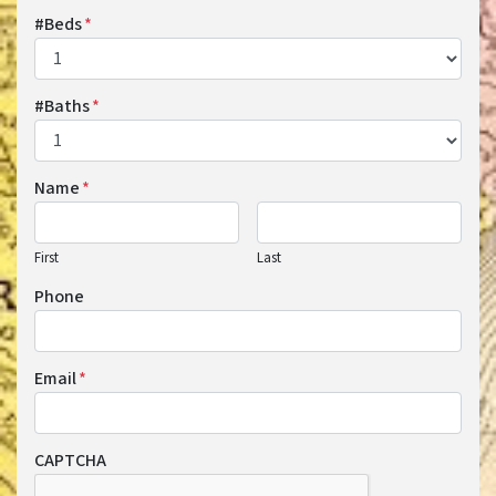
#Beds
*
#Baths
*
Name
*
First
Last
Phone
Email
*
CAPTCHA