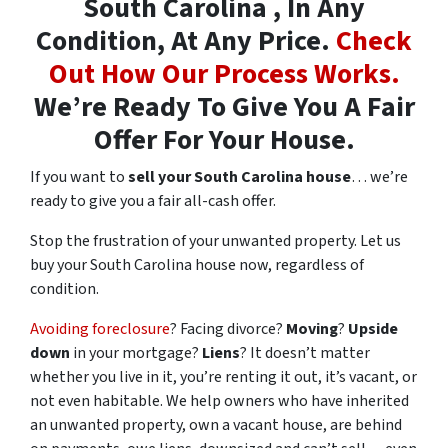
South Carolina , In Any
Condition, At Any Price.
Check
Out How Our Process Works.
We’re Ready To Give You A Fair
Offer For Your House.
If you want to
sell your South Carolina house
… we’re
ready to give you a fair all-cash offer.
Stop the frustration of your unwanted property. Let us
buy your South Carolina house now, regardless of
condition.
Avoiding foreclosure
? Facing divorce?
Moving
?
Upside
down
in your mortgage?
Liens
? It doesn’t matter
whether you live in it, you’re renting it out, it’s vacant, or
not even habitable. We help owners who have inherited
an unwanted property, own a vacant house, are behind