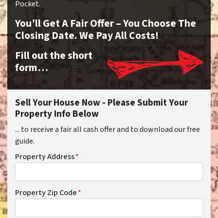
Pocket.
You’ll Get A Fair Offer – You Choose The
Closing Date. We Pay All Costs!
Fill out the short
form…
Sell Your House Now - Please Submit Your
Property Info Below
... to receive a fair all cash offer and to download our free
guide.
Property Address
*
Property Zip Code
*