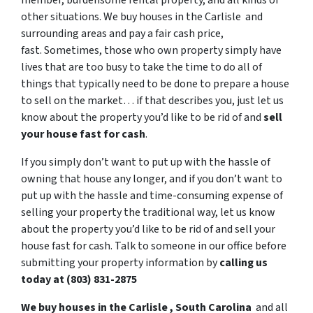
member, burdensome rental property, and all kinds of
other situations. We buy houses in the Carlisle and
surrounding areas and pay a fair cash price,
fast. Sometimes, those who own property simply have
lives that are too busy to take the time to do all of
things that typically need to be done to prepare a house
to sell on the market… if that describes you, just let us
know about the property you’d like to be rid of and
sell
your house fast for cash
.
If you simply don’t want to put up with the hassle of
owning that house any longer, and if you don’t want to
put up with the hassle and time-consuming expense of
selling your property the traditional way, let us know
about the property you’d like to be rid of and sell your
house fast for cash. Talk to someone in our office before
submitting your property information by
calling us
today at (803) 831-2875
We buy houses in the Carlisle , South Carolina
and all