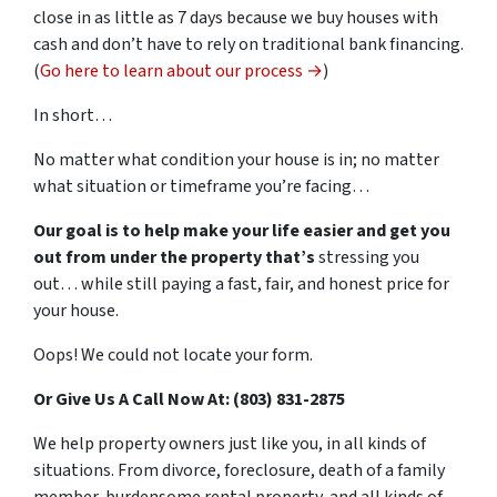
close in as little as 7 days because we buy houses with
cash and don’t have to rely on traditional bank financing.
(
Go here to learn about our process →
)
In short…
No matter what condition your house is in; no matter
what situation or timeframe you’re facing…
Our goal is to help make your life easier and get you
out from under the property that’s
stressing you
out… while still paying a fast, fair, and honest price for
your house.
Oops! We could not locate your form.
Or Give Us A Call Now At: (803) 831-2875
We help property owners just like you, in all kinds of
situations. From divorce, foreclosure, death of a family