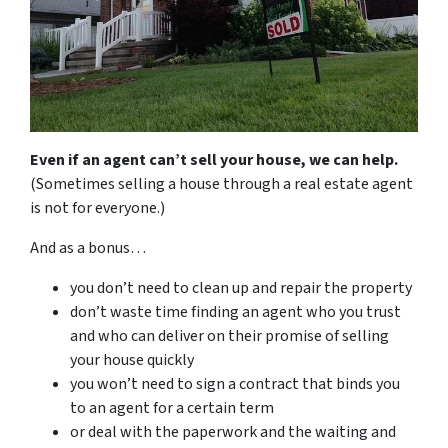
Even if an agent can’t sell your house, we can help.
(Sometimes selling a house through a real estate agent
is not for everyone.)
And as a bonus…
you don’t need to clean up and repair the property
don’t waste time finding an agent who you trust
and who can deliver on their promise of selling
your house quickly
you won’t need to sign a contract that binds you
to an agent for a certain term
or deal with the paperwork and the waiting and