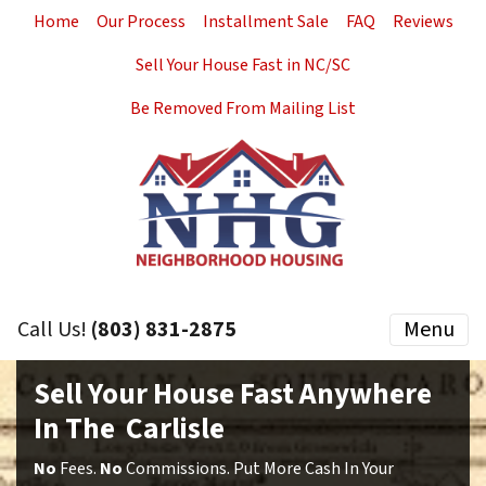
Home
Our Process
Installment Sale
FAQ
Reviews
Sell Your House Fast in NC/SC
Be Removed From Mailing List
Call Us!
(803) 831-2875
Menu
Sell Your House Fast Anywhere
In The Carlisle
No
Fees.
No
Commissions. Put More Cash In Your