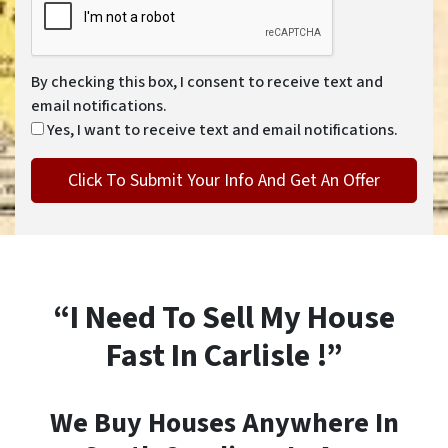
By checking this box, I consent to receive text and
email notifications.
Yes, I want to receive text and email notifications.
“I Need To Sell My House
Fast In Carlisle !”
We Buy Houses Anywhere In