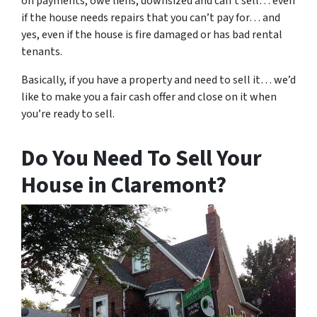
on payments, owe liens, downsized and can’t sell… even
if the house needs repairs that you can’t pay for… and
yes, even if the house is fire damaged or has bad rental
tenants.
Basically, if you have a property and need to sell it… we’d
like to make you a fair cash offer and close on it when
you’re ready to sell.
Do You Need To Sell Your
House in Claremont?