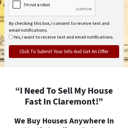
By checking this box, I consent to receive text and
email notifications.
Yes, I want to receive text and email notifications.
“I Need To Sell My House
Fast In Claremont!”
We Buy Houses Anywhere In