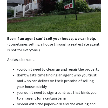
Even if an agent can’t sell your house, we can help.
(Sometimes selling a house through a real estate agent
is not for everyone.)
And as a bonus…
you don’t need to clean up and repair the property
don’t waste time finding an agent who you trust
and who can deliver on their promise of selling
your house quickly
you won’t need to sign a contract that binds you
to an agent for a certain term
or deal with the paperwork and the waiting and