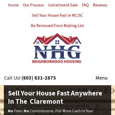
Home
Our Process
Installment Sale
FAQ
Reviews
Sell Your House Fast in NC/SC
Be Removed From Mailing List
Call Us!
(803) 831-2875
Menu
Sell Your House Fast Anywhere
In The Claremont
No
Fees.
No
Commissions. Put More Cash In Your