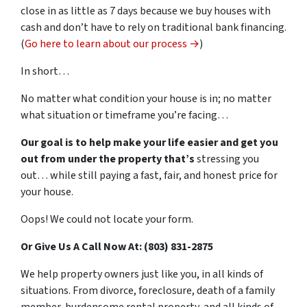
close in as little as 7 days because we buy houses with
cash and don’t have to rely on traditional bank financing.
(
Go here to learn about our process →
)
In short…
No matter what condition your house is in; no matter
what situation or timeframe you’re facing…
Our goal is to help make your life easier and get you
out from under the property that’s
stressing you
out… while still paying a fast, fair, and honest price for
your house.
Oops! We could not locate your form.
Or Give Us A Call Now At: (803) 831-2875
We help property owners just like you, in all kinds of
situations. From divorce, foreclosure, death of a family