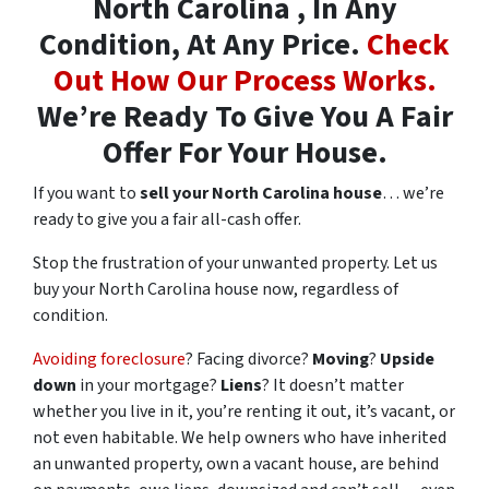
North Carolina , In Any
Condition, At Any Price.
Check
Out How Our Process Works.
We’re Ready To Give You A Fair
Offer For Your House.
If you want to
sell your North Carolina house
… we’re
ready to give you a fair all-cash offer.
Stop the frustration of your unwanted property. Let us
buy your North Carolina house now, regardless of
condition.
Avoiding foreclosure
? Facing divorce?
Moving
?
Upside
down
in your mortgage?
Liens
? It doesn’t matter
whether you live in it, you’re renting it out, it’s vacant, or
not even habitable. We help owners who have inherited
an unwanted property, own a vacant house, are behind