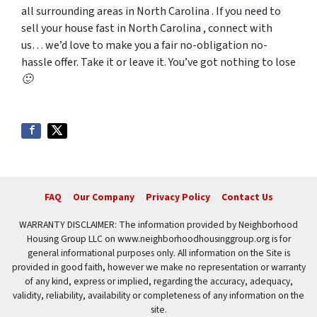
all surrounding areas in North Carolina . If you need to
sell your house fast in North Carolina , connect with
us… we’d love to make you a fair no-obligation no-
hassle offer. Take it or leave it. You’ve got nothing to lose
🙂
FAQ
Our Company
Privacy Policy
Contact Us
WARRANTY DISCLAIMER: The information provided by Neighborhood
Housing Group LLC on www.neighborhoodhousinggroup.org is for
general informational purposes only. All information on the Site is
provided in good faith, however we make no representation or warranty
of any kind, express or implied, regarding the accuracy, adequacy,
validity, reliability, availability or completeness of any information on the
site.