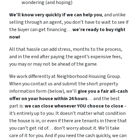
wondering (and hoping)
We’ll know very quickly if we can help you
, and unlike
selling through an agent, you don’t have to wait to see if
the buyer can get financing…
we’re ready to buy right
now!
All that hassle can add stress, months to the process,
and in the end after paying the agent’s expensive fees,
you may or may not be ahead of the game.
We work differently at Neighborhood Housing Group.
When you contact us and submit the short property
information form (below), we’ll
give you a fair all-cash
offer on your house within 24 hours
… and the best
part is:
we can close whenever YOU choose to close
–
it’s entirely up to you. It doesn’t matter what condition
the house is in, or even if there are tenants in there that
you can’t get rid of… don’t worry about it. We’ll take
care of it for you. And if you need the cash quickly, we can