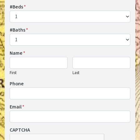
#Beds
*
#Baths
*
Name
*
First
Last
Phone
Email
*
CAPTCHA