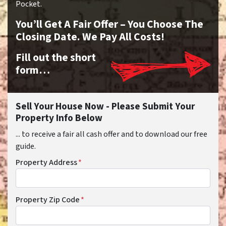
Pocket.
You’ll Get A Fair Offer – You Choose The
Closing Date. We Pay All Costs!
Fill out the short
form…
Sell Your House Now - Please Submit Your
Property Info Below
... to receive a fair all cash offer and to download our free
guide.
Property Address
*
Property Zip Code
*