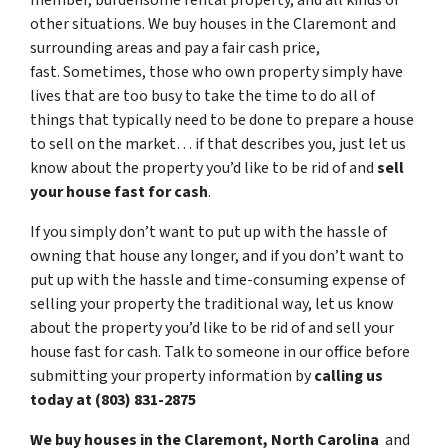
member, burdensome rental property, and all kinds of
other situations. We buy houses in the Claremont and
surrounding areas and pay a fair cash price,
fast. Sometimes, those who own property simply have
lives that are too busy to take the time to do all of
things that typically need to be done to prepare a house
to sell on the market… if that describes you, just let us
know about the property you’d like to be rid of and
sell
your house fast for cash
.
If you simply don’t want to put up with the hassle of
owning that house any longer, and if you don’t want to
put up with the hassle and time-consuming expense of
selling your property the traditional way, let us know
about the property you’d like to be rid of and sell your
house fast for cash. Talk to someone in our office before
submitting your property information by
calling us
today at (803) 831-2875
We buy houses in the Claremont, North Carolina
and