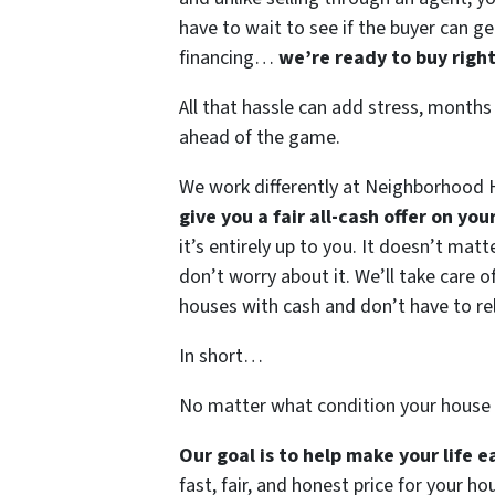
have to wait to see if the buyer can ge
financing…
we’re ready to buy righ
All that hassle can add stress, months
ahead of the game.
We work differently at Neighborhood H
give you a fair all-cash offer on yo
it’s entirely up to you. It doesn’t mat
don’t worry about it. We’ll take care of
houses with cash and don’t have to rely
In short…
No matter what condition your house 
Our goal is to help make your life 
fast, fair, and honest price for your ho