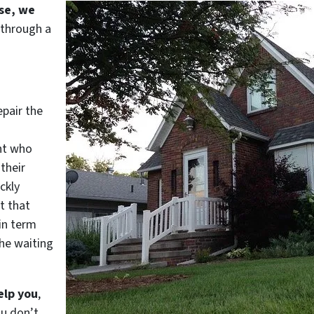
use, we
 through a
epair the
nt who
their
ckly
t that
in term
he waiting
elp you
,
ou don’t