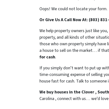
Oops! We could not locate your form.
Or Give Us A Call Now At: (803) 831
We help property owners just like you,
property, and all kinds of other situa
those who own property simply have liv
a house to sell on the market… if that
for cash
.
If you simply don’t want to put up wit
time-consuming expense of selling your
house fast for cash. Talk to someone i
We buy houses in the Clover , Sout
Carolina , connect with us… we’d love t