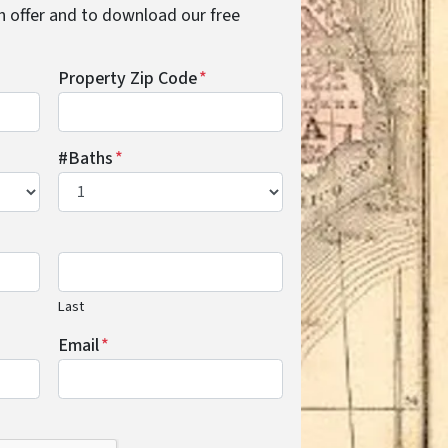
cash offer and to download our free
Property Zip Code
*
#Baths
*
Last
Email
*