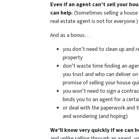
Even if an agent can’t sell your ho
can help.
(Sometimes selling a house
real estate agent is not for everyone.)
And as a bonus…
you don’t need to clean up and r
property
don’t waste time finding an age
you trust and who can deliver on 
promise of selling your house qui
you won’t need to sign a contrac
binds you to an agent for a certa
or deal with the paperwork and t
and wondering (and hoping)
We’ll know very quickly if we can h
and unlike selling through an agent, y