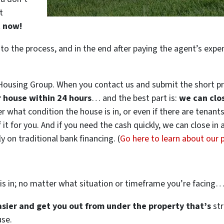
t
t now!
 to the process, and in the end after paying the agent’s exp
ousing Group. When you contact us and submit the short pr
ur house within 24 hours
… and the best part is:
we can clo
ter what condition the house is in, or even if there are tenant
 it for you. And if you need the cash quickly, we can close in
 on traditional bank financing. (
Go here to learn about our
is in; no matter what situation or timeframe you’re facing
easier and get you out from under the property that’s
str
use.