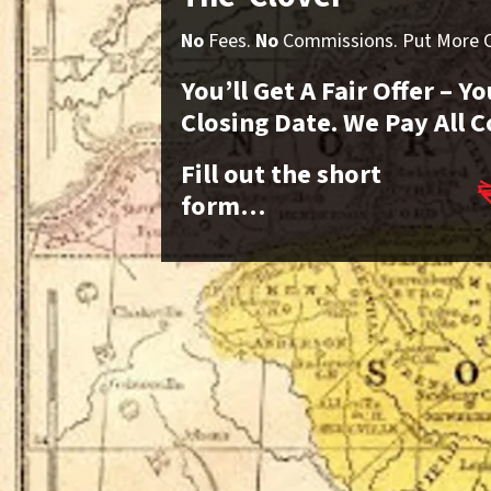
No
Fees.
No
Commissions. Put More Ca
You’ll Get A Fair Offer – 
Closing Date. We Pay All C
Fill out the short
form…