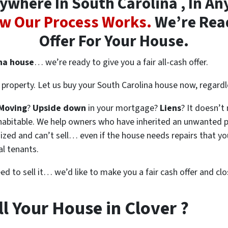
where In South Carolina , In Any
w Our Process Works.
We’re Read
Offer For Your House.
ina house
… we’re ready to give you a fair all-cash offer.
property. Let us buy your South Carolina house now, regardl
Moving
?
Upside down
in your mortgage?
Liens
? It doesn’t
en habitable. We help owners who have inherited an unwanted 
zed and can’t sell… even if the house needs repairs that you
al tenants.
eed to sell it… we’d like to make you a fair cash offer and clo
l Your House in Clover ?