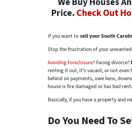
We Buy Houses Any
Price.
Check Out Ho
If you want to
sell your South Carol
Stop the frustration of your unwanted 
Avoiding foreclosure
? Facing divorce?
renting it out, it’s vacant, or not ev
behind on payments, owe liens, downsi
house is fire damaged or has bad rent
Basically, if you have a property and n
Do You Need To Sel