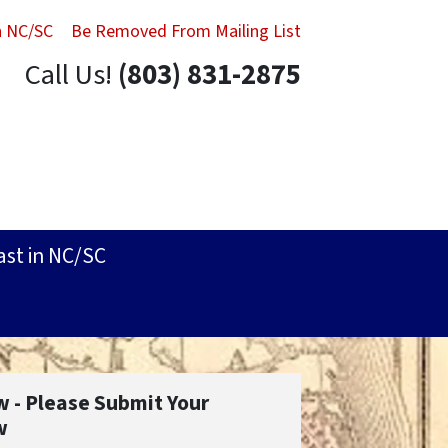
in NC/SC
Be Removed From Mailing List
Call Us!
(803) 831-2875
ast in NC/SC
w - Please Submit Your
w