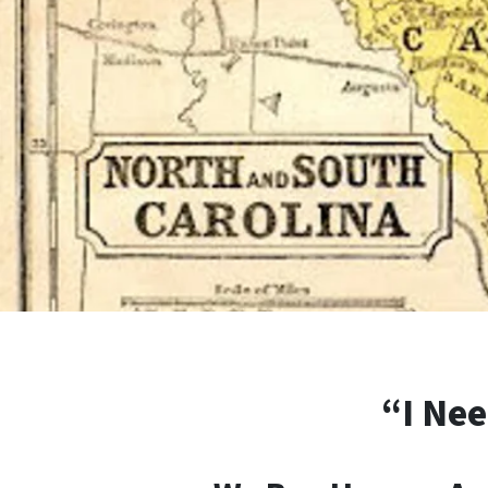
“I Nee