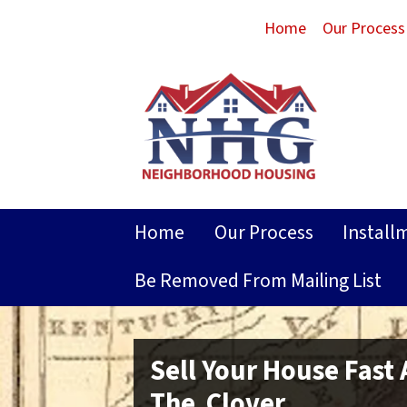
Home
Our Process
Home
Our Process
Install
Be Removed From Mailing List
Sell Your House Fast
The Clover