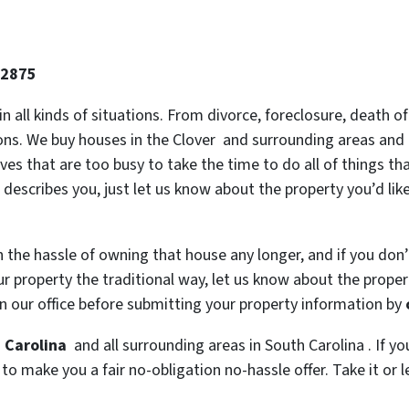
-2875
 in all kinds of situations. From divorce, foreclosure, death
tions. We buy houses in the Clover and surrounding areas and 
es that are too busy to take the time to do all of things th
 describes you, just let us know about the property you’d lik
h the hassle of owning that house any longer, and if you don
 property the traditional way, let us know about the property
n our office before submitting your property information by
h Carolina
and all surrounding areas in South Carolina . If yo
o make you a fair no-obligation no-hassle offer. Take it or l