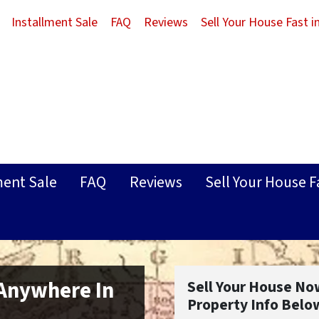
Installment Sale
FAQ
Reviews
Sell Your House Fast 
ment Sale
FAQ
Reviews
Sell Your House F
 Anywhere In
Sell Your House No
Property Info Belo