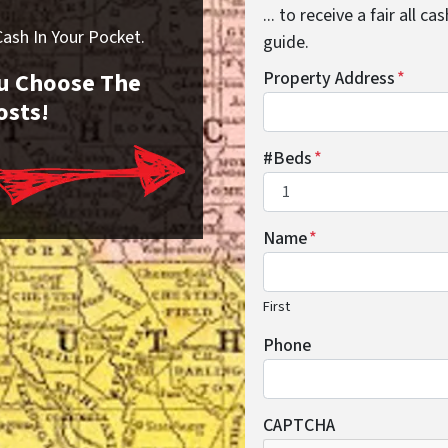
... to receive a fair all 
sh In Your Pocket.
guide.
You Choose The
Property Address
*
osts!
#Beds
*
Name
*
First
Phone
CAPTCHA