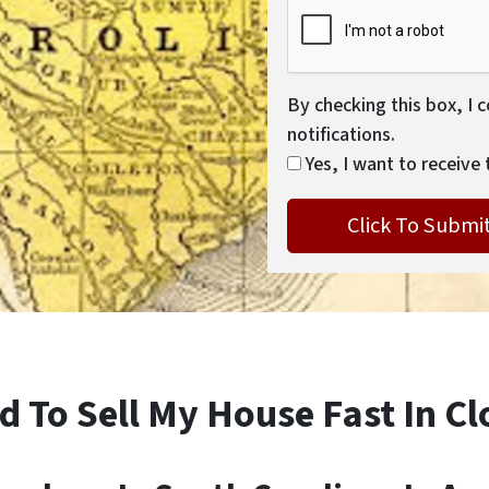
By checking this box, I 
notifications.
Yes, I want to receive 
d To Sell My House Fast In Cl