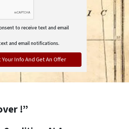
consent to receive text and email
text and email notifications.
over !”