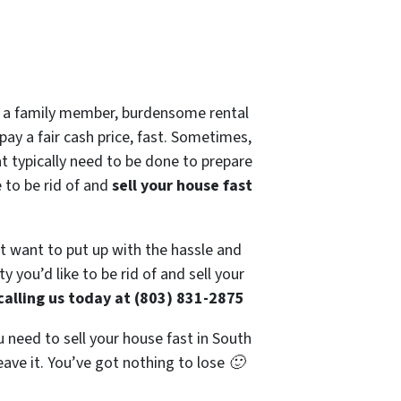
 of a family member, burdensome rental
pay a fair cash price, fast. Sometimes,
at typically need to be done to prepare
e to be rid of and
sell your house fast
’t want to put up with the hassle and
 you’d like to be rid of and sell your
calling us today at (803) 831-2875
u need to sell your house fast in South
eave it. You’ve got nothing to lose 🙂