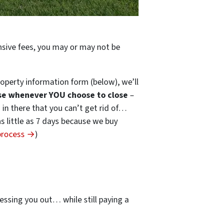
ensive fees, you may or may not be
operty information form (below), we’ll
se whenever YOU choose to close
–
s in there that you can’t get rid of…
 as little as 7 days because we buy
 process →
)
…
essing you out… while still paying a