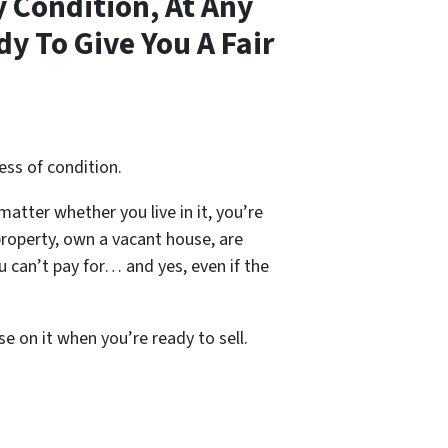
 Condition, At Any
y To Give You A Fair
ess of condition.
 matter whether you live in it, you’re
property, own a vacant house, are
 can’t pay for… and yes, even if the
se on it when you’re ready to sell.