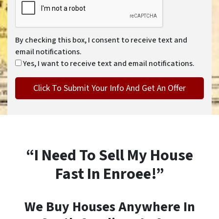
By checking this box, I consent to receive text and
email notifications.
Yes, I want to receive text and email notifications.
“I Need To Sell My House
Fast In Enroee!”
We Buy Houses Anywhere In