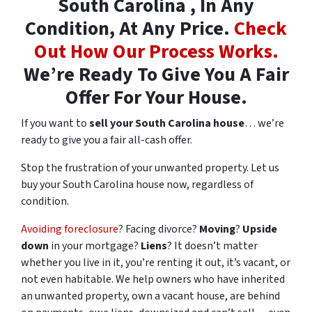
South Carolina , In Any
Condition, At Any Price.
Check
Out How Our Process Works.
We’re Ready To Give You A Fair
Offer For Your House.
If you want to
sell your South Carolina house
… we’re
ready to give you a fair all-cash offer.
Stop the frustration of your unwanted property. Let us
buy your South Carolina house now, regardless of
condition.
Avoiding foreclosure
? Facing divorce?
Moving
?
Upside
down
in your mortgage?
Liens
? It doesn’t matter
whether you live in it, you’re renting it out, it’s vacant, or
not even habitable. We help owners who have inherited
an unwanted property, own a vacant house, are behind