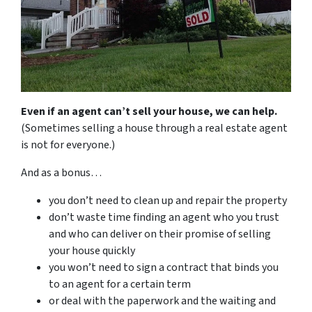
Even if an agent can’t sell your house, we can help.
(Sometimes selling a house through a real estate agent
is not for everyone.)
And as a bonus…
you don’t need to clean up and repair the property
don’t waste time finding an agent who you trust
and who can deliver on their promise of selling
your house quickly
you won’t need to sign a contract that binds you
to an agent for a certain term
or deal with the paperwork and the waiting and