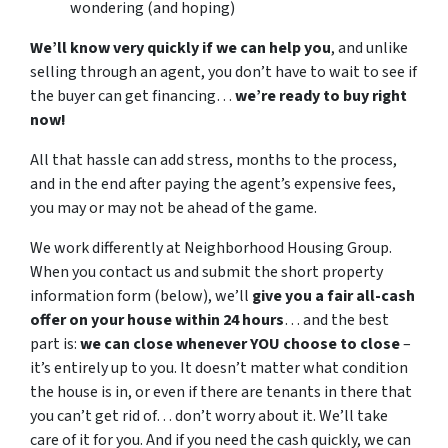
wondering (and hoping)
We’ll know very quickly if we can help you
, and unlike
selling through an agent, you don’t have to wait to see if
the buyer can get financing…
we’re ready to buy right
now!
All that hassle can add stress, months to the process,
and in the end after paying the agent’s expensive fees,
you may or may not be ahead of the game.
We work differently at Neighborhood Housing Group.
When you contact us and submit the short property
information form (below), we’ll
give you a fair all-cash
offer on your house within 24 hours
… and the best
part is:
we can close whenever YOU choose to close
–
it’s entirely up to you. It doesn’t matter what condition
the house is in, or even if there are tenants in there that
you can’t get rid of… don’t worry about it. We’ll take
care of it for you. And if you need the cash quickly, we can