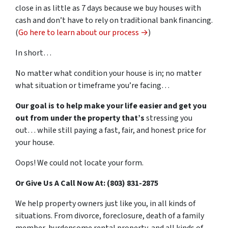
close in as little as 7 days because we buy houses with
cash and don’t have to rely on traditional bank financing.
(
Go here to learn about our process →
)
In short…
No matter what condition your house is in; no matter
what situation or timeframe you’re facing…
Our goal is to help make your life easier and get you
out from under the property that’s
stressing you
out… while still paying a fast, fair, and honest price for
your house.
Oops! We could not locate your form.
Or Give Us A Call Now At: (803) 831-2875
We help property owners just like you, in all kinds of
situations. From divorce, foreclosure, death of a family