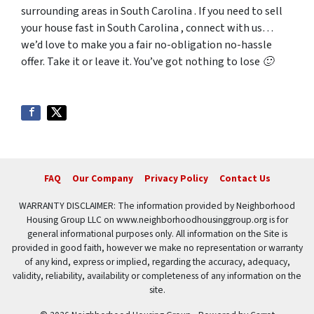
surrounding areas in South Carolina . If you need to sell
your house fast in South Carolina , connect with us…
we’d love to make you a fair no-obligation no-hassle
offer. Take it or leave it. You’ve got nothing to lose 🙂
FAQ
Our Company
Privacy Policy
Contact Us
WARRANTY DISCLAIMER: The information provided by Neighborhood
Housing Group LLC on www.neighborhoodhousinggroup.org is for
general informational purposes only. All information on the Site is
provided in good faith, however we make no representation or warranty
of any kind, express or implied, regarding the accuracy, adequacy,
validity, reliability, availability or completeness of any information on the
site.