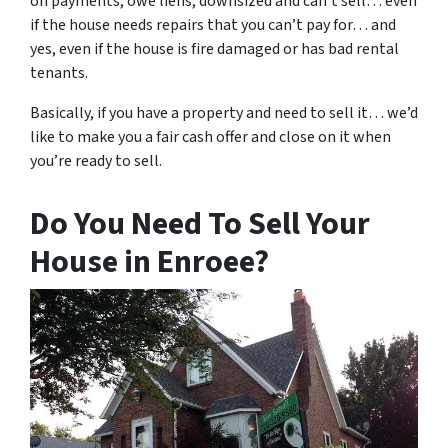
on payments, owe liens, downsized and can’t sell… even
if the house needs repairs that you can’t pay for… and
yes, even if the house is fire damaged or has bad rental
tenants.
Basically, if you have a property and need to sell it… we’d
like to make you a fair cash offer and close on it when
you’re ready to sell.
Do You Need To Sell Your
House in Enroee?