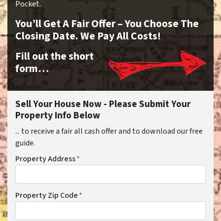
Pocket.
You’ll Get A Fair Offer – You Choose The
Closing Date. We Pay All Costs!
Fill out the short
form…
Sell Your House Now - Please Submit Your
Property Info Below
... to receive a fair all cash offer and to download our free
guide.
Property Address
*
Property Zip Code
*