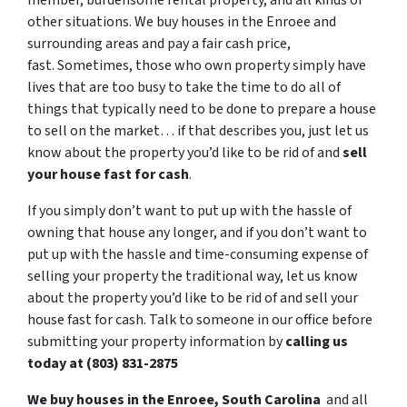
member, burdensome rental property, and all kinds of
other situations. We buy houses in the Enroee and
surrounding areas and pay a fair cash price,
fast. Sometimes, those who own property simply have
lives that are too busy to take the time to do all of
things that typically need to be done to prepare a house
to sell on the market… if that describes you, just let us
know about the property you’d like to be rid of and
sell
your house fast for cash
.
If you simply don’t want to put up with the hassle of
owning that house any longer, and if you don’t want to
put up with the hassle and time-consuming expense of
selling your property the traditional way, let us know
about the property you’d like to be rid of and sell your
house fast for cash. Talk to someone in our office before
submitting your property information by
calling us
today at (803) 831-2875
We buy houses in the Enroee, South Carolina
and all