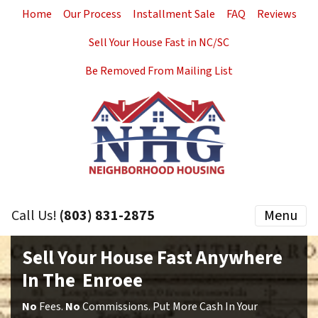
Home
Our Process
Installment Sale
FAQ
Reviews
Sell Your House Fast in NC/SC
Be Removed From Mailing List
Call Us!
(803) 831-2875
Menu
Sell Your House Fast Anywhere
In The Enroee
No
Fees.
No
Commissions. Put More Cash In Your