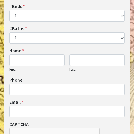
#Beds
*
#Baths
*
Name
*
First
Last
Phone
Email
*
CAPTCHA