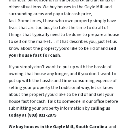
member, burdensome rental property, and all kinds of
other situations. We buy houses in the Gayle Mill and
surrounding areas and pay a fair cash price,
fast. Sometimes, those who own property simply have
lives that are too busy to take the time to do all of
things that typically need to be done to prepare a house
to sell on the market… if that describes you, just let us
know about the property you’d like to be rid of and
sell
your house fast for cash
.
If you simply don’t want to put up with the hassle of
owning that house any longer, and if you don’t want to
put up with the hassle and time-consuming expense of
selling your property the traditional way, let us know
about the property you’d like to be rid of and sell your
house fast for cash. Talk to someone in our office before
submitting your property information by
calling us
today at (803) 831-2875
We buy houses in the Gayle Mill, South Carolina
and