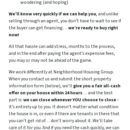
wondering (and hoping)
We’ll know very quickly if we can help you
, and unlike
selling through an agent, you don’t have to wait to see if
the buyer can get financing…
we’re ready to buy right
now!
All that hassle can add stress, months to the process,
and in the end after paying the agent’s expensive fees,
you may or may not be ahead of the game.
We work differently at Neighborhood Housing Group.
When you contact us and submit the short property
information form (below), we’ll
give you a fair all-cash
offer on your house within 24 hours
… and the best
part is:
we can close whenever YOU choose to close
–
it’s entirely up to you. It doesn’t matter what condition
the house is in, or even if there are tenants in there that
you can’t get rid of… don’t worry about it. We’ll take
care of it for you. And if you need the cash quickly, we can