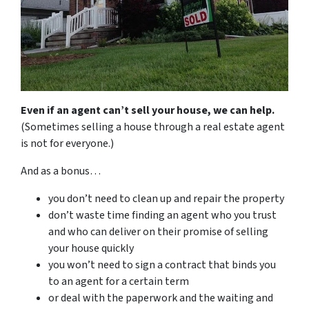
Even if an agent can’t sell your house, we can help.
(Sometimes selling a house through a real estate agent
is not for everyone.)
And as a bonus…
you don’t need to clean up and repair the property
don’t waste time finding an agent who you trust
and who can deliver on their promise of selling
your house quickly
you won’t need to sign a contract that binds you
to an agent for a certain term
or deal with the paperwork and the waiting and