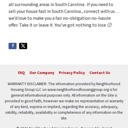
all surrounding areas in South Carolina . If you need to
sell your house fast in South Carolina , connect with us…
we’d love to make you a fair no-obligation no-hassle
offer. Take it or leave it. You’ve got nothing to lose 🙂
FAQ
Our Company
Privacy Policy
Contact Us
WARRANTY DISCLAIMER: The information provided by Neighborhood
Housing Group LLC on www.neighborhoodhousinggroup.org is for
general informational purposes only. All information on the Site is
provided in good faith, however we make no representation or warranty
of any kind, express or implied, regarding the accuracy, adequacy,
validity, reliability, availability or completeness of any information on the
site.