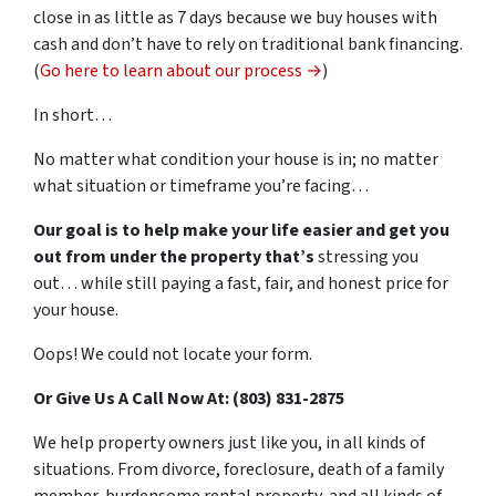
close in as little as 7 days because we buy houses with
cash and don’t have to rely on traditional bank financing.
(
Go here to learn about our process →
)
In short…
No matter what condition your house is in; no matter
what situation or timeframe you’re facing…
Our goal is to help make your life easier and get you
out from under the property that’s
stressing you
out… while still paying a fast, fair, and honest price for
your house.
Oops! We could not locate your form.
Or Give Us A Call Now At: (803) 831-2875
We help property owners just like you, in all kinds of
situations. From divorce, foreclosure, death of a family