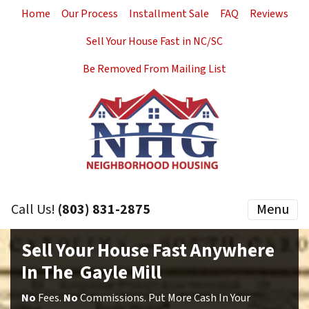
Home
Our Process
Installment Sale
FAQ
Reviews
Sell Your House Fast in NC/SC
Be Removed From Mailing List
Call Us!
(803) 831-2875
Menu
Sell Your House Fast Anywhere
In The Gayle Mill
No
Fees.
No
Commissions. Put More Cash In Your