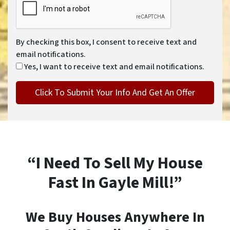
By checking this box, I consent to receive text and
email notifications.
Yes, I want to receive text and email notifications.
“I Need To Sell My House
Fast In Gayle Mill!”
We Buy Houses Anywhere In