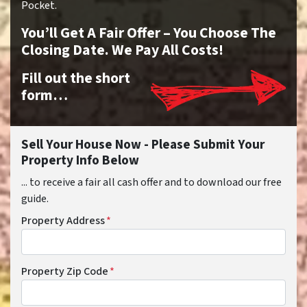
Pocket.
You’ll Get A Fair Offer – You Choose The
Closing Date. We Pay All Costs!
Fill out the short
form…
Sell Your House Now - Please Submit Your
Property Info Below
... to receive a fair all cash offer and to download our free
guide.
Property Address
*
Property Zip Code
*