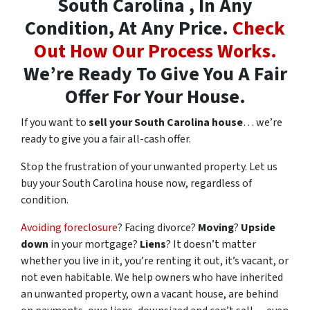
South Carolina , In Any
Condition, At Any Price.
Check
Out How Our Process Works.
We’re Ready To Give You A Fair
Offer For Your House.
If you want to
sell your South Carolina house
… we’re
ready to give you a fair all-cash offer.
Stop the frustration of your unwanted property. Let us
buy your South Carolina house now, regardless of
condition.
Avoiding foreclosure
? Facing divorce?
Moving
?
Upside
down
in your mortgage?
Liens
? It doesn’t matter
whether you live in it, you’re renting it out, it’s vacant, or
not even habitable. We help owners who have inherited
an unwanted property, own a vacant house, are behind