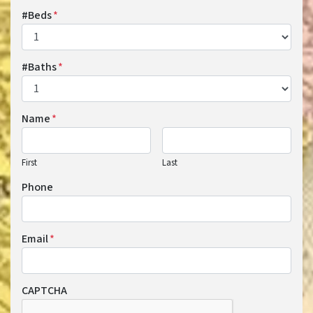
#Beds
*
#Baths
*
Name
*
First
Last
Phone
Email
*
CAPTCHA