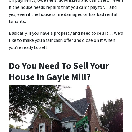
on payments, owe liens, downsized and can’t sell… even
if the house needs repairs that you can’t pay for… and
yes, even if the house is fire damaged or has bad rental
tenants.
Basically, if you have a property and need to sell it… we’d
like to make you a fair cash offer and close on it when
you’re ready to sell.
Do You Need To Sell Your
House in Gayle Mill?