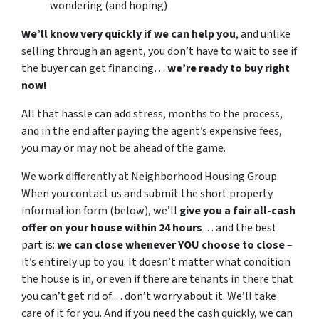
wondering (and hoping)
We’ll know very quickly if we can help you
, and unlike
selling through an agent, you don’t have to wait to see if
the buyer can get financing…
we’re ready to buy right
now!
All that hassle can add stress, months to the process,
and in the end after paying the agent’s expensive fees,
you may or may not be ahead of the game.
We work differently at Neighborhood Housing Group.
When you contact us and submit the short property
information form (below), we’ll
give you a fair all-cash
offer on your house within 24 hours
… and the best
part is:
we can close whenever YOU choose to close
–
it’s entirely up to you. It doesn’t matter what condition
the house is in, or even if there are tenants in there that
you can’t get rid of… don’t worry about it. We’ll take
care of it for you. And if you need the cash quickly, we can