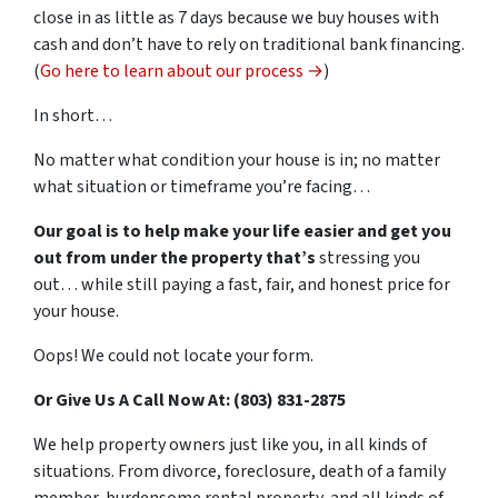
close in as little as 7 days because we buy houses with
cash and don’t have to rely on traditional bank financing.
(
Go here to learn about our process →
)
In short…
No matter what condition your house is in; no matter
what situation or timeframe you’re facing…
Our goal is to help make your life easier and get you
out from under the property that’s
stressing you
out… while still paying a fast, fair, and honest price for
your house.
Oops! We could not locate your form.
Or Give Us A Call Now At: (803) 831-2875
We help property owners just like you, in all kinds of
situations. From divorce, foreclosure, death of a family