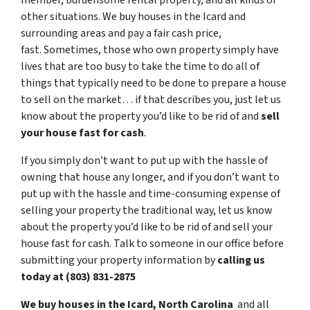
member, burdensome rental property, and all kinds of
other situations. We buy houses in the Icard and
surrounding areas and pay a fair cash price,
fast. Sometimes, those who own property simply have
lives that are too busy to take the time to do all of
things that typically need to be done to prepare a house
to sell on the market… if that describes you, just let us
know about the property you’d like to be rid of and
sell
your house fast for cash
.
If you simply don’t want to put up with the hassle of
owning that house any longer, and if you don’t want to
put up with the hassle and time-consuming expense of
selling your property the traditional way, let us know
about the property you’d like to be rid of and sell your
house fast for cash. Talk to someone in our office before
submitting your property information by
calling us
today at (803) 831-2875
We buy houses in the Icard, North Carolina
and all