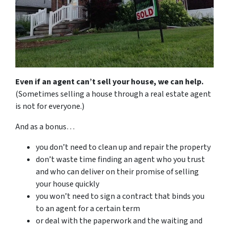
Even if an agent can’t sell your house, we can help.
(Sometimes selling a house through a real estate agent
is not for everyone.)
And as a bonus…
you don’t need to clean up and repair the property
don’t waste time finding an agent who you trust
and who can deliver on their promise of selling
your house quickly
you won’t need to sign a contract that binds you
to an agent for a certain term
or deal with the paperwork and the waiting and