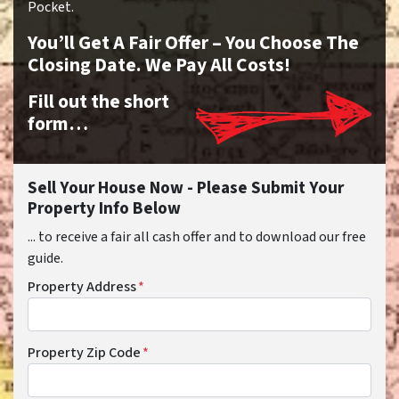
Pocket.
You’ll Get A Fair Offer – You Choose The
Closing Date. We Pay All Costs!
Fill out the short
form…
Sell Your House Now - Please Submit Your
Property Info Below
... to receive a fair all cash offer and to download our free
guide.
Property Address
*
Property Zip Code
*