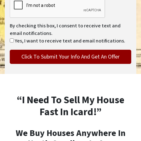
By checking this box, I consent to receive text and
email notifications.
Yes, I want to receive text and email notifications.
“I Need To Sell My House
Fast In Icard!”
We Buy Houses Anywhere In