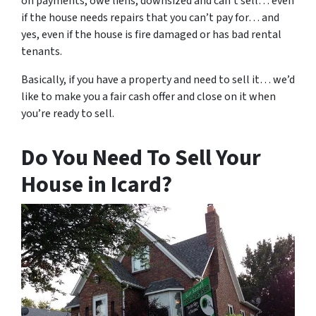
on payments, owe liens, downsized and can’t sell… even
if the house needs repairs that you can’t pay for… and
yes, even if the house is fire damaged or has bad rental
tenants.
Basically, if you have a property and need to sell it… we’d
like to make you a fair cash offer and close on it when
you’re ready to sell.
Do You Need To Sell Your
House in Icard?