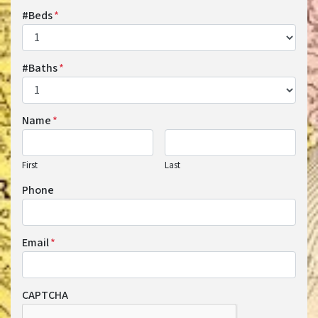
#Beds
*
#Baths
*
Name
*
First
Last
Phone
Email
*
CAPTCHA