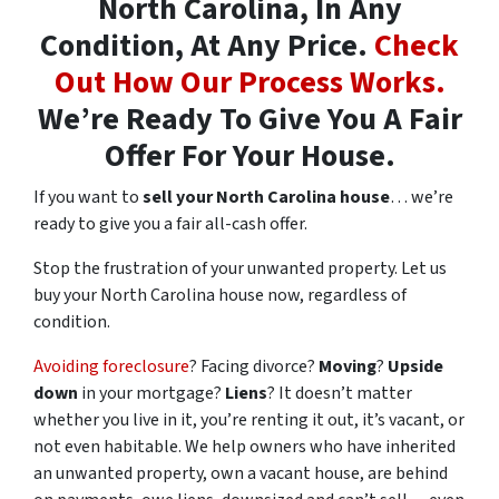
North Carolina, In Any
Condition, At Any Price.
Check
Out How Our Process Works.
We’re Ready To Give You A Fair
Offer For Your House.
If you want to
sell your North Carolina house
… we’re
ready to give you a fair all-cash offer.
Stop the frustration of your unwanted property. Let us
buy your North Carolina house now, regardless of
condition.
Avoiding foreclosure
? Facing divorce?
Moving
?
Upside
down
in your mortgage?
Liens
? It doesn’t matter
whether you live in it, you’re renting it out, it’s vacant, or
not even habitable. We help owners who have inherited
an unwanted property, own a vacant house, are behind