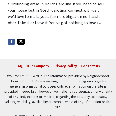
surrounding areas in North Carolina. If you need to sell
your house fast in North Carolina, connect with us…
we’d love to make you a fair no-obligation no-hassle
offer. Take it or leave it. You’ve got nothing to lose 🙂
FAQ
Our Company
Privacy Policy
Contact Us
WARRANTY DISCLAIMER: The information provided by Neighborhood
Housing Group LLC on www.neighborhoodhousinggroup.org is for
general informational purposes only. All information on the Site is
provided in good faith, however we make no representation or warranty
of any kind, express or implied, regarding the accuracy, adequacy,
validity, reliability, availability or completeness of any information on the
site.