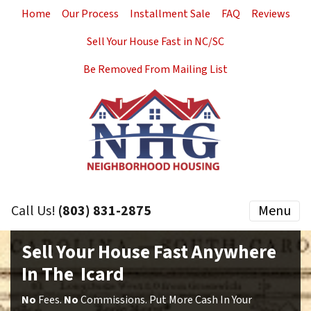
Home
Our Process
Installment Sale
FAQ
Reviews
Sell Your House Fast in NC/SC
Be Removed From Mailing List
Call Us!
(803) 831-2875
Menu
Sell Your House Fast Anywhere
In The Icard
No
Fees.
No
Commissions. Put More Cash In Your