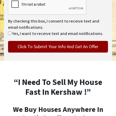
By checking this box, I consent to receive text and
email notifications.
Yes, I want to receive text and email notifications.
“I Need To Sell My House
Fast In Kershaw !”
We Buy Houses Anywhere In