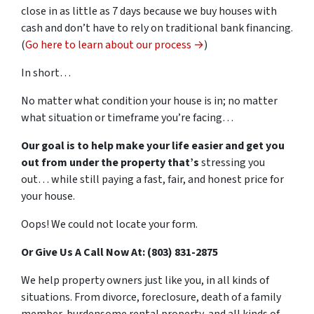
close in as little as 7 days because we buy houses with
cash and don’t have to rely on traditional bank financing.
(
Go here to learn about our process →
)
In short…
No matter what condition your house is in; no matter
what situation or timeframe you’re facing…
Our goal is to help make your life easier and get you
out from under the property that’s
stressing you
out… while still paying a fast, fair, and honest price for
your house.
Oops! We could not locate your form.
Or Give Us A Call Now At: (803) 831-2875
We help property owners just like you, in all kinds of
situations. From divorce, foreclosure, death of a family