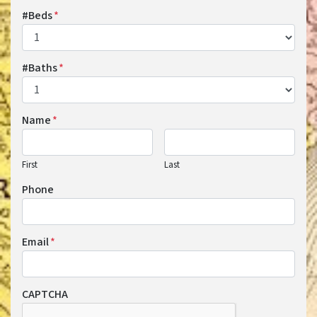
#Beds
*
#Baths
*
Name
*
First
Last
Phone
Email
*
CAPTCHA