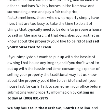
member, burdensome rental property, and all kinds of
other situations. We buy houses in the Kershaw and
surrounding areas and pay a fair cash price,
fast. Sometimes, those who own property simply have
lives that are too busy to take the time to do all of
things that typically need to be done to prepare a house
to sell on the market… if that describes you, just let us
know about the property you’d like to be rid of and
sell
your house fast for cash
.
If you simply don’t want to put up with the hassle of
owning that house any longer, and if you don’t want to
put up with the hassle and time-consuming expense of
selling your property the traditional way, let us know
about the property you’d like to be rid of and sell your
house fast for cash. Talk to someone in our office before
submitting your property information by
calling us
today at (803) 831-2875
We buy houses in the Kershaw , South Carolina
and