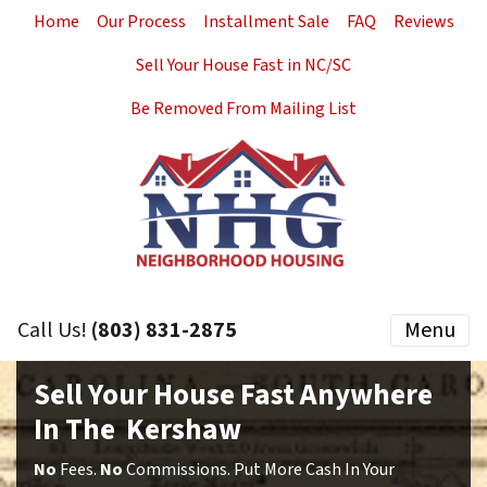
Home
Our Process
Installment Sale
FAQ
Reviews
Sell Your House Fast in NC/SC
Be Removed From Mailing List
Call Us!
(803) 831-2875
Menu
Sell Your House Fast Anywhere
In The Kershaw
No
Fees.
No
Commissions. Put More Cash In Your