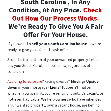
South Carolina , In Any
Condition, At Any Price.
Check
Out How Our Process Works.
We’re Ready To Give You A Fair
Offer For Your House.
If you want to
sell your South Carolina house
… we’re
ready to give you a fair all-cash offer.
Stop the frustration of your unwanted property. Let us
buy your South Carolina house now, regardless of
condition.
Avoiding foreclosure
? Facing divorce?
Moving
?
Upside
down
in your mortgage?
Liens
? It doesn’t matter
whether you live in it, you’re renting it out, it’s vacant, or
not even habitable. We help owners who have inherited
an unwanted property, own a vacant house, are behind