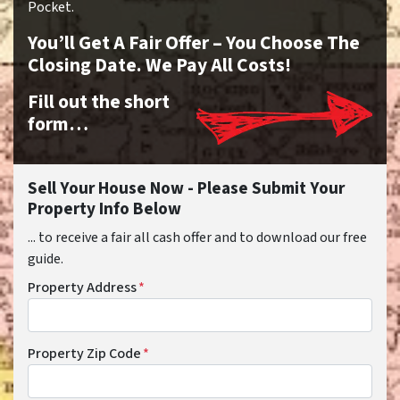
Pocket.
You’ll Get A Fair Offer – You Choose The
Closing Date. We Pay All Costs!
Fill out the short
form…
Sell Your House Now - Please Submit Your
Property Info Below
... to receive a fair all cash offer and to download our free
guide.
Property Address
*
Property Zip Code
*