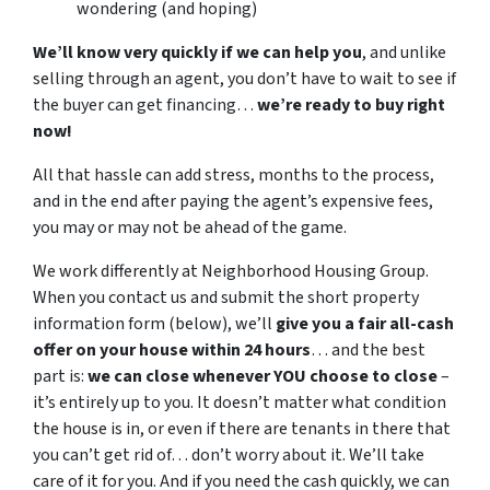
wondering (and hoping)
We’ll know very quickly if we can help you
, and unlike
selling through an agent, you don’t have to wait to see if
the buyer can get financing…
we’re ready to buy right
now!
All that hassle can add stress, months to the process,
and in the end after paying the agent’s expensive fees,
you may or may not be ahead of the game.
We work differently at Neighborhood Housing Group.
When you contact us and submit the short property
information form (below), we’ll
give you a fair all-cash
offer on your house within 24 hours
… and the best
part is:
we can close whenever YOU choose to close
–
it’s entirely up to you. It doesn’t matter what condition
the house is in, or even if there are tenants in there that
you can’t get rid of… don’t worry about it. We’ll take
care of it for you. And if you need the cash quickly, we can