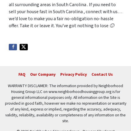
all surrounding areas in South Carolina . If you need to
sell your house fast in South Carolina , connect with us…
we’d love to make you a fair no-obligation no-hassle
offer. Take it or leave it. You’ve got nothing to lose 🙂
FAQ
Our Company
Privacy Policy
Contact Us
WARRANTY DISCLAIMER: The information provided by Neighborhood
Housing Group LLC on www.neighborhoodhousinggroup.org is for
general informational purposes only. All information on the Site is
provided in good faith, however we make no representation or warranty
of any kind, express or implied, regarding the accuracy, adequacy,
validity, reliability, availability or completeness of any information on the
site.