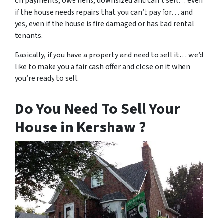
on payments, owe liens, downsized and can’t sell… even
if the house needs repairs that you can’t pay for… and
yes, even if the house is fire damaged or has bad rental
tenants.
Basically, if you have a property and need to sell it… we’d
like to make you a fair cash offer and close on it when
you’re ready to sell.
Do You Need To Sell Your
House in Kershaw ?