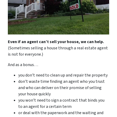
Even if an agent can’t sell your house, we can help.
(Sometimes selling a house through a real estate agent
is not for everyone.)
And as a bonus…
you don’t need to clean up and repair the property
don’t waste time finding an agent who you trust
and who can deliver on their promise of selling
your house quickly
you won’t need to sign a contract that binds you
to an agent for a certain term
or deal with the paperwork and the waiting and