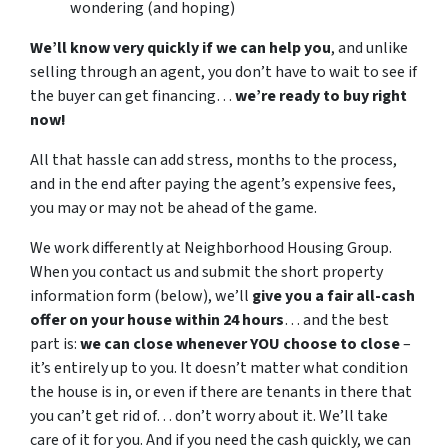
wondering (and hoping)
We’ll know very quickly if we can help you
, and unlike
selling through an agent, you don’t have to wait to see if
the buyer can get financing…
we’re ready to buy right
now!
All that hassle can add stress, months to the process,
and in the end after paying the agent’s expensive fees,
you may or may not be ahead of the game.
We work differently at Neighborhood Housing Group.
When you contact us and submit the short property
information form (below), we’ll
give you a fair all-cash
offer on your house within 24 hours
… and the best
part is:
we can close whenever YOU choose to close
–
it’s entirely up to you. It doesn’t matter what condition
the house is in, or even if there are tenants in there that
you can’t get rid of… don’t worry about it. We’ll take
care of it for you. And if you need the cash quickly, we can