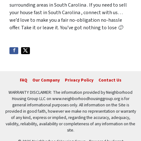
surrounding areas in South Carolina . If you need to sell
your house fast in South Carolina , connect with us…
we’d love to make you a fair no-obligation no-hassle
offer. Take it or leave it. You’ve got nothing to lose 🙂
FAQ
Our Company
Privacy Policy
Contact Us
WARRANTY DISCLAIMER: The information provided by Neighborhood
Housing Group LLC on www.neighborhoodhousinggroup.org is for
general informational purposes only. All information on the Site is
provided in good faith, however we make no representation or warranty
of any kind, express or implied, regarding the accuracy, adequacy,
validity, reliability, availability or completeness of any information on the
site.