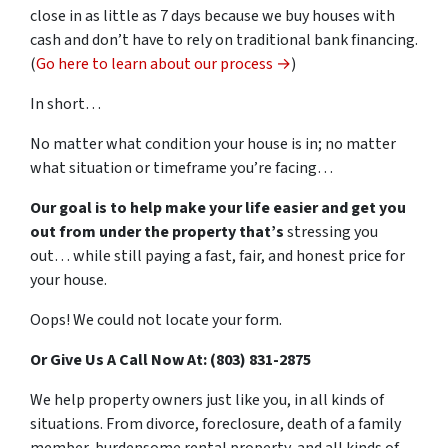
close in as little as 7 days because we buy houses with
cash and don’t have to rely on traditional bank financing.
(
Go here to learn about our process →
)
In short…
No matter what condition your house is in; no matter
what situation or timeframe you’re facing…
Our goal is to help make your life easier and get you
out from under the property that’s
stressing you
out… while still paying a fast, fair, and honest price for
your house.
Oops! We could not locate your form.
Or Give Us A Call Now At: (803) 831-2875
We help property owners just like you, in all kinds of
situations. From divorce, foreclosure, death of a family