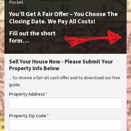
Pocket.
You’ll Get A Fair Offer – You Choose The
Closing Date. We Pay All Costs!
Fill out the short
form…
Sell Your House Now - Please Submit Your
Property Info Below
... to receive a fair all cash offer and to download our free
guide.
Property Address
*
Property Zip Code
*