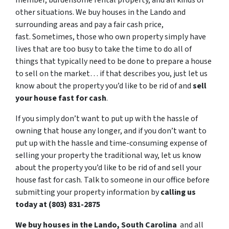
member, burdensome rental property, and all kinds of
other situations. We buy houses in the Lando and
surrounding areas and pay a fair cash price,
fast. Sometimes, those who own property simply have
lives that are too busy to take the time to do all of
things that typically need to be done to prepare a house
to sell on the market… if that describes you, just let us
know about the property you’d like to be rid of and
sell
your house fast for cash
.
If you simply don’t want to put up with the hassle of
owning that house any longer, and if you don’t want to
put up with the hassle and time-consuming expense of
selling your property the traditional way, let us know
about the property you’d like to be rid of and sell your
house fast for cash. Talk to someone in our office before
submitting your property information by
calling us
today at (803) 831-2875
We buy houses in the Lando, South Carolina
and all