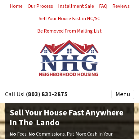
Home
Our Process
Installment Sale
FAQ
Reviews
Sell Your House Fast in NC/SC
Be Removed From Mailing List
Call Us!
(803) 831-2875
Menu
Sell Your House Fast Anywhere
In The Lando
No
Fees.
No
Commissions. Put More Cash In Your