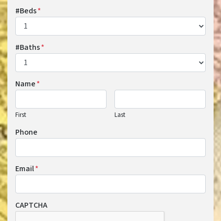
#Beds
*
#Baths
*
Name
*
First
Last
Phone
Email
*
CAPTCHA