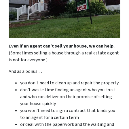
Even if an agent can’t sell your house, we can help.
(Sometimes selling a house through a real estate agent
is not for everyone.)
And as a bonus…
you don’t need to clean up and repair the property
don’t waste time finding an agent who you trust
and who can deliver on their promise of selling
your house quickly
you won’t need to sign a contract that binds you
to an agent for a certain term
or deal with the paperwork and the waiting and