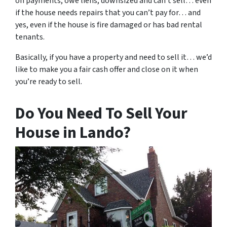
on payments, owe liens, downsized and can’t sell… even
if the house needs repairs that you can’t pay for… and
yes, even if the house is fire damaged or has bad rental
tenants.
Basically, if you have a property and need to sell it… we’d
like to make you a fair cash offer and close on it when
you’re ready to sell.
Do You Need To Sell Your
House in Lando?