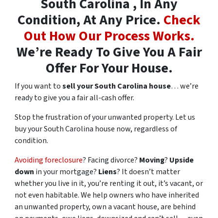
South Carolina , In Any
Condition, At Any Price.
Check
Out How Our Process Works.
We’re Ready To Give You A Fair
Offer For Your House.
If you want to
sell your South Carolina house
… we’re
ready to give you a fair all-cash offer.
Stop the frustration of your unwanted property. Let us
buy your South Carolina house now, regardless of
condition.
Avoiding foreclosure
? Facing divorce?
Moving
?
Upside
down
in your mortgage?
Liens
? It doesn’t matter
whether you live in it, you’re renting it out, it’s vacant, or
not even habitable. We help owners who have inherited
an unwanted property, own a vacant house, are behind