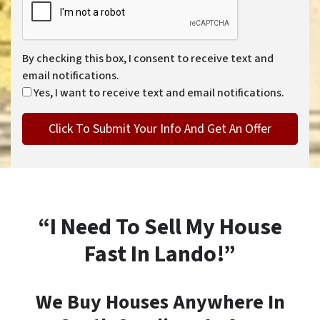
By checking this box, I consent to receive text and
email notifications.
Yes, I want to receive text and email notifications.
“I Need To Sell My House
Fast In Lando!”
We Buy Houses Anywhere In