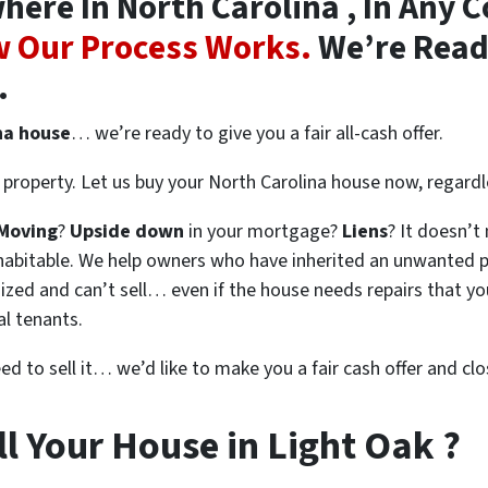
re In North Carolina , In Any C
 Our Process Works.
We’re Ready
.
na house
… we’re ready to give you a fair all-cash offer.
property. Let us buy your North Carolina house now, regardl
Moving
?
Upside down
in your mortgage?
Liens
? It doesn’t
en habitable. We help owners who have inherited an unwanted 
zed and can’t sell… even if the house needs repairs that you
al tenants.
eed to sell it… we’d like to make you a fair cash offer and clo
l Your House in Light Oak ?