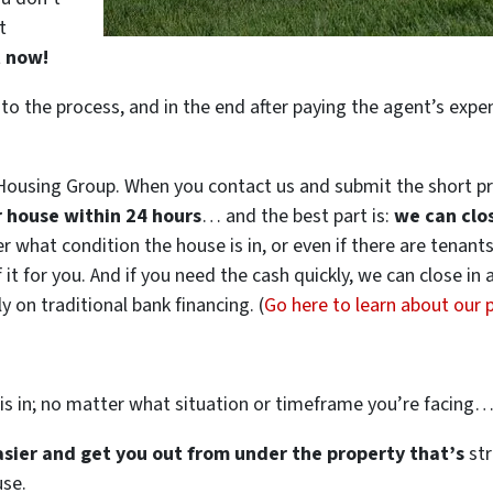
t
t now!
 to the process, and in the end after paying the agent’s exp
ousing Group. When you contact us and submit the short pr
ur house within 24 hours
… and the best part is:
we can clo
ter what condition the house is in, or even if there are tenant
 it for you. And if you need the cash quickly, we can close in
 on traditional bank financing. (
Go here to learn about our
is in; no matter what situation or timeframe you’re facing
easier and get you out from under the property that’s
str
use.