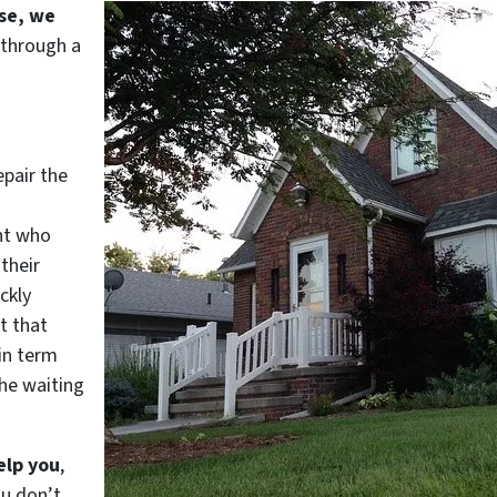
use, we
 through a
epair the
nt who
their
ckly
t that
in term
he waiting
elp you
,
ou don’t