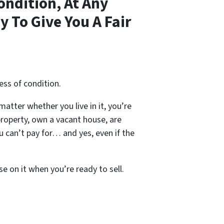
ondition, At Any
 To Give You A Fair
ess of condition.
 matter whether you live in it, you’re
property, own a vacant house, are
 can’t pay for… and yes, even if the
se on it when you’re ready to sell.