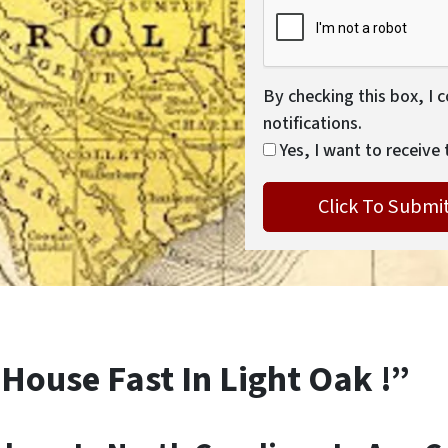
By checking this box, I 
notifications.
Yes, I want to receive 
 House Fast In Light Oak !”