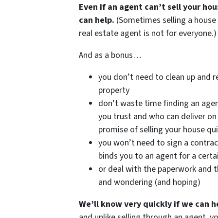
Even if an agent can’t sell your ho
can help.
(Sometimes selling a house
real estate agent is not for everyone.)
And as a bonus…
you don’t need to clean up and r
property
don’t waste time finding an age
you trust and who can deliver on 
promise of selling your house qui
you won’t need to sign a contrac
binds you to an agent for a certa
or deal with the paperwork and t
and wondering (and hoping)
We’ll know very quickly if we can h
and unlike selling through an agent, y