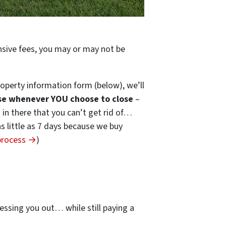
ensive fees, you may or may not be
operty information form (below), we’ll
se whenever YOU choose to close
–
s in there that you can’t get rid of…
 as little as 7 days because we buy
 process →
)
…
essing you out… while still paying a