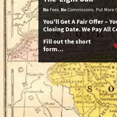
No
Fees.
No
Commissions. Put More Ca
You’ll Get A Fair Offer – 
Closing Date. We Pay All C
Fill out the short
form…