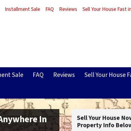
Installment Sale
FAQ
Reviews
Sell Your House Fast 
ment Sale
FAQ
Reviews
Sell Your House F
 Anywhere In
Sell Your House No
Property Info Belo