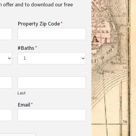
cash offer and to download our free
Property Zip Code
*
#Baths
*
Last
Email
*