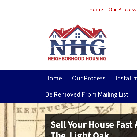
Home
Our Process
Home
Our Process
Install
Be Removed From Mailing List
Sell Your House Fast
The Light Oak