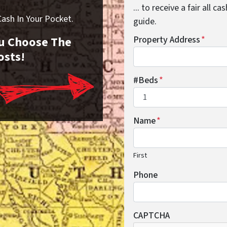
... to receive a fair all 
sh In Your Pocket.
guide.
You Choose The
Property Address
*
osts!
#Beds
*
Name
*
First
Phone
CAPTCHA