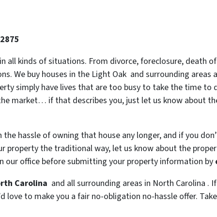
-2875
 in all kinds of situations. From divorce, foreclosure, death
ions. We buy houses in the Light Oak and surrounding areas an
y simply have lives that are too busy to take the time to do
the market… if that describes you, just let us know about the
h the hassle of owning that house any longer, and if you don
 property the traditional way, let us know about the property
n our office before submitting your property information by
orth Carolina
and all surrounding areas in North Carolina . If
 love to make you a fair no-obligation no-hassle offer. Take i