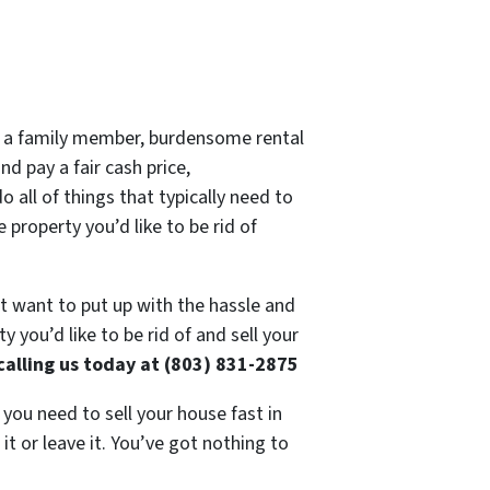
 of a family member, burdensome rental
d pay a fair cash price,
 all of things that typically need to
 property you’d like to be rid of
’t want to put up with the hassle and
 you’d like to be rid of and sell your
calling us today at (803) 831-2875
 you need to sell your house fast in
t or leave it. You’ve got nothing to