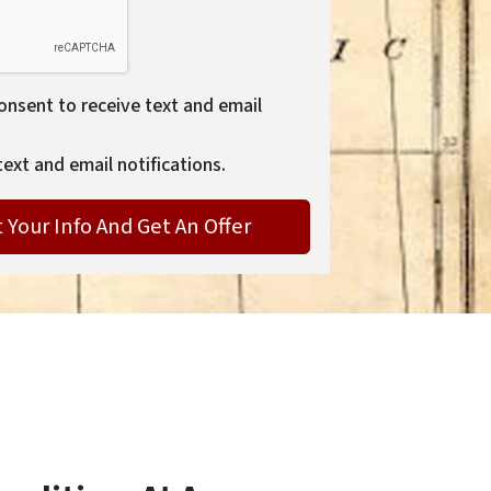
consent to receive text and email
text and email notifications.