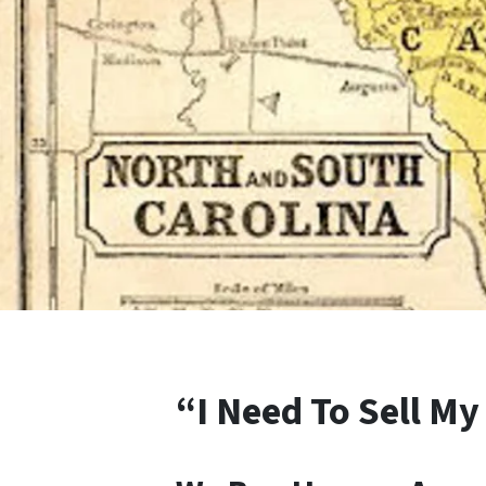
“I Need To Sell My