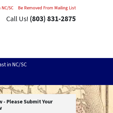
in NC/SC
Be Removed From Mailing List
Call Us!
(803) 831-2875
ast in NC/SC
w - Please Submit Your
w