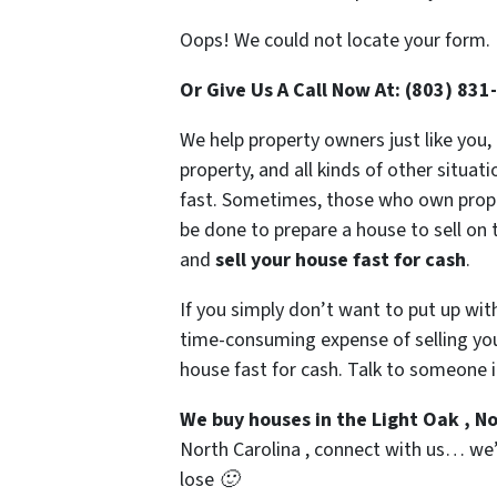
Oops! We could not locate your form.
Or Give Us A Call Now At: (803) 831
We help property owners just like you,
property, and all kinds of other situat
fast. Sometimes, those who own propert
be done to prepare a house to sell on 
and
sell your house fast for cash
.
If you simply don’t want to put up wit
time-consuming expense of selling your
house fast for cash. Talk to someone i
We buy houses in the Light Oak , N
North Carolina , connect with us… we’d
lose 🙂