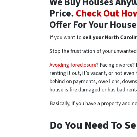
We Buy Houses Anywhe
Price.
Check Out How
Offer For Your House
If you want to
sell your North Caroli
Stop the frustration of your unwanted 
Avoiding foreclosure
? Facing divorce?
renting it out, it’s vacant, or not ev
behind on payments, owe liens, downsi
house is fire damaged or has bad rent
Basically, if you have a property and n
Do You Need To Sel