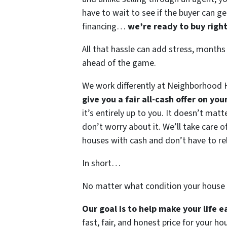
have to wait to see if the buyer can ge
financing…
we’re ready to buy righ
All that hassle can add stress, months
ahead of the game.
We work differently at Neighborhood H
give you a fair all-cash offer on yo
it’s entirely up to you. It doesn’t mat
don’t worry about it. We’ll take care of
houses with cash and don’t have to rely
In short…
No matter what condition your house 
Our goal is to help make your life 
fast, fair, and honest price for your ho