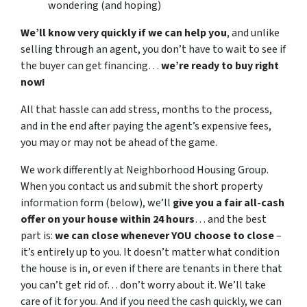
wondering (and hoping)
We’ll know very quickly if we can help you
, and unlike
selling through an agent, you don’t have to wait to see if
the buyer can get financing…
we’re ready to buy right
now!
All that hassle can add stress, months to the process,
and in the end after paying the agent’s expensive fees,
you may or may not be ahead of the game.
We work differently at Neighborhood Housing Group.
When you contact us and submit the short property
information form (below), we’ll
give you a fair all-cash
offer on your house within 24 hours
… and the best
part is:
we can close whenever YOU choose to close
–
it’s entirely up to you. It doesn’t matter what condition
the house is in, or even if there are tenants in there that
you can’t get rid of… don’t worry about it. We’ll take
care of it for you. And if you need the cash quickly, we can