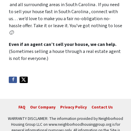
and all surrounding areas in South Carolina . If you need
to sell your house fast in South Carolina , connect with
us… we’d love to make you a fair no-obligation no-
hassle offer. Take it or leave it. You’ve got nothing to lose
🙂
Even if an agent can’t sell your house, we can help.
(Sometimes selling a house through a real estate agent
is not for everyone.)
FAQ
Our Company
Privacy Policy
Contact Us
WARRANTY DISCLAIMER: The information provided by Neighborhood
Housing Group LLC on www.neighborhoodhousinggroup.org is for
general informational purposes only. All information on the Site is