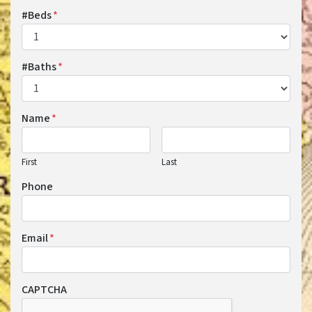
#Beds
*
#Baths
*
Name
*
First
Last
Phone
Email
*
CAPTCHA