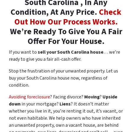
South Carolina , In Any
Condition, At Any Price.
Check
Out How Our Process Works.
We’re Ready To Give You A Fair
Offer For Your House.
If you want to
sell your South Carolina house
… we’re
ready to give you a fair all-cash offer.
Stop the frustration of your unwanted property. Let us
buy your South Carolina house now, regardless of
condition.
Avoiding foreclosure
? Facing divorce?
Moving
?
Upside
down
in your mortgage?
Liens
? It doesn’t matter
whether you live in it, you’re renting it out, it’s vacant, or
not even habitable. We help owners who have inherited
an unwanted property, own a vacant house, are behind