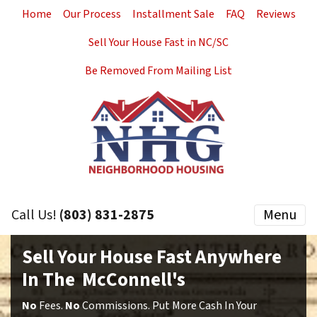
Home
Our Process
Installment Sale
FAQ
Reviews
Sell Your House Fast in NC/SC
Be Removed From Mailing List
Call Us!
(803) 831-2875
Menu
Sell Your House Fast Anywhere
In The McConnell's
No
Fees.
No
Commissions. Put More Cash In Your