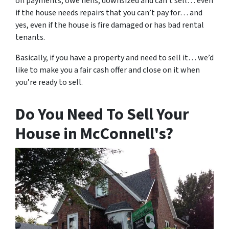
on payments, owe liens, downsized and can’t sell… even
if the house needs repairs that you can’t pay for… and
yes, even if the house is fire damaged or has bad rental
tenants.
Basically, if you have a property and need to sell it… we’d
like to make you a fair cash offer and close on it when
you’re ready to sell.
Do You Need To Sell Your
House in McConnell's?