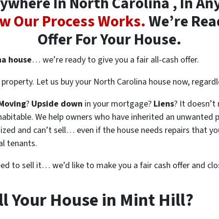
where In North Carolina , In Any
w Our Process Works.
We’re Read
Offer For Your House.
na house
… we’re ready to give you a fair all-cash offer.
property. Let us buy your North Carolina house now, regardl
Moving
?
Upside down
in your mortgage?
Liens
? It doesn’t
en habitable. We help owners who have inherited an unwanted 
zed and can’t sell… even if the house needs repairs that you
al tenants.
eed to sell it… we’d like to make you a fair cash offer and clo
l Your House in Mint Hill?