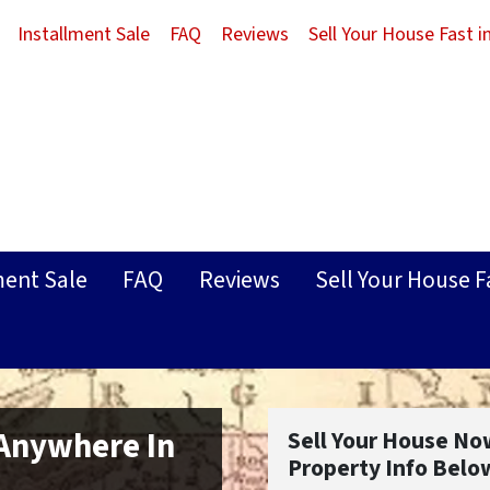
Installment Sale
FAQ
Reviews
Sell Your House Fast 
ment Sale
FAQ
Reviews
Sell Your House F
 Anywhere In
Sell Your House No
Property Info Belo