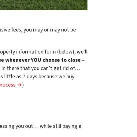
ensive fees, you may or may not be
operty information form (below), we’ll
se whenever YOU choose to close
–
s in there that you can’t get rid of…
 as little as 7 days because we buy
 process →
)
…
essing you out… while still paying a