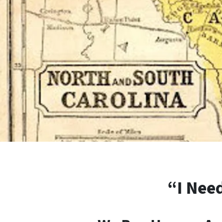
“I Need