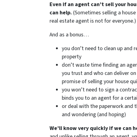
Even if an agent can’t sell your ho
can help.
(Sometimes selling a house
real estate agent is not for everyone.)
And as a bonus…
you don’t need to clean up and r
property
don’t waste time finding an age
you trust and who can deliver on 
promise of selling your house qui
you won’t need to sign a contrac
binds you to an agent for a certa
or deal with the paperwork and t
and wondering (and hoping)
We’ll know very quickly if we can h
and unlike selling through an agent, y