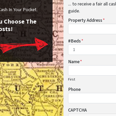
... to receive a fair all 
sh In Your Pocket.
guide.
You Choose The
Property Address
*
osts!
#Beds
*
Name
*
First
Phone
CAPTCHA