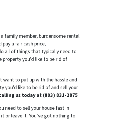
 of a family member, burdensome rental
 pay a fair cash price,
 all of things that typically need to
 property you’d like to be rid of
’t want to put up with the hassle and
 you’d like to be rid of and sell your
calling us today at (803) 831-2875
ou need to sell your house fast in
t or leave it. You’ve got nothing to