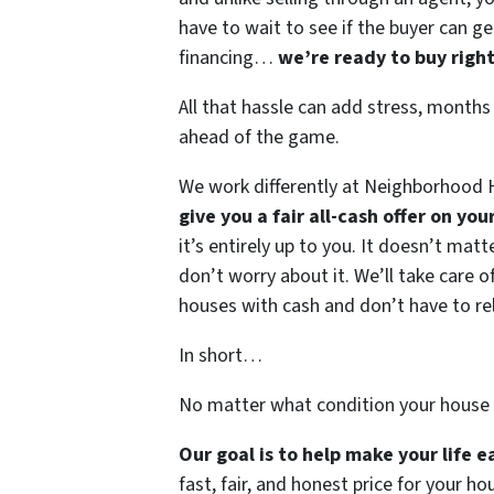
have to wait to see if the buyer can ge
financing…
we’re ready to buy righ
All that hassle can add stress, months
ahead of the game.
We work differently at Neighborhood H
give you a fair all-cash offer on yo
it’s entirely up to you. It doesn’t mat
don’t worry about it. We’ll take care of
houses with cash and don’t have to rely
In short…
No matter what condition your house 
Our goal is to help make your life 
fast, fair, and honest price for your ho