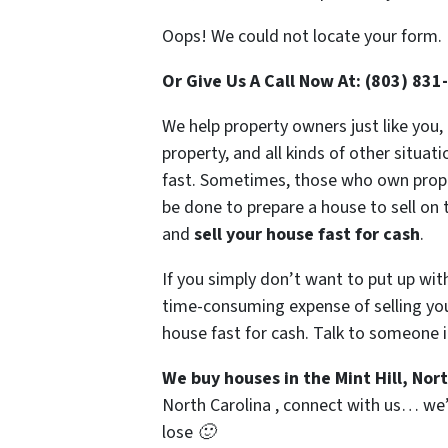
Oops! We could not locate your form.
Or Give Us A Call Now At: (803) 831
We help property owners just like you,
property, and all kinds of other situat
fast. Sometimes, those who own propert
be done to prepare a house to sell on 
and
sell your house fast for cash
.
If you simply don’t want to put up wit
time-consuming expense of selling your
house fast for cash. Talk to someone i
We buy houses in the Mint Hill, Nor
North Carolina , connect with us… we’d
lose 🙂