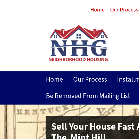
Home
Our Process
Home
Our Process
Install
Be Removed From Mailing List
Sell Your House Fast
The Mint Hill