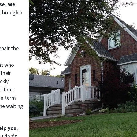
use, we
 through a
epair the
nt who
their
ckly
t that
in term
he waiting
elp you
,
ou don’t