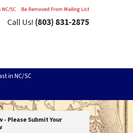
in NC/SC
Be Removed From Mailing List
Call Us!
(803) 831-2875
ast in NC/SC
w - Please Submit Your
w