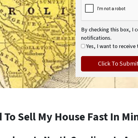
By checking this box, I 
notifications.
Yes, I want to receive 
 To Sell My House Fast In Min