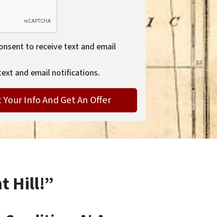
consent to receive text and email
text and email notifications.
t Hill!”