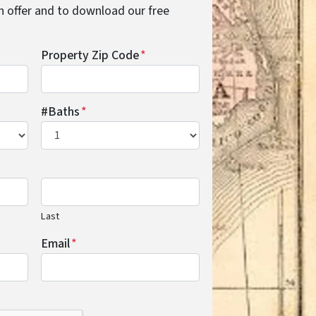
cash offer and to download our free
Property Zip Code
*
#Baths
*
Last
Email
*