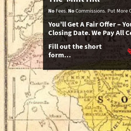
No
Fees.
No
Commissions. Put More Ca
You’ll Get A Fair Offer – 
Closing Date. We Pay All C
Fill out the short
form…