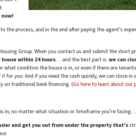
t
t now!
 to the process, and in the end after paying the agent’s exp
ousing Group. When you contact us and submit the short pr
ur house within 24 hours
… and the best part is:
we can clo
ter what condition the house is in, or even if there are tenant
 it for you. And if you need the cash quickly, we can close in
 on traditional bank financing. (
Go here to learn about our
is in; no matter what situation or timeframe you’re facing
easier and get you out from under the property that’s
str
use.