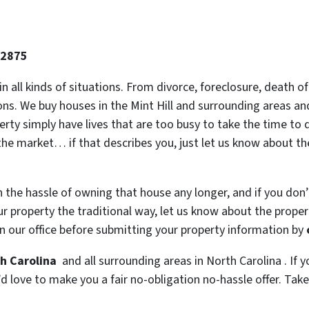
-2875
 in all kinds of situations. From divorce, foreclosure, death
ions. We buy houses in the Mint Hill and surrounding areas and
y simply have lives that are too busy to take the time to do
the market… if that describes you, just let us know about the
h the hassle of owning that house any longer, and if you don
 property the traditional way, let us know about the property
n our office before submitting your property information by
th Carolina
and all surrounding areas in North Carolina . If y
 love to make you a fair no-obligation no-hassle offer. Take i