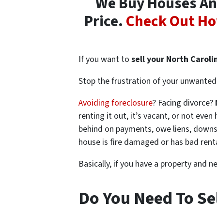
We Buy Houses Any
Price.
Check Out Ho
If you want to
sell your North Caroli
Stop the frustration of your unwanted 
Avoiding foreclosure
? Facing divorce?
renting it out, it’s vacant, or not ev
behind on payments, owe liens, downsi
house is fire damaged or has bad rent
Basically, if you have a property and n
Do You Need To Sel