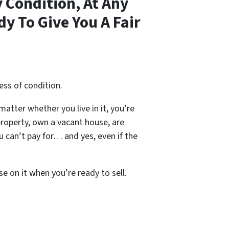
 Condition, At Any
y To Give You A Fair
ess of condition.
 matter whether you live in it, you’re
property, own a vacant house, are
 can’t pay for… and yes, even if the
se on it when you’re ready to sell.