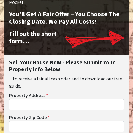
Pocket.
You’ll Get A Fair Offer – You Choose The
Closing Date. We Pay All Costs!
Fill out the short
form…
Sell Your House Now - Please Submit Your
Property Info Below
... to receive a fair all cash offer and to download our free
guide.
Property Address
*
Property Zip Code
*