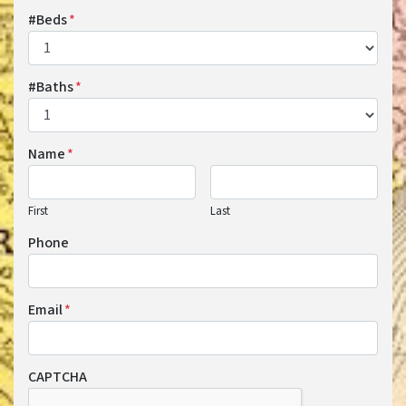
#Beds
*
#Baths
*
Name
*
First
Last
Phone
Email
*
CAPTCHA