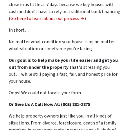
close in as little as 7 days because we buy houses with
cash and don’t have to rely on traditional bank financing.
(
Go here to learn about our process →
)
In short…
No matter what condition your house is in; no matter
what situation or timeframe you’re facing…
Our goal is to help make your life easier and get you
out from under the property that’s
stressing you
out… while still paying a fast, fair, and honest price for
your house.
Oops! We could not locate your form.
Or Give Us A Call Now At: (803) 831-2875
We help property owners just like you, in all kinds of
situations. From divorce, foreclosure, death of a family