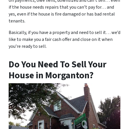
on payments, owe liens, downsized and can’t sell… even
if the house needs repairs that you can’t pay for… and
yes, even if the house is fire damaged or has bad rental
tenants.
Basically, if you have a property and need to sell it… we’d
like to make you a fair cash offer and close on it when
you’re ready to sell.
Do You Need To Sell Your
House in Morganton?