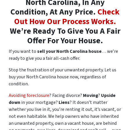
North Carolina, In Any
Condition, At Any Price.
Check
Out How Our Process Works.
We’re Ready To Give You A Fair
Offer For Your House.
If you want to
sell your North Carolina house
… we’re
ready to give you a fair all-cash offer.
Stop the frustration of your unwanted property. Let us
buy your North Carolina house now, regardless of
condition.
Avoiding foreclosure
? Facing divorce?
Moving
?
Upside
down
in your mortgage?
Liens
? It doesn’t matter
whether you live in it, you’re renting it out, it’s vacant, or
not even habitable. We help owners who have inherited
an unwanted property, own a vacant house, are behind