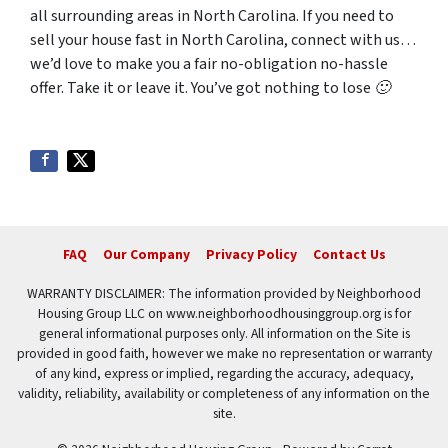
all surrounding areas in North Carolina. If you need to
sell your house fast in North Carolina, connect with us…
we’d love to make you a fair no-obligation no-hassle
offer. Take it or leave it. You’ve got nothing to lose 🙂
FAQ
Our Company
Privacy Policy
Contact Us
WARRANTY DISCLAIMER: The information provided by Neighborhood
Housing Group LLC on www.neighborhoodhousinggroup.org is for
general informational purposes only. All information on the Site is
provided in good faith, however we make no representation or warranty
of any kind, express or implied, regarding the accuracy, adequacy,
validity, reliability, availability or completeness of any information on the
site.