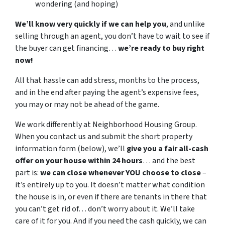
wondering (and hoping)
We’ll know very quickly if we can help you
, and unlike
selling through an agent, you don’t have to wait to see if
the buyer can get financing…
we’re ready to buy right
now!
All that hassle can add stress, months to the process,
and in the end after paying the agent’s expensive fees,
you may or may not be ahead of the game.
We work differently at Neighborhood Housing Group.
When you contact us and submit the short property
information form (below), we’ll
give you a fair all-cash
offer on your house within 24 hours
… and the best
part is:
we can close whenever YOU choose to close
–
it’s entirely up to you. It doesn’t matter what condition
the house is in, or even if there are tenants in there that
you can’t get rid of… don’t worry about it. We’ll take
care of it for you. And if you need the cash quickly, we can