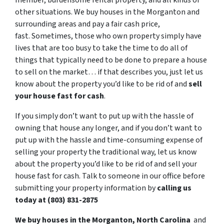
member, burdensome rental property, and all kinds of
other situations. We buy houses in the Morganton and
surrounding areas and pay a fair cash price,
fast. Sometimes, those who own property simply have
lives that are too busy to take the time to do all of
things that typically need to be done to prepare a house
to sell on the market… if that describes you, just let us
know about the property you’d like to be rid of and
sell
your house fast for cash
.
If you simply don’t want to put up with the hassle of
owning that house any longer, and if you don’t want to
put up with the hassle and time-consuming expense of
selling your property the traditional way, let us know
about the property you’d like to be rid of and sell your
house fast for cash. Talk to someone in our office before
submitting your property information by
calling us
today at (803) 831-2875
We buy houses in the Morganton, North Carolina
and