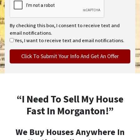
By checking this box, I consent to receive text and
email notifications.
Yes, I want to receive text and email notifications.
“I Need To Sell My House
Fast In Morganton!”
We Buy Houses Anywhere In