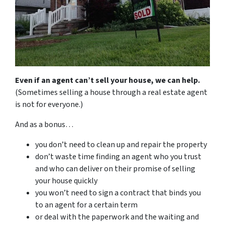
Even if an agent can’t sell your house, we can help.
(Sometimes selling a house through a real estate agent
is not for everyone.)
And as a bonus…
you don’t need to clean up and repair the property
don’t waste time finding an agent who you trust
and who can deliver on their promise of selling
your house quickly
you won’t need to sign a contract that binds you
to an agent for a certain term
or deal with the paperwork and the waiting and