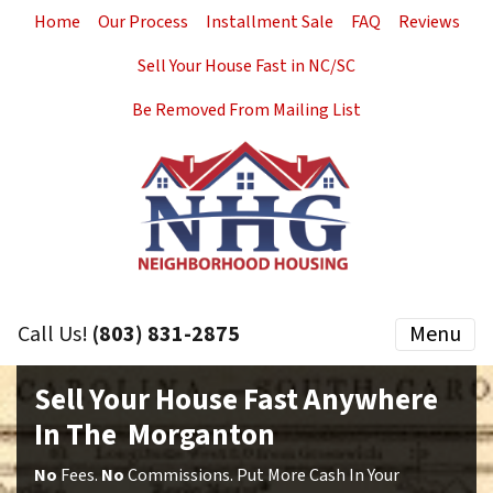
Home
Our Process
Installment Sale
FAQ
Reviews
Sell Your House Fast in NC/SC
Be Removed From Mailing List
Call Us!
(803) 831-2875
Menu
Sell Your House Fast Anywhere
In The Morganton
No
Fees.
No
Commissions. Put More Cash In Your