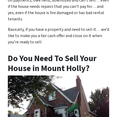
on payments, owe liens, downsized and can’t sell… even
if the house needs repairs that you can’t pay for… and
yes, even if the house is fire damaged or has bad rental
tenants.
Basically, if you have a property and need to sell it… we’d
like to make you a fair cash offer and close on it when
you’re ready to sell.
Do You Need To Sell Your
House in Mount Holly?