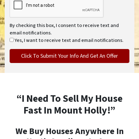
By checking this box, I consent to receive text and
email notifications.
Yes, I want to receive text and email notifications.
“I Need To Sell My House
Fast In Mount Holly!”
We Buy Houses Anywhere In