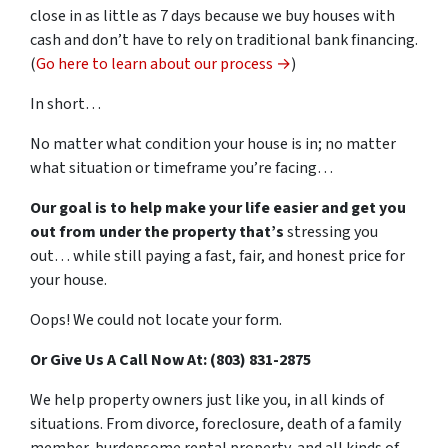
close in as little as 7 days because we buy houses with
cash and don’t have to rely on traditional bank financing.
(
Go here to learn about our process →
)
In short…
No matter what condition your house is in; no matter
what situation or timeframe you’re facing…
Our goal is to help make your life easier and get you
out from under the property that’s
stressing you
out… while still paying a fast, fair, and honest price for
your house.
Oops! We could not locate your form.
Or Give Us A Call Now At: (803) 831-2875
We help property owners just like you, in all kinds of
situations. From divorce, foreclosure, death of a family