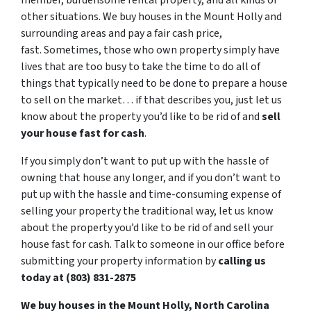
member, burdensome rental property, and all kinds of
other situations. We buy houses in the Mount Holly and
surrounding areas and pay a fair cash price,
fast. Sometimes, those who own property simply have
lives that are too busy to take the time to do all of
things that typically need to be done to prepare a house
to sell on the market… if that describes you, just let us
know about the property you’d like to be rid of and
sell
your house fast for cash
.
If you simply don’t want to put up with the hassle of
owning that house any longer, and if you don’t want to
put up with the hassle and time-consuming expense of
selling your property the traditional way, let us know
about the property you’d like to be rid of and sell your
house fast for cash. Talk to someone in our office before
submitting your property information by
calling us
today at (803) 831-2875
We buy houses in the Mount Holly, North Carolina