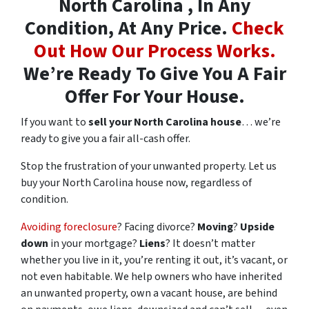
North Carolina , In Any
Condition, At Any Price.
Check
Out How Our Process Works.
We’re Ready To Give You A Fair
Offer For Your House.
If you want to
sell your North Carolina house
… we’re
ready to give you a fair all-cash offer.
Stop the frustration of your unwanted property. Let us
buy your North Carolina house now, regardless of
condition.
Avoiding foreclosure
? Facing divorce?
Moving
?
Upside
down
in your mortgage?
Liens
? It doesn’t matter
whether you live in it, you’re renting it out, it’s vacant, or
not even habitable. We help owners who have inherited
an unwanted property, own a vacant house, are behind