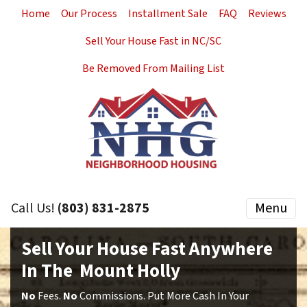
Home
Our Process
Installment Sale
FAQ
Reviews
Sell Your House Fast in NC/SC
Be Removed From Mailing List
Call Us!
(803) 831-2875
Menu
Sell Your House Fast Anywhere
In The Mount Holly
No
Fees.
No
Commissions. Put More Cash In Your