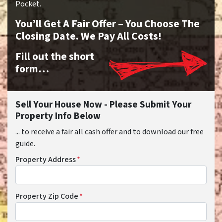
Pocket.
You’ll Get A Fair Offer – You Choose The
Closing Date. We Pay All Costs!
Fill out the short
form…
Sell Your House Now - Please Submit Your
Property Info Below
... to receive a fair all cash offer and to download our free
guide.
Property Address
*
Property Zip Code
*