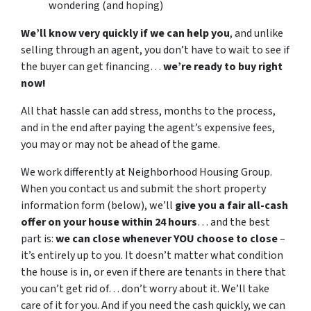
wondering (and hoping)
We’ll know very quickly if we can help you
, and unlike
selling through an agent, you don’t have to wait to see if
the buyer can get financing…
we’re ready to buy right
now!
All that hassle can add stress, months to the process,
and in the end after paying the agent’s expensive fees,
you may or may not be ahead of the game.
We work differently at Neighborhood Housing Group.
When you contact us and submit the short property
information form (below), we’ll
give you a fair all-cash
offer on your house within 24 hours
… and the best
part is:
we can close whenever YOU choose to close
–
it’s entirely up to you. It doesn’t matter what condition
the house is in, or even if there are tenants in there that
you can’t get rid of… don’t worry about it. We’ll take
care of it for you. And if you need the cash quickly, we can