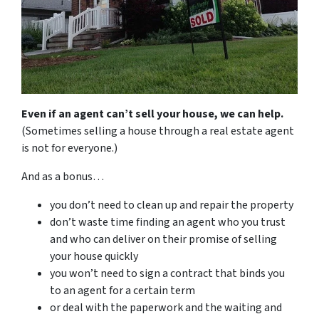
Even if an agent can’t sell your house, we can help.
(Sometimes selling a house through a real estate agent
is not for everyone.)
And as a bonus…
you don’t need to clean up and repair the property
don’t waste time finding an agent who you trust
and who can deliver on their promise of selling
your house quickly
you won’t need to sign a contract that binds you
to an agent for a certain term
or deal with the paperwork and the waiting and