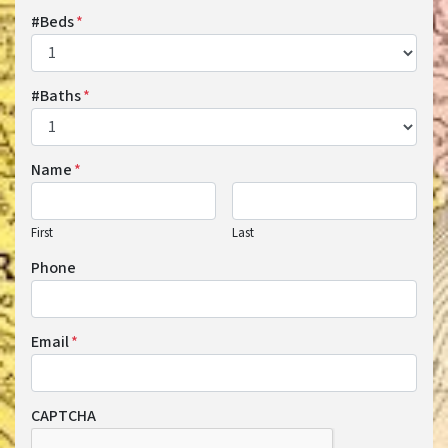
#Beds
*
#Baths
*
Name
*
First
Last
Phone
Email
*
CAPTCHA