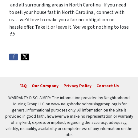
and all surrounding areas in North Carolina . If you need
to sell your house fast in North Carolina , connect with
us… we’d love to make you a fair no-obligation no-
hassle offer. Take it or leave it. You’ve got nothing to lose
🙂
FAQ
Our Company
Privacy Policy
Contact Us
WARRANTY DISCLAIMER: The information provided by Neighborhood
Housing Group LLC on www.neighborhoodhousinggroup.org is for
general informational purposes only. All information on the Site is
provided in good faith, however we make no representation or warranty
of any kind, express or implied, regarding the accuracy, adequacy,
validity, reliability, availability or completeness of any information on the
site.