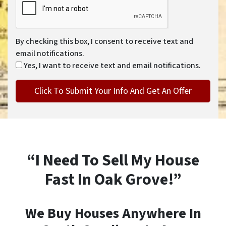
By checking this box, I consent to receive text and
email notifications.
Yes, I want to receive text and email notifications.
“I Need To Sell My House
Fast In Oak Grove!”
We Buy Houses Anywhere In