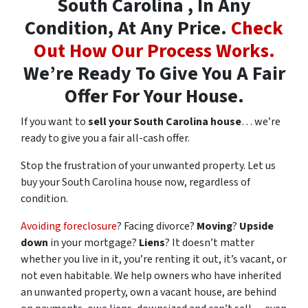
South Carolina , In Any
Condition, At Any Price.
Check
Out How Our Process Works.
We’re Ready To Give You A Fair
Offer For Your House.
If you want to
sell your South Carolina house
… we’re
ready to give you a fair all-cash offer.
Stop the frustration of your unwanted property. Let us
buy your South Carolina house now, regardless of
condition.
Avoiding foreclosure
? Facing divorce?
Moving
?
Upside
down
in your mortgage?
Liens
? It doesn’t matter
whether you live in it, you’re renting it out, it’s vacant, or
not even habitable. We help owners who have inherited
an unwanted property, own a vacant house, are behind