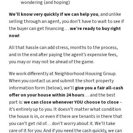
wondering (and hoping)
We’ll know very quickly if we can help you
, and unlike
selling through an agent, you don’t have to wait to see if
the buyer can get financing…
we’re ready to buy right
now!
All that hassle can add stress, months to the process,
and in the end after paying the agent’s expensive fees,
you may or may not be ahead of the game.
We work differently at Neighborhood Housing Group.
When you contact us and submit the short property
information form (below), we’ll
give you a fair all-cash
offer on your house within 24 hours
… and the best
part is:
we can close whenever YOU choose to close
–
it’s entirely up to you. It doesn’t matter what condition
the house is in, or even if there are tenants in there that
you can’t get rid of… don’t worry about it. We’ll take
care of it for you. And if you need the cash quickly, we can