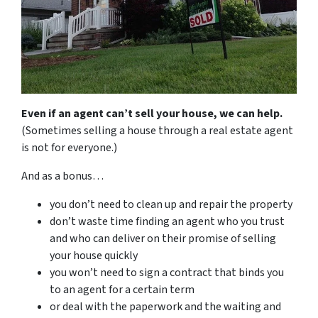
Even if an agent can’t sell your house, we can help.
(Sometimes selling a house through a real estate agent
is not for everyone.)
And as a bonus…
you don’t need to clean up and repair the property
don’t waste time finding an agent who you trust
and who can deliver on their promise of selling
your house quickly
you won’t need to sign a contract that binds you
to an agent for a certain term
or deal with the paperwork and the waiting and