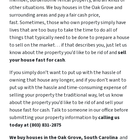
member, burdensome rental property, and all kinds of
other situations. We buy houses in the Oak Grove and
surrounding areas and pay a fair cash price,
fast. Sometimes, those who own property simply have
lives that are too busy to take the time to do all of
things that typically need to be done to prepare a house
to sell on the market… if that describes you, just let us
know about the property you’d like to be rid of and
sell
your house fast for cash
.
If you simply don’t want to put up with the hassle of
owning that house any longer, and if you don’t want to
put up with the hassle and time-consuming expense of
selling your property the traditional way, let us know
about the property you’d like to be rid of and sell your
house fast for cash. Talk to someone in our office before
submitting your property information by
calling us
today at (803) 831-2875
We buy houses in the Oak Grove, South Carolina
and