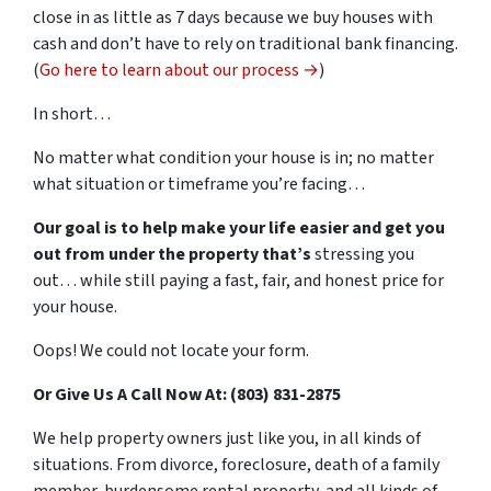
close in as little as 7 days because we buy houses with
cash and don’t have to rely on traditional bank financing.
(
Go here to learn about our process →
)
In short…
No matter what condition your house is in; no matter
what situation or timeframe you’re facing…
Our goal is to help make your life easier and get you
out from under the property that’s
stressing you
out… while still paying a fast, fair, and honest price for
your house.
Oops! We could not locate your form.
Or Give Us A Call Now At: (803) 831-2875
We help property owners just like you, in all kinds of
situations. From divorce, foreclosure, death of a family