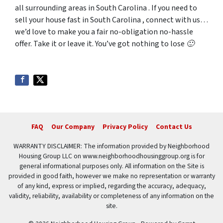
all surrounding areas in South Carolina . If you need to
sell your house fast in South Carolina , connect with us…
we’d love to make you a fair no-obligation no-hassle
offer. Take it or leave it. You’ve got nothing to lose 🙂
FAQ
Our Company
Privacy Policy
Contact Us
WARRANTY DISCLAIMER: The information provided by Neighborhood
Housing Group LLC on www.neighborhoodhousinggroup.org is for
general informational purposes only. All information on the Site is
provided in good faith, however we make no representation or warranty
of any kind, express or implied, regarding the accuracy, adequacy,
validity, reliability, availability or completeness of any information on the
site.