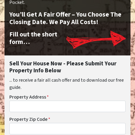
Pocket.
You’ll Get A Fair Offer – You Choose The
Closing Date. We Pay All Costs!
Fill out the short
form…
Sell Your House Now - Please Submit Your
Property Info Below
... to receive a fair all cash offer and to download our free
guide.
Property Address
*
Property Zip Code
*