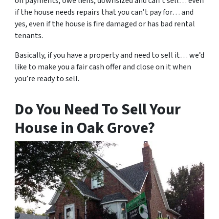
on payments, owe liens, downsized and can’t sell… even
if the house needs repairs that you can’t pay for… and
yes, even if the house is fire damaged or has bad rental
tenants.
Basically, if you have a property and need to sell it… we’d
like to make you a fair cash offer and close on it when
you’re ready to sell.
Do You Need To Sell Your
House in Oak Grove?