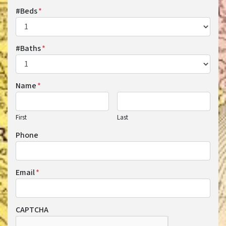
#Beds
*
#Baths
*
Name
*
First
Last
Phone
Email
*
CAPTCHA