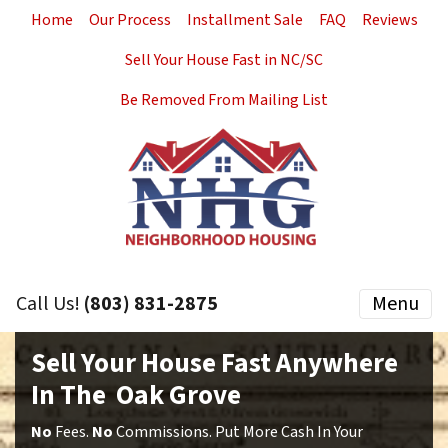
Home
Our Process
Installment Sale
FAQ
Reviews
Sell Your House Fast in NC/SC
Be Removed From Mailing List
Call Us!
(803) 831-2875
Menu
Sell Your House Fast Anywhere
In The Oak Grove
No
Fees.
No
Commissions. Put More Cash In Your