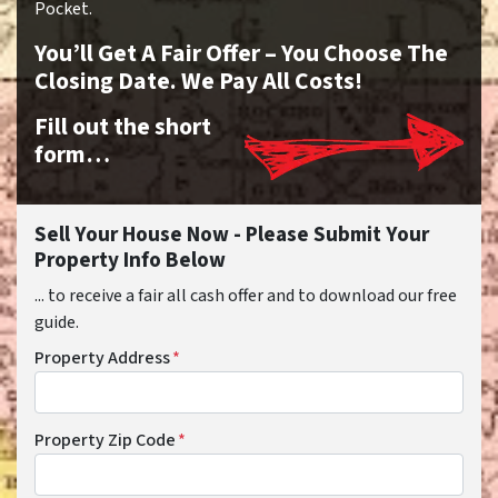
Pocket.
You’ll Get A Fair Offer – You Choose The
Closing Date. We Pay All Costs!
Fill out the short
form…
Sell Your House Now - Please Submit Your
Property Info Below
... to receive a fair all cash offer and to download our free
guide.
Property Address
*
Property Zip Code
*