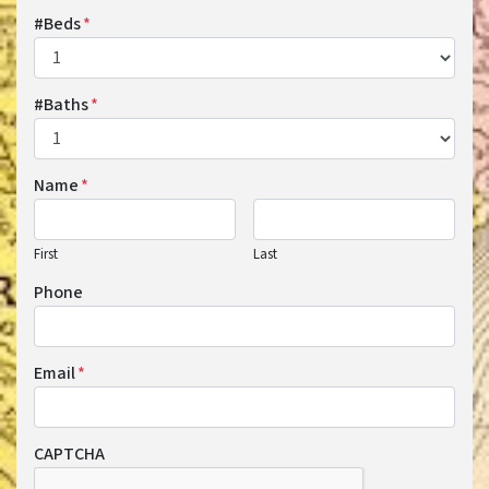
#Beds
*
#Baths
*
Name
*
First
Last
Phone
Email
*
CAPTCHA