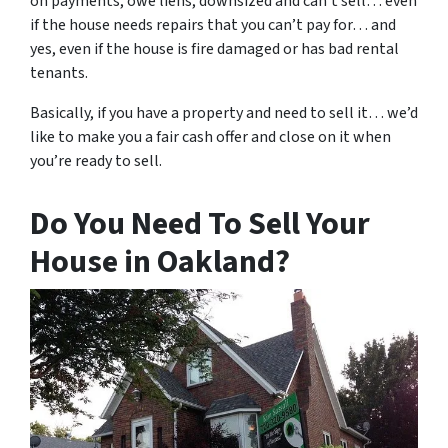
on payments, owe liens, downsized and can’t sell… even
if the house needs repairs that you can’t pay for… and
yes, even if the house is fire damaged or has bad rental
tenants.
Basically, if you have a property and need to sell it… we’d
like to make you a fair cash offer and close on it when
you’re ready to sell.
Do You Need To Sell Your
House in Oakland?