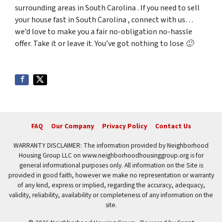
surrounding areas in South Carolina . If you need to sell
your house fast in South Carolina , connect with us…
we’d love to make you a fair no-obligation no-hassle
offer. Take it or leave it. You’ve got nothing to lose 🙂
FAQ
Our Company
Privacy Policy
Contact Us
WARRANTY DISCLAIMER: The information provided by Neighborhood
Housing Group LLC on www.neighborhoodhousinggroup.org is for
general informational purposes only. All information on the Site is
provided in good faith, however we make no representation or warranty
of any kind, express or implied, regarding the accuracy, adequacy,
validity, reliability, availability or completeness of any information on the
site.