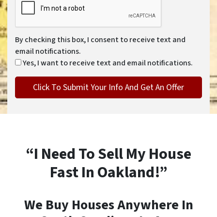
By checking this box, I consent to receive text and
email notifications.
Yes, I want to receive text and email notifications.
“I Need To Sell My House
Fast In Oakland!”
We Buy Houses Anywhere In