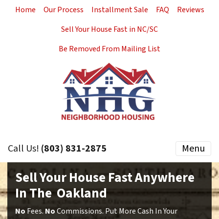
Home
Our Process
Installment Sale
FAQ
Reviews
Sell Your House Fast in NC/SC
Be Removed From Mailing List
Call Us!
(803) 831-2875
Menu
Sell Your House Fast Anywhere
In The Oakland
No
Fees.
No
Commissions. Put More Cash In Your