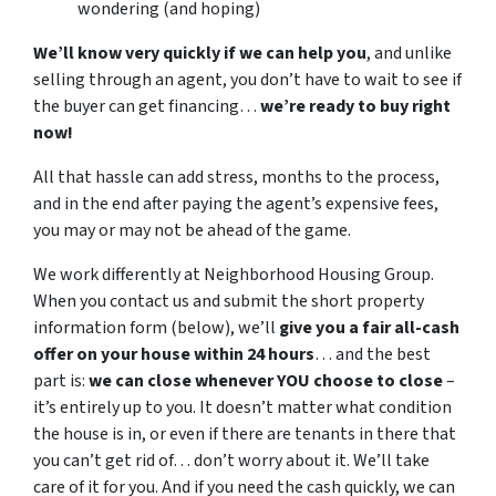
wondering (and hoping)
We’ll know very quickly if we can help you
, and unlike
selling through an agent, you don’t have to wait to see if
the buyer can get financing…
we’re ready to buy right
now!
All that hassle can add stress, months to the process,
and in the end after paying the agent’s expensive fees,
you may or may not be ahead of the game.
We work differently at Neighborhood Housing Group.
When you contact us and submit the short property
information form (below), we’ll
give you a fair all-cash
offer on your house within 24 hours
… and the best
part is:
we can close whenever YOU choose to close
–
it’s entirely up to you. It doesn’t matter what condition
the house is in, or even if there are tenants in there that
you can’t get rid of… don’t worry about it. We’ll take
care of it for you. And if you need the cash quickly, we can