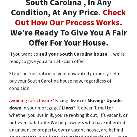
South Carolina , In Any
Condition, At Any Price.
Check
Out How Our Process Works.
We’re Ready To Give You A Fair
Offer For Your House.
If you want to
sell your South Carolina house
… we’re
ready to give you a fair all-cash offer.
Stop the frustration of your unwanted property. Let us
buy your South Carolina house now, regardless of
condition.
Avoiding foreclosure
? Facing divorce?
Moving
?
Upside
down
in your mortgage?
Liens
? It doesn’t matter
whether you live in it, you’re renting it out, it’s vacant, or
not even habitable. We help owners who have inherited
an unwanted property, own a vacant house, are behind