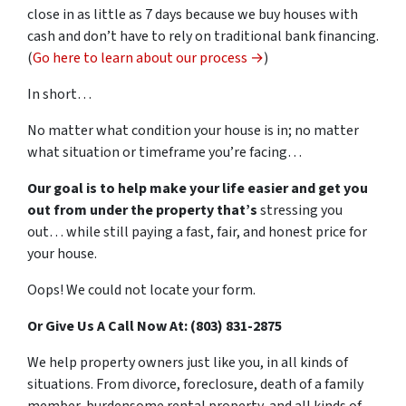
close in as little as 7 days because we buy houses with
cash and don’t have to rely on traditional bank financing.
(
Go here to learn about our process →
)
In short…
No matter what condition your house is in; no matter
what situation or timeframe you’re facing…
Our goal is to help make your life easier and get you
out from under the property that’s
stressing you
out… while still paying a fast, fair, and honest price for
your house.
Oops! We could not locate your form.
Or Give Us A Call Now At: (803) 831-2875
We help property owners just like you, in all kinds of
situations. From divorce, foreclosure, death of a family