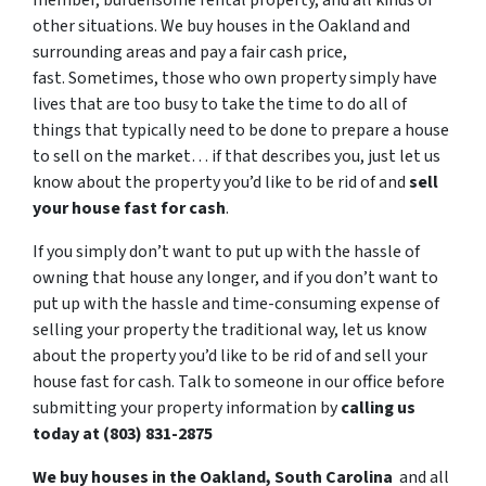
member, burdensome rental property, and all kinds of
other situations. We buy houses in the Oakland and
surrounding areas and pay a fair cash price,
fast. Sometimes, those who own property simply have
lives that are too busy to take the time to do all of
things that typically need to be done to prepare a house
to sell on the market… if that describes you, just let us
know about the property you’d like to be rid of and
sell
your house fast for cash
.
If you simply don’t want to put up with the hassle of
owning that house any longer, and if you don’t want to
put up with the hassle and time-consuming expense of
selling your property the traditional way, let us know
about the property you’d like to be rid of and sell your
house fast for cash. Talk to someone in our office before
submitting your property information by
calling us
today at (803) 831-2875
We buy houses in the Oakland, South Carolina
and all