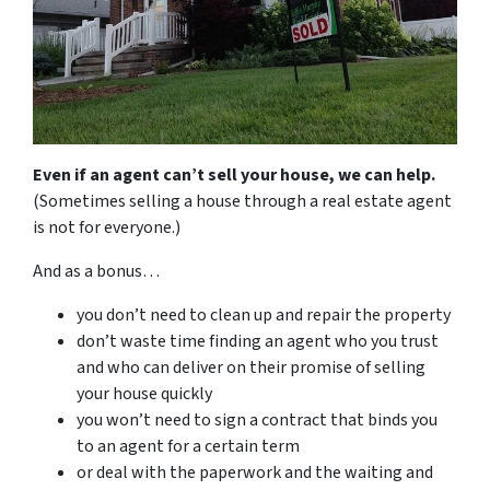
Even if an agent can’t sell your house, we can help.
(Sometimes selling a house through a real estate agent
is not for everyone.)
And as a bonus…
you don’t need to clean up and repair the property
don’t waste time finding an agent who you trust
and who can deliver on their promise of selling
your house quickly
you won’t need to sign a contract that binds you
to an agent for a certain term
or deal with the paperwork and the waiting and