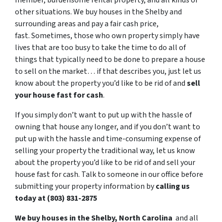
member, burdensome rental property, and all kinds of
other situations. We buy houses in the Shelby and
surrounding areas and pay a fair cash price,
fast. Sometimes, those who own property simply have
lives that are too busy to take the time to do all of
things that typically need to be done to prepare a house
to sell on the market… if that describes you, just let us
know about the property you’d like to be rid of and
sell
your house fast for cash
.
If you simply don’t want to put up with the hassle of
owning that house any longer, and if you don’t want to
put up with the hassle and time-consuming expense of
selling your property the traditional way, let us know
about the property you’d like to be rid of and sell your
house fast for cash. Talk to someone in our office before
submitting your property information by
calling us
today at (803) 831-2875
We buy houses in the Shelby, North Carolina
and all