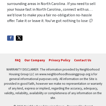
surrounding areas in North Carolina . If you need to sell
your house fast in North Carolina , connect with us…
we’d love to make you a fair no-obligation no-hassle
offer. Take it or leave it. You’ve got nothing to lose 🙂
FAQ
Our Company
Privacy Policy
Contact Us
WARRANTY DISCLAIMER: The information provided by Neighborhood
Housing Group LLC on www.neighborhoodhousinggroup.org is for
general informational purposes only. All information on the Site is
provided in good faith, however we make no representation or warranty
of any kind, express or implied, regarding the accuracy, adequacy,
validity, reliability, availability or completeness of any information on the
site.