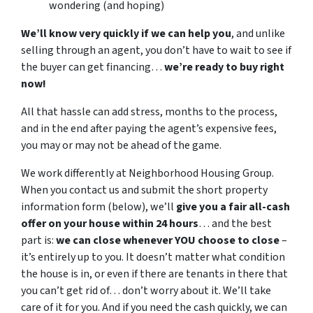
wondering (and hoping)
We’ll know very quickly if we can help you
, and unlike
selling through an agent, you don’t have to wait to see if
the buyer can get financing…
we’re ready to buy right
now!
All that hassle can add stress, months to the process,
and in the end after paying the agent’s expensive fees,
you may or may not be ahead of the game.
We work differently at Neighborhood Housing Group.
When you contact us and submit the short property
information form (below), we’ll
give you a fair all-cash
offer on your house within 24 hours
… and the best
part is:
we can close whenever YOU choose to close
–
it’s entirely up to you. It doesn’t matter what condition
the house is in, or even if there are tenants in there that
you can’t get rid of… don’t worry about it. We’ll take
care of it for you. And if you need the cash quickly, we can