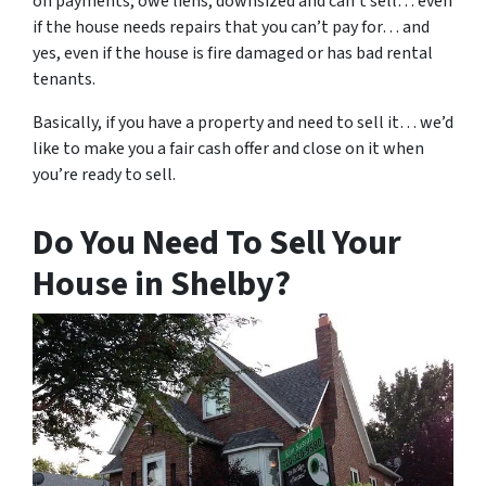
on payments, owe liens, downsized and can’t sell… even
if the house needs repairs that you can’t pay for… and
yes, even if the house is fire damaged or has bad rental
tenants.
Basically, if you have a property and need to sell it… we’d
like to make you a fair cash offer and close on it when
you’re ready to sell.
Do You Need To Sell Your
House in Shelby?