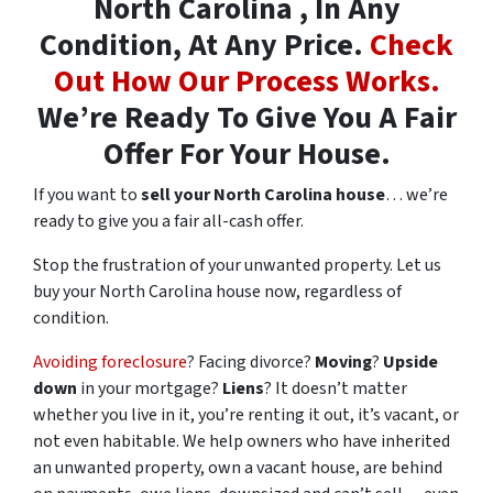
North Carolina , In Any
Condition, At Any Price.
Check
Out How Our Process Works.
We’re Ready To Give You A Fair
Offer For Your House.
If you want to
sell your North Carolina house
… we’re
ready to give you a fair all-cash offer.
Stop the frustration of your unwanted property. Let us
buy your North Carolina house now, regardless of
condition.
Avoiding foreclosure
? Facing divorce?
Moving
?
Upside
down
in your mortgage?
Liens
? It doesn’t matter
whether you live in it, you’re renting it out, it’s vacant, or
not even habitable. We help owners who have inherited
an unwanted property, own a vacant house, are behind