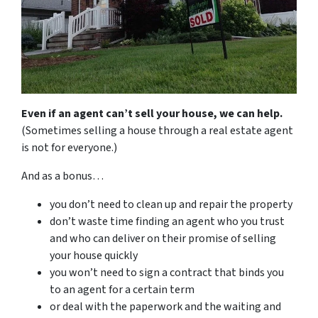
Even if an agent can’t sell your house, we can help.
(Sometimes selling a house through a real estate agent
is not for everyone.)
And as a bonus…
you don’t need to clean up and repair the property
don’t waste time finding an agent who you trust
and who can deliver on their promise of selling
your house quickly
you won’t need to sign a contract that binds you
to an agent for a certain term
or deal with the paperwork and the waiting and