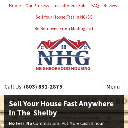
Home
Our Process
Installment Sale
FAQ
Reviews
Sell Your House Fast in NC/SC
Be Removed From Mailing List
Call Us!
(803) 831-2875
Menu
Sell Your House Fast Anywhere
In The Shelby
No
Fees.
No
Commissions. Put More Cash In Your