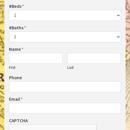
#Beds
*
#Baths
*
Name
*
First
Last
Phone
Email
*
CAPTCHA