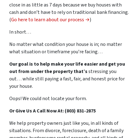
close in as little as 7 days because we buy houses with
cash and don’t have to rely on traditional bank financing.
(
Go here to learn about our process →
)
In short…
No matter what condition your house is in; no matter
what situation or timeframe you’re facing…
Our goal is to help make your life easier and get you
out from under the property that’s
stressing you
out… while still paying a fast, fair, and honest price for
your house.
Oops! We could not locate your form.
Or Give Us A Call Now At: (803) 831-2875
We help property owners just like you, in all kinds of
situations. From divorce, foreclosure, death of a family