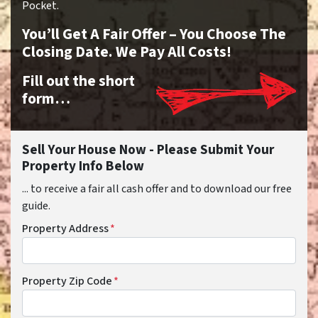
Pocket.
You’ll Get A Fair Offer – You Choose The
Closing Date. We Pay All Costs!
Fill out the short
form…
Sell Your House Now - Please Submit Your
Property Info Below
... to receive a fair all cash offer and to download our free
guide.
Property Address
*
Property Zip Code
*