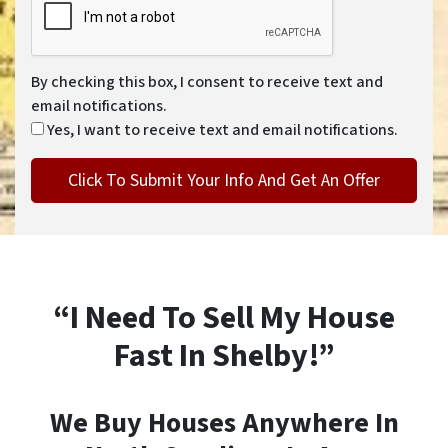
By checking this box, I consent to receive text and
email notifications.
Yes, I want to receive text and email notifications.
“I Need To Sell My House
Fast In Shelby!”
We Buy Houses Anywhere In