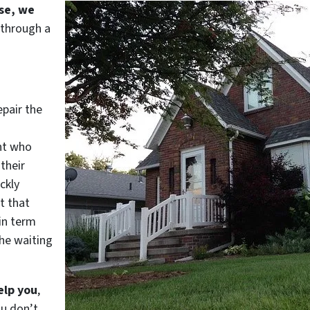
use, we
 through a
epair the
nt who
their
ckly
t that
in term
he waiting
elp you
,
ou don’t