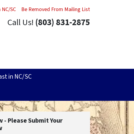
in NC/SC
Be Removed From Mailing List
Call Us!
(803) 831-2875
ast in NC/SC
w - Please Submit Your
w