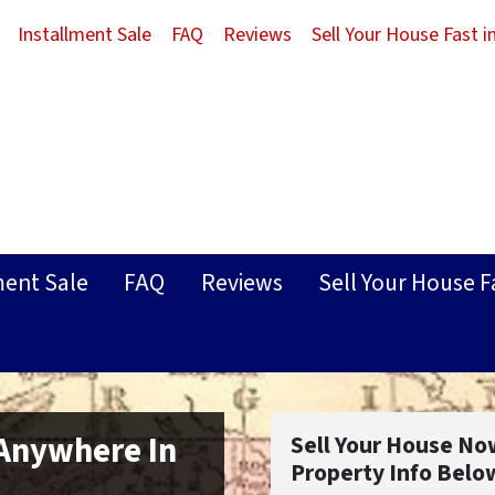
Installment Sale
FAQ
Reviews
Sell Your House Fast 
ment Sale
FAQ
Reviews
Sell Your House F
 Anywhere In
Sell Your House No
Property Info Belo