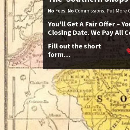
No
Fees.
No
Commissions. Put More Ca
You’ll Get A Fair Offer – 
Closing Date. We Pay All C
Fill out the short
form…