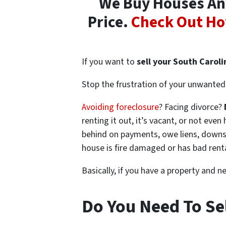
We Buy Houses Any
Price.
Check Out Ho
If you want to
sell your South Carol
Stop the frustration of your unwanted 
Avoiding foreclosure
? Facing divorce?
renting it out, it’s vacant, or not ev
behind on payments, owe liens, downsi
house is fire damaged or has bad rent
Basically, if you have a property and n
Do You Need To Se