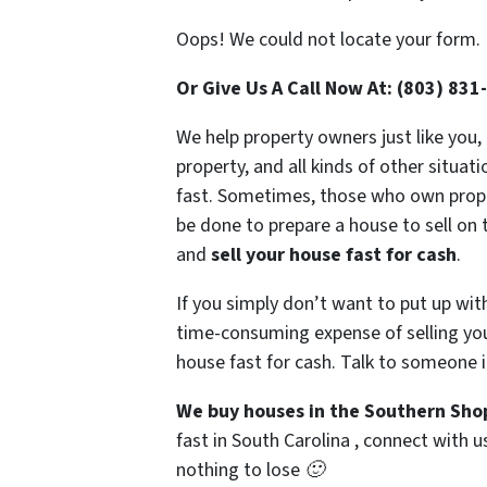
Oops! We could not locate your form.
Or Give Us A Call Now At: (803) 831
We help property owners just like you,
property, and all kinds of other situa
fast. Sometimes, those who own propert
be done to prepare a house to sell on 
and
sell your house fast for cash
.
If you simply don’t want to put up wit
time-consuming expense of selling your
house fast for cash. Talk to someone i
We buy houses in the Southern Sho
fast in South Carolina , connect with u
nothing to lose 🙂