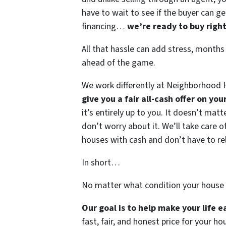
have to wait to see if the buyer can ge
financing…
we’re ready to buy righ
All that hassle can add stress, months
ahead of the game.
We work differently at Neighborhood H
give you a fair all-cash offer on yo
it’s entirely up to you. It doesn’t mat
don’t worry about it. We’ll take care of
houses with cash and don’t have to rely
In short…
No matter what condition your house 
Our goal is to help make your life 
fast, fair, and honest price for your ho