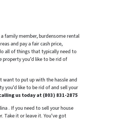
 of a family member, burdensome rental
eas and pay a fair cash price,
 all of things that typically need to
 property you’d like to be rid of
’t want to put up with the hassle and
 you’d like to be rid of and sell your
calling us today at (803) 831-2875
ina . If you need to sell your house
 Take it or leave it. You’ve got