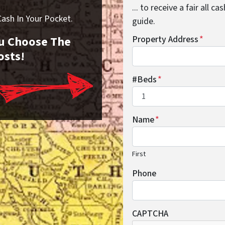
... to receive a fair all 
sh In Your Pocket.
guide.
You Choose The
Property Address
*
osts!
#Beds
*
Name
*
First
Phone
CAPTCHA