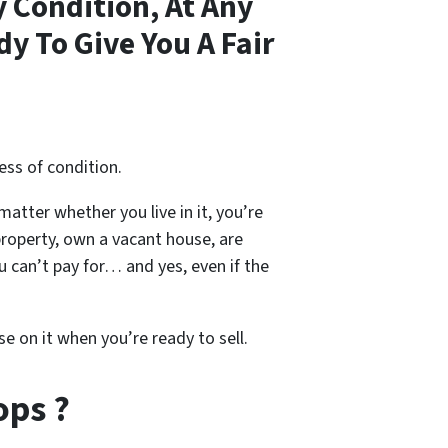
 Condition, At Any
y To Give You A Fair
ess of condition.
 matter whether you live in it, you’re
property, own a vacant house, are
 can’t pay for… and yes, even if the
se on it when you’re ready to sell.
ops ?