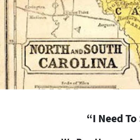
“I Need To