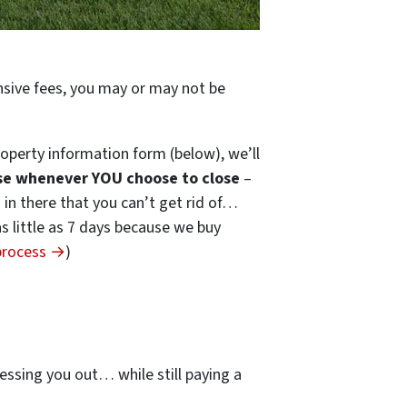
ensive fees, you may or may not be
operty information form (below), we’ll
se whenever YOU choose to close
–
s in there that you can’t get rid of…
 as little as 7 days because we buy
 process →
)
…
essing you out… while still paying a