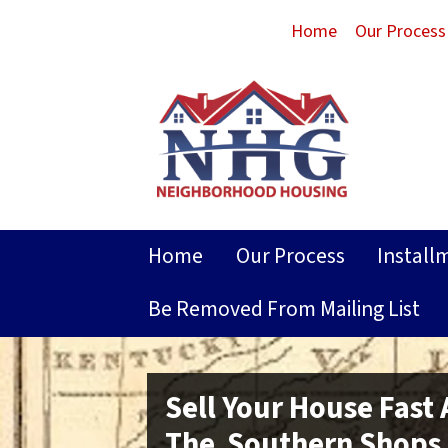
Home
Our Process
Home
Our Process
Install
Be Removed From Mailing List
Sell Your House Fast
The Southern Shops