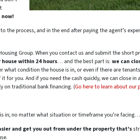
t
t now!
 to the process, and in the end after paying the agent’s exp
ousing Group. When you contact us and submit the short pr
ur house within 24 hours
… and the best part is:
we can clo
ter what condition the house is in, or even if there are tenant
 it for you. And if you need the cash quickly, we can close in
 on traditional bank financing. (
Go here to learn about our
is in; no matter what situation or timeframe you’re facing
easier and get you out from under the property that’s
str
use.