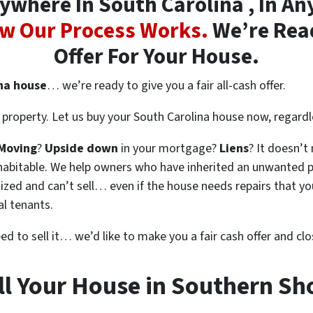
where In South Carolina , In Any
w Our Process Works.
We’re Read
Offer For Your House.
ina house
… we’re ready to give you a fair all-cash offer.
property. Let us buy your South Carolina house now, regardl
Moving
?
Upside down
in your mortgage?
Liens
? It doesn’t
en habitable. We help owners who have inherited an unwanted 
zed and can’t sell… even if the house needs repairs that you
al tenants.
eed to sell it… we’d like to make you a fair cash offer and clo
ll Your House in Southern Sh