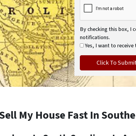
By checking this box, I 
notifications.
Yes, I want to receive 
 Sell My House Fast In Southe