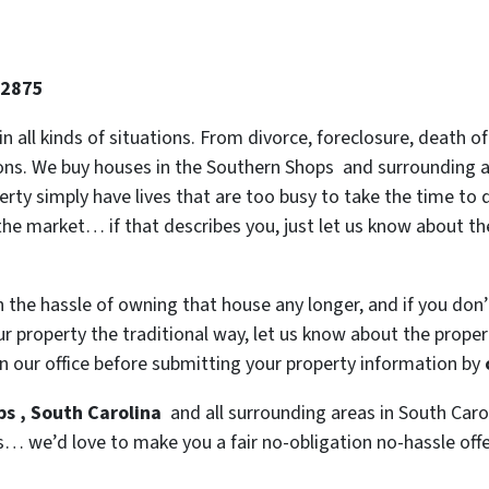
-2875
 in all kinds of situations. From divorce, foreclosure, death
tions. We buy houses in the Southern Shops and surrounding ar
y simply have lives that are too busy to take the time to do
the market… if that describes you, just let us know about the
h the hassle of owning that house any longer, and if you don
 property the traditional way, let us know about the property
n our office before submitting your property information by
ps , South Carolina
and all surrounding areas in South Carol
s… we’d love to make you a fair no-obligation no-hassle offer.