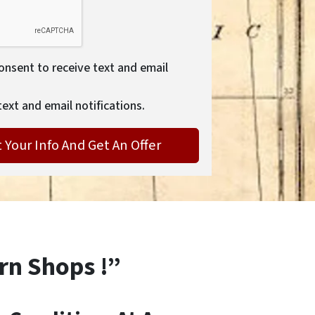
consent to receive text and email
text and email notifications.
rn Shops !”