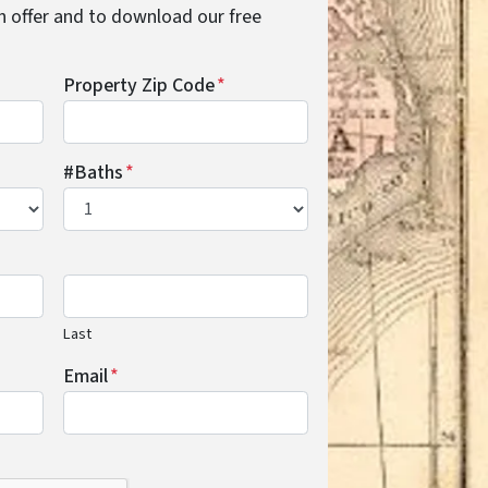
cash offer and to download our free
Property Zip Code
*
#Baths
*
Last
Email
*