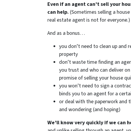
Even if an agent can’t sell your ho
can help.
(Sometimes selling a house
real estate agent is not for everyone.)
And as a bonus…
you don’t need to clean up and r
property
don’t waste time finding an age
you trust and who can deliver on 
promise of selling your house qui
you won’t need to sign a contrac
binds you to an agent for a certa
or deal with the paperwork and t
and wondering (and hoping)
We’ll know very quickly if we can h
and unlike selling through an agent, y