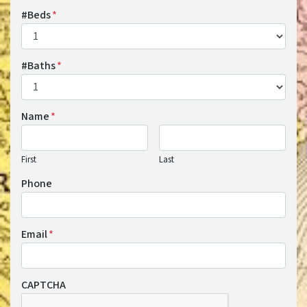
#Beds
*
#Baths
*
Name
*
First
Last
Phone
Email
*
CAPTCHA