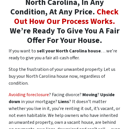
North Carolina, In Any
Condition, At Any Price.
Check
Out How Our Process Works.
We’re Ready To Give You A Fair
Offer For Your House.
If you want to
sell your North Carolina house
… we’re
ready to give you a fair all-cash offer.
Stop the frustration of your unwanted property. Let us
buy your North Carolina house now, regardless of
condition.
Avoiding foreclosure
? Facing divorce?
Moving
?
Upside
down
in your mortgage?
Liens
? It doesn’t matter
whether you live in it, you’re renting it out, it’s vacant, or
not even habitable. We help owners who have inherited
an unwanted property, own a vacant house, are behind