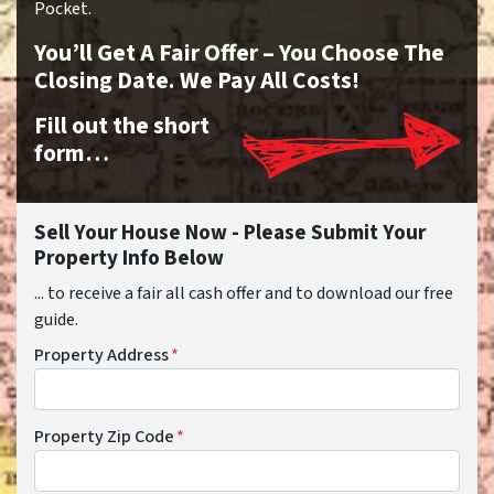
Pocket.
You’ll Get A Fair Offer – You Choose The
Closing Date. We Pay All Costs!
Fill out the short
form…
Sell Your House Now - Please Submit Your
Property Info Below
... to receive a fair all cash offer and to download our free
guide.
Property Address
*
Property Zip Code
*