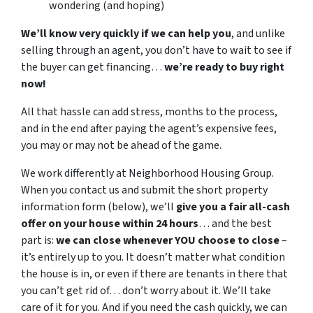
wondering (and hoping)
We’ll know very quickly if we can help you
, and unlike
selling through an agent, you don’t have to wait to see if
the buyer can get financing…
we’re ready to buy right
now!
All that hassle can add stress, months to the process,
and in the end after paying the agent’s expensive fees,
you may or may not be ahead of the game.
We work differently at Neighborhood Housing Group.
When you contact us and submit the short property
information form (below), we’ll
give you a fair all-cash
offer on your house within 24 hours
… and the best
part is:
we can close whenever YOU choose to close
–
it’s entirely up to you. It doesn’t matter what condition
the house is in, or even if there are tenants in there that
you can’t get rid of… don’t worry about it. We’ll take
care of it for you. And if you need the cash quickly, we can