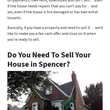
on payments, owe liens, downsized and can’t sell… even
if the house needs repairs that you can’t pay for… and
yes, even if the house is fire damaged or has bad rental
tenants.
Basically, if you have a property and need to sell it… we’d
like to make you a fair cash offer and close on it when
you’re ready to sell.
Do You Need To Sell Your
House in Spencer?