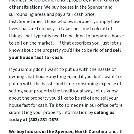
member, burdensome rental property, and all kinds of
other situations. We buy houses in the Spencer and
surrounding areas and pay a fair cash price,
fast. Sometimes, those who own property simply have
lives that are too busy to take the time to do all of
things that typically need to be done to prepare a house
to sell on the market… if that describes you, just let us
know about the property you’d like to be rid of and
sell
your house fast for cash
.
If you simply don’t want to put up with the hassle of
owning that house any longer, and if you don’t want to
put up with the hassle and time-consuming expense of
selling your property the traditional way, let us know
about the property you’d like to be rid of and sell your
house fast for cash. Talk to someone in our office before
submitting your property information by
calling us
today at (803) 831-2875
We buy houses in the Spencer, North Carolina
and all