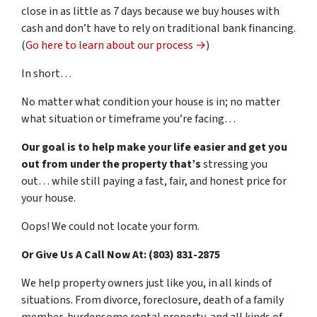
close in as little as 7 days because we buy houses with
cash and don’t have to rely on traditional bank financing.
(
Go here to learn about our process →
)
In short…
No matter what condition your house is in; no matter
what situation or timeframe you’re facing…
Our goal is to help make your life easier and get you
out from under the property that’s
stressing you
out… while still paying a fast, fair, and honest price for
your house.
Oops! We could not locate your form.
Or Give Us A Call Now At: (803) 831-2875
We help property owners just like you, in all kinds of
situations. From divorce, foreclosure, death of a family