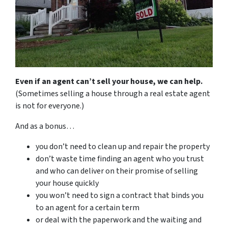
Even if an agent can’t sell your house, we can help.
(Sometimes selling a house through a real estate agent
is not for everyone.)
And as a bonus…
you don’t need to clean up and repair the property
don’t waste time finding an agent who you trust
and who can deliver on their promise of selling
your house quickly
you won’t need to sign a contract that binds you
to an agent for a certain term
or deal with the paperwork and the waiting and