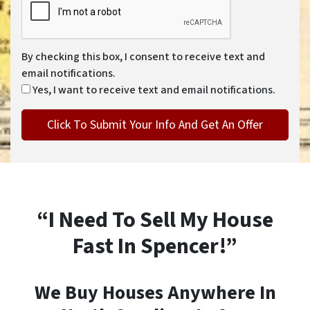
By checking this box, I consent to receive text and
email notifications.
Yes, I want to receive text and email notifications.
“I Need To Sell My House
Fast In Spencer!”
We Buy Houses Anywhere In