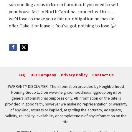
surrounding areas in North Carolina. If you need to sell
your house fast in North Carolina, connect with us…
we’d love to make you a fair no-obligation no-hassle
offer. Take it or leave it. You’ve got nothing to lose 🙂
FAQ
Our Company
Privacy Policy
Contact Us
WARRANTY DISCLAIMER: The information provided by Neighborhood
Housing Group LLC on www.neighborhoodhousinggroup.org is for
general informational purposes only. All information on the Site is
provided in good faith, however we make no representation or warranty
of any kind, express or implied, regarding the accuracy, adequacy,
validity, reliability, availability or completeness of any information on the
site.