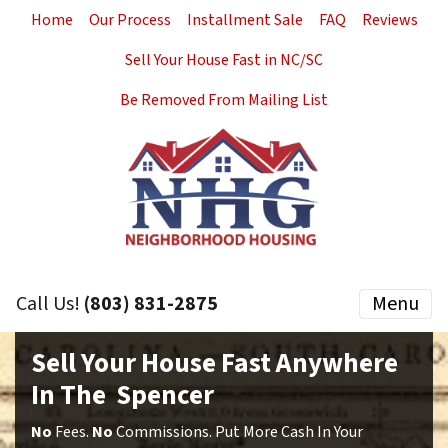
Home
Our Process
Installment Sale
FAQ
Reviews
Sell Your House Fast in NC/SC
Be Removed From Mailing List
Call Us!
(803) 831-2875
Menu
Sell Your House Fast Anywhere
In The Spencer
No
Fees.
No
Commissions. Put More Cash In Your