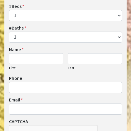
#Beds
*
#Baths
*
Name
*
First
Last
Phone
Email
*
CAPTCHA