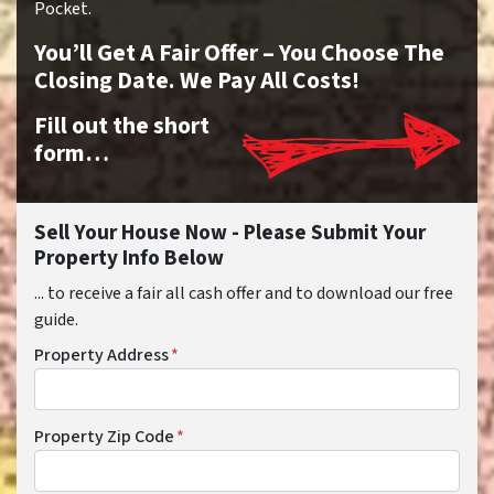
Pocket.
You’ll Get A Fair Offer – You Choose The
Closing Date. We Pay All Costs!
Fill out the short
form…
Sell Your House Now - Please Submit Your
Property Info Below
... to receive a fair all cash offer and to download our free
guide.
Property Address
*
Property Zip Code
*