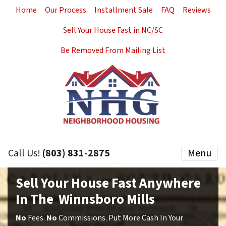
Home
Our Process
Installment Sale
FAQ
Reviews
Sell Your House Fast in NC/SC
Be Removed From Mailing List
Call Us!
(803) 831-2875
Menu
Sell Your House Fast Anywhere
In The Winnsboro Mills
No
Fees.
No
Commissions. Put More Cash In Your