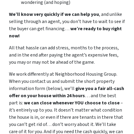
wondering (and hoping)
We’ll know very quickly if we can help you
, and unlike
selling through an agent, you don’t have to wait to see if
the buyer can get financing…
we’re ready to buy right
now!
All that hassle can add stress, months to the process,
and in the end after paying the agent’s expensive fees,
you may or may not be ahead of the game.
We work differently at Neighborhood Housing Group.
When you contact us and submit the short property
information form (below), we’ll
give you a fair all-cash
offer on your house within 24 hours
… and the best
part is:
we can close whenever YOU choose to close
–
it’s entirely up to you. It doesn’t matter what condition
the house is in, or even if there are tenants in there that
you can’t get rid of… don’t worry about it. We’ll take
care of it for you. And if you need the cash quickly, we can