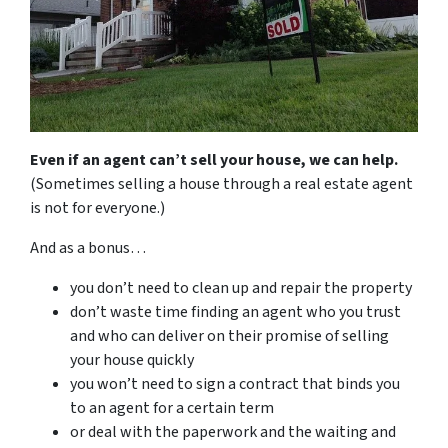
Even if an agent can’t sell your house, we can help.
(Sometimes selling a house through a real estate agent
is not for everyone.)
And as a bonus…
you don’t need to clean up and repair the property
don’t waste time finding an agent who you trust
and who can deliver on their promise of selling
your house quickly
you won’t need to sign a contract that binds you
to an agent for a certain term
or deal with the paperwork and the waiting and