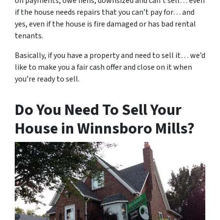
on payments, owe liens, downsized and can’t sell… even
if the house needs repairs that you can’t pay for… and
yes, even if the house is fire damaged or has bad rental
tenants.
Basically, if you have a property and need to sell it… we’d
like to make you a fair cash offer and close on it when
you’re ready to sell.
Do You Need To Sell Your
House in Winnsboro Mills?