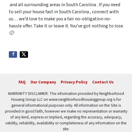
and all surrounding areas in South Carolina . If you need
to sell your house fast in South Carolina , connect with
us… we’d love to make you a fair no-obligation no-
hassle offer. Take it or leave it. You’ve got nothing to lose
🙂
FAQ
Our Company
Privacy Policy
Contact Us
WARRANTY DISCLAIMER: The information provided by Neighborhood
Housing Group LLC on www.neighborhoodhousinggroup.org is for
general informational purposes only. All information on the Site is
provided in good faith, however we make no representation or warranty
of any kind, express or implied, regarding the accuracy, adequacy,
validity, reliability, availability or completeness of any information on the
site.