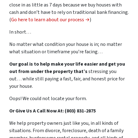
close in as little as 7 days because we buy houses with
cash and don’t have to rely on traditional bank financing.
(
Go here to learn about our process →
)
In short…
No matter what condition your house is in; no matter
what situation or timeframe you’re facing…
Our goal is to help make your life easier and get you
out from under the property that’s
stressing you
out… while still paying a fast, fair, and honest price for
your house.
Oops! We could not locate your form.
Or Give Us A Call Now At: (803) 831-2875
We help property owners just like you, in all kinds of
situations. From divorce, foreclosure, death of a family