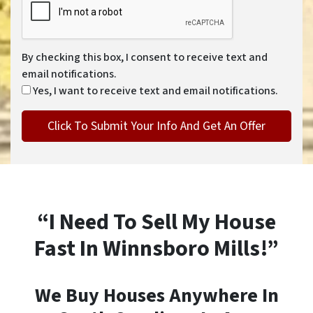
By checking this box, I consent to receive text and
email notifications.
Yes, I want to receive text and email notifications.
“I Need To Sell My House
Fast In Winnsboro Mills!”
We Buy Houses Anywhere In