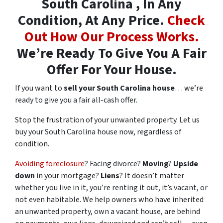
South Carolina , In Any
Condition, At Any Price.
Check
Out How Our Process Works.
We’re Ready To Give You A Fair
Offer For Your House.
If you want to
sell your South Carolina house
… we’re
ready to give you a fair all-cash offer.
Stop the frustration of your unwanted property. Let us
buy your South Carolina house now, regardless of
condition.
Avoiding foreclosure
? Facing divorce?
Moving
?
Upside
down
in your mortgage?
Liens
? It doesn’t matter
whether you live in it, you’re renting it out, it’s vacant, or
not even habitable. We help owners who have inherited
an unwanted property, own a vacant house, are behind