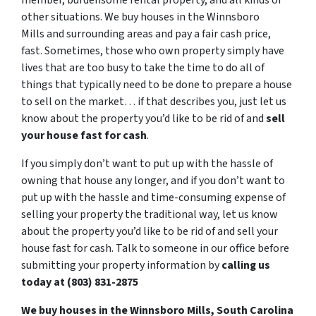
member, burdensome rental property, and all kinds of
other situations. We buy houses in the Winnsboro
Mills and surrounding areas and pay a fair cash price,
fast. Sometimes, those who own property simply have
lives that are too busy to take the time to do all of
things that typically need to be done to prepare a house
to sell on the market… if that describes you, just let us
know about the property you’d like to be rid of and
sell
your house fast for cash
.
If you simply don’t want to put up with the hassle of
owning that house any longer, and if you don’t want to
put up with the hassle and time-consuming expense of
selling your property the traditional way, let us know
about the property you’d like to be rid of and sell your
house fast for cash. Talk to someone in our office before
submitting your property information by
calling us
today at (803) 831-2875
We buy houses in the Winnsboro Mills, South Carolina