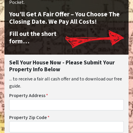
Pocket.
You’ll Get A Fair Offer – You Choose The
Closing Date. We Pay All Costs!
Fill out the short
form…
Sell Your House Now - Please Submit Your
Property Info Below
... to receive a fair all cash offer and to download our free
guide.
Property Address
*
Property Zip Code
*