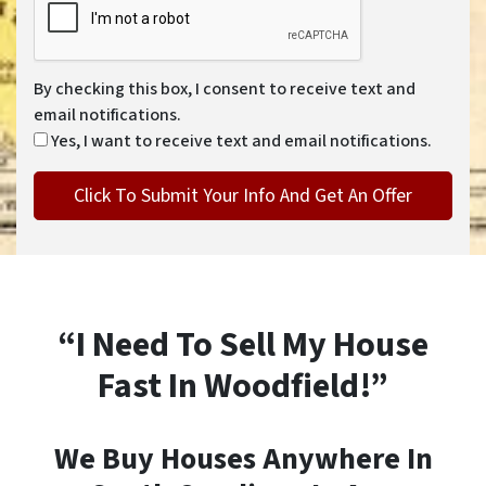
By checking this box, I consent to receive text and
email notifications.
Yes, I want to receive text and email notifications.
“I Need To Sell My House
Fast In Woodfield!”
We Buy Houses Anywhere In