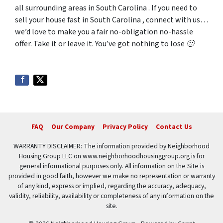
all surrounding areas in South Carolina . If you need to
sell your house fast in South Carolina , connect with us…
we’d love to make you a fair no-obligation no-hassle
offer. Take it or leave it. You’ve got nothing to lose 🙂
FAQ
Our Company
Privacy Policy
Contact Us
WARRANTY DISCLAIMER: The information provided by Neighborhood
Housing Group LLC on www.neighborhoodhousinggroup.org is for
general informational purposes only. All information on the Site is
provided in good faith, however we make no representation or warranty
of any kind, express or implied, regarding the accuracy, adequacy,
validity, reliability, availability or completeness of any information on the
site.