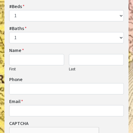
#Beds
*
#Baths
*
Name
*
First
Last
Phone
Email
*
CAPTCHA