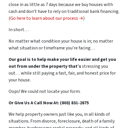
close in as little as 7 days because we buy houses with
cash and don’t have to rely on traditional bank financing.
(
Go here to learn about our process →
)
In short…
No matter what condition your house is in; no matter
what situation or timeframe you’re facing…
Our goal is to help make your life easier and get you
out from under the property that’s
stressing you
out… while still paying a fast, fair, and honest price for
your house.
Oops! We could not locate your form.
Or Give Us A Call Now At: (803) 831-2875
We help property owners just like you, in all kinds of
situations. From divorce, foreclosure, death of a family