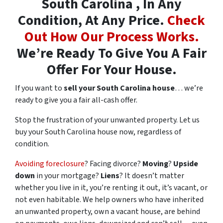
South Carolina , In Any
Condition, At Any Price.
Check
Out How Our Process Works.
We’re Ready To Give You A Fair
Offer For Your House.
If you want to
sell your South Carolina house
… we’re
ready to give you a fair all-cash offer.
Stop the frustration of your unwanted property. Let us
buy your South Carolina house now, regardless of
condition.
Avoiding foreclosure
? Facing divorce?
Moving
?
Upside
down
in your mortgage?
Liens
? It doesn’t matter
whether you live in it, you’re renting it out, it’s vacant, or
not even habitable. We help owners who have inherited
an unwanted property, own a vacant house, are behind