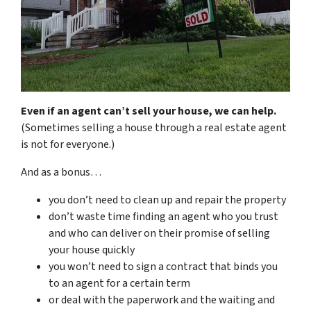
Even if an agent can’t sell your house, we can help.
(Sometimes selling a house through a real estate agent
is not for everyone.)
And as a bonus…
you don’t need to clean up and repair the property
don’t waste time finding an agent who you trust
and who can deliver on their promise of selling
your house quickly
you won’t need to sign a contract that binds you
to an agent for a certain term
or deal with the paperwork and the waiting and