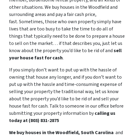
member, burdensome rental property, and all kinds of
other situations. We buy houses in the Woodfield and
surrounding areas and pay a fair cash price,
fast. Sometimes, those who own property simply have
lives that are too busy to take the time to do all of
things that typically need to be done to prepare a house
to sell on the market… if that describes you, just let us
know about the property you’d like to be rid of and
sell
your house fast for cash
.
If you simply don’t want to put up with the hassle of
owning that house any longer, and if you don’t want to
put up with the hassle and time-consuming expense of
selling your property the traditional way, let us know
about the property you’d like to be rid of and sell your
house fast for cash. Talk to someone in our office before
submitting your property information by
calling us
today at (803) 831-2875
We buy houses in the Woodfield, South Carolina
and