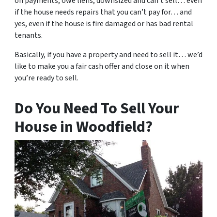
on payments, owe liens, downsized and can’t sell… even
if the house needs repairs that you can’t pay for… and
yes, even if the house is fire damaged or has bad rental
tenants.
Basically, if you have a property and need to sell it… we’d
like to make you a fair cash offer and close on it when
you’re ready to sell.
Do You Need To Sell Your
House in Woodfield?