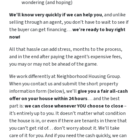
wondering (and hoping)
We’ll know very quickly if we can help you
, and unlike
selling through an agent, you don’t have to wait to see if
the buyer can get financing…
we’re ready to buy right
now!
All that hassle can add stress, months to the process,
and in the end after paying the agent’s expensive fees,
you may or may not be ahead of the game.
We work differently at Neighborhood Housing Group.
When you contact us and submit the short property
information form (below), we’ll
give you a fair all-cash
offer on your house within 24 hours
… and the best
part is:
we can close whenever YOU choose to close
–
it’s entirely up to you. It doesn’t matter what condition
the house is in, or even if there are tenants in there that
you can’t get rid of… don’t worry about it. We’ll take
care of it for you. And if you need the cash quickly, we can