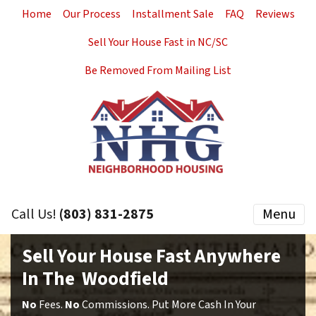
Home
Our Process
Installment Sale
FAQ
Reviews
Sell Your House Fast in NC/SC
Be Removed From Mailing List
Call Us!
(803) 831-2875
Menu
Sell Your House Fast Anywhere
In The Woodfield
No
Fees.
No
Commissions. Put More Cash In Your