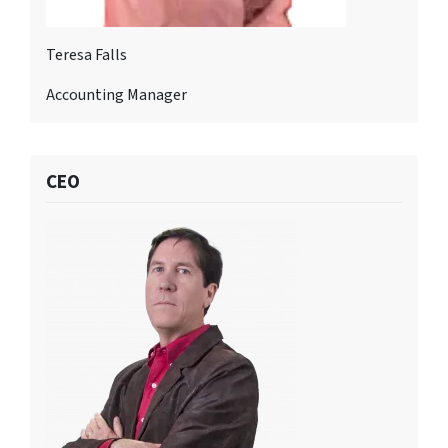
Teresa Falls
Accounting Manager
CEO