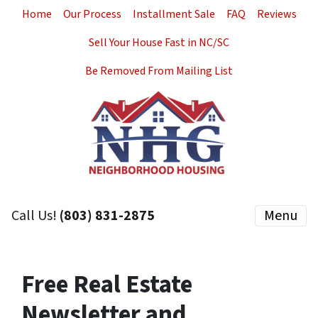
Home
Our Process
Installment Sale
FAQ
Reviews
Sell Your House Fast in NC/SC
Be Removed From Mailing List
Call Us!
(803) 831-2875
Menu
Free Real Estate
Newsletter and