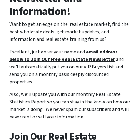
Information!
Want to get an edge on the real estate market, find the
best wholesale deals, get market updates, and
information and real estate training from us?
Excellent, just enter your name and
email address
below to Join Our Free Real Estate Newsletter
and
we’ll automatically put you on our VIP Buyers list and
send you on a monthly basis deeply discounted
properties.
Also, we’ll update you with our monthly Real Estate
Statistics Report so you can stay in the know on how our
market is doing. We never spam our subscribers and will
never rent or sell your information.
Join Our Real Estate