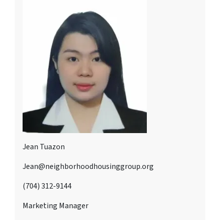
Jean Tuazon
Jean@neighborhoodhousinggroup.org
(704) 312-9144
Marketing Manager