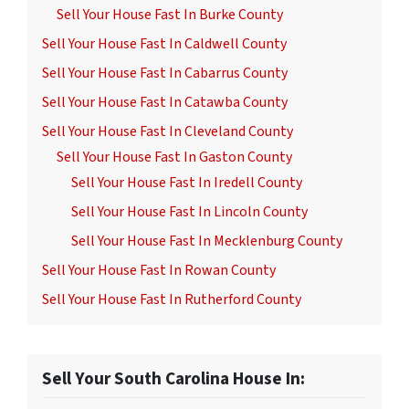
Sell Your House Fast In Burke County
Sell Your House Fast In Caldwell County
Sell Your House Fast In Cabarrus County
Sell Your House Fast In Catawba County
Sell Your House Fast In Cleveland County
Sell Your House Fast In Gaston County
Sell Your House Fast In Iredell County
Sell Your House Fast In Lincoln County
Sell Your House Fast In Mecklenburg County
Sell Your House Fast In Rowan County
Sell Your House Fast In Rutherford County
Sell Your South Carolina House In: