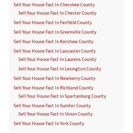
Sell Your House Fast In Cherokee County
Sell Your House Fast In Chester County
Sell Your House Fast In Fairfield County
Sell Your House Fast In Greenville County
Sell Your House Fast In Kershaw County
Sell Your House Fast In Lancaster County
Sell Your House Fast In Laurens County
Sell Your House Fast In Lexington County
Sell Your House Fast In Newberry County
Sell Your House Fast In Richland County
Sell Your House Fast In Spartanburg County
Sell Your House Fast In Sumter County
Sell Your House Fast In Union County
Sell Your House Fast In York County