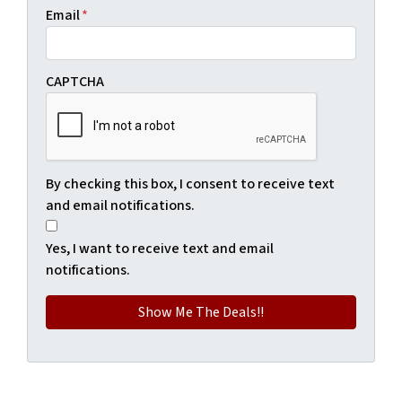
Email
*
CAPTCHA
By checking this box, I consent to receive text
and email notifications.
Yes, I want to receive text and email
notifications.