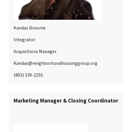
Kandas Broome
Integrator
Acquisitions Manager
Kandas@neighborhoodhousinggroup.org
(803) 339-2255
Marketing Manager & Closing Coordinator