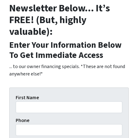
Newsletter Below… It’s
FREE! (But, highly
valuable):
Enter Your Information Below
To Get Immediate Access
... to our owner financing specials. *These are not found
anywhere else!*
First Name
Phone