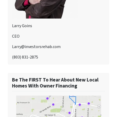
Larry Goins
CEO
Larry@investorsrehab.com
(803) 831-2875
Be The FIRST To Hear About New Local
Homes With Owner Financing