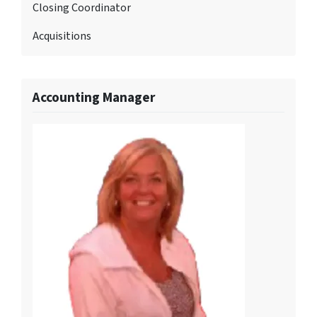
Closing Coordinator
Acquisitions
Accounting Manager