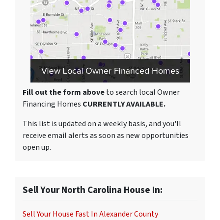
Fill out the form above
to search local Owner
Financing Homes
CURRENTLY AVAILABLE.
This list is updated on a weekly basis, and you'll
receive email alerts as soon as new opportunities
open up.
Sell Your North Carolina House In:
Sell Your House Fast In Alexander County