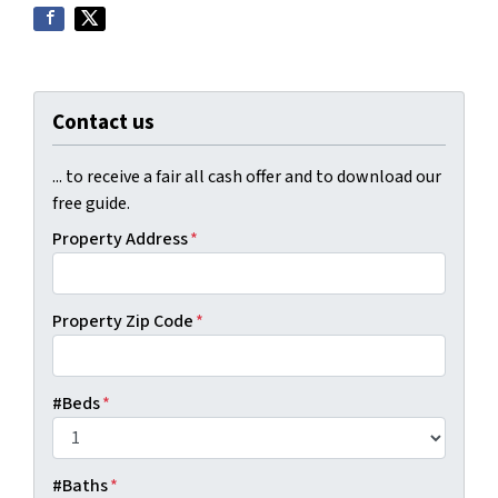
Contact us
... to receive a fair all cash offer and to download our
free guide.
Property Address
*
Property Zip Code
*
#Beds
*
#Baths
*