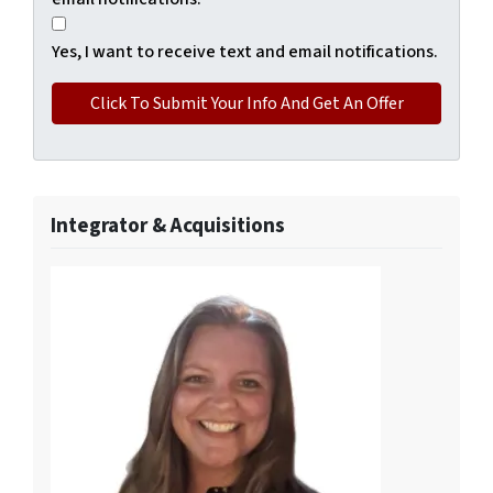
Yes, I want to receive text and email notifications.
Integrator & Acquisitions