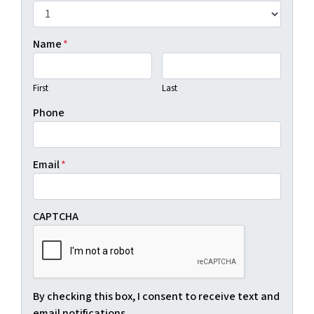
Name
*
First
Last
Phone
Email
*
CAPTCHA
By checking this box, I consent to receive text and
email notifications.