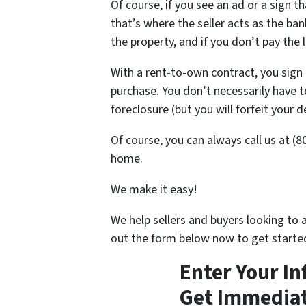
Of course, if you see an ad or a sign tha
that’s where the seller acts as the ba
the property, and if you don’t pay the 
With a rent-to-own contract, you sign 
purchase. You don’t necessarily have 
foreclosure (but you will forfeit your d
Of course, you can always call us at (
home.
We make it easy!
We help sellers and buyers looking to 
out the form below now to get starte
Enter Your I
Get Immediat