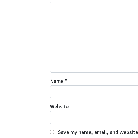
Name
*
Website
Save my name, email, and website 