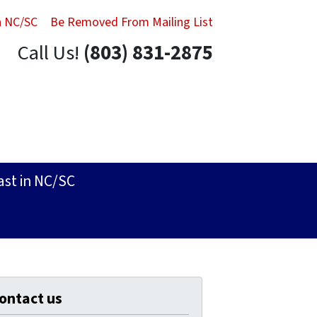
in NC/SC
Be Removed From Mailing List
Call Us!
(803) 831-2875
ast in NC/SC
ontact us