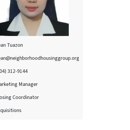
ean Tuazon
ean@neighborhoodhousinggroup.org
04) 312-9144
arketing Manager
osing Coordinator
quisitions