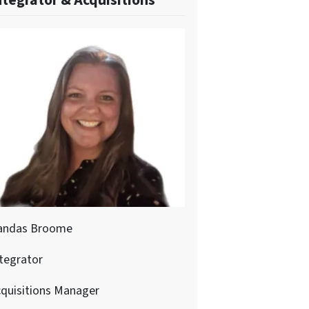
ntegrator & Acquisitions
andas Broome
tegrator
quisitions Manager