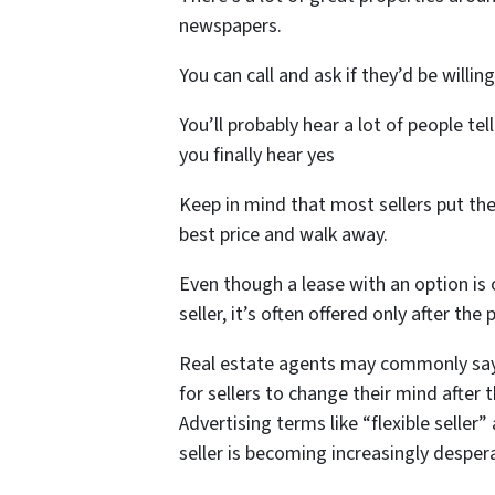
newspapers.
You can call and ask if they’d be willi
You’ll probably hear a lot of people tel
you finally hear yes
Keep in mind that most sellers put the
best price and walk away.
Even though a lease with an option is
seller, it’s often offered only after th
Real estate agents may commonly say 
for sellers to change their mind after 
Advertising terms like “flexible seller
seller is becoming increasingly desper