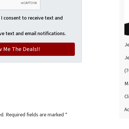
 I consent to receive text and
ve text and email notifications.
J
J
(7
M
Cl
Ac
ed.
Required fields are marked
*