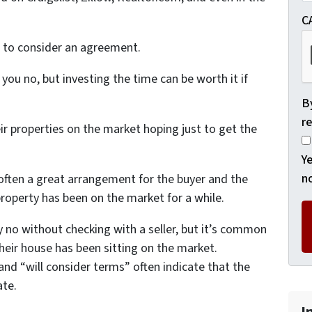
C
ng to consider an agreement.
l you no, but investing the time can be worth it if
By
re
ir properties on the market hoping just to get the
Ye
no
 often a great arrangement for the buyer and the
e property has been on the market for a while.
no without checking with a seller, but it’s common
their house has been sitting on the market.
” and “will consider terms” often indicate that the
ate.