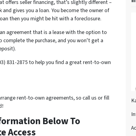
I
t offers seller financing, that’s slightly different –
nk and gives you a loan. You become the owner of
loan then you might be hit with a foreclosure.
an agreement that is a lease with the option to
to complete the purchase, and you won’t get a
eposit).
803) 831-2875 to help you find a great rent-to-own
arrange rent-to-own agreements, so call us or fill
K
d!
In
nformation Below To
Ac
e Access