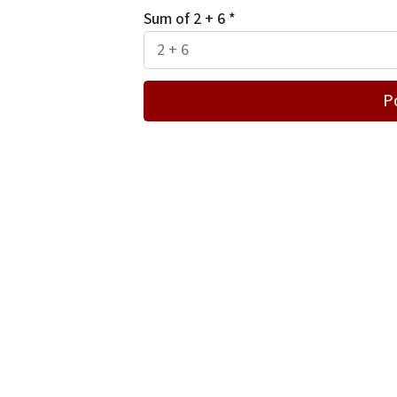
Sum of 2 + 6
*