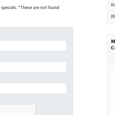
K
g specials. *These are not found
(8
M
C