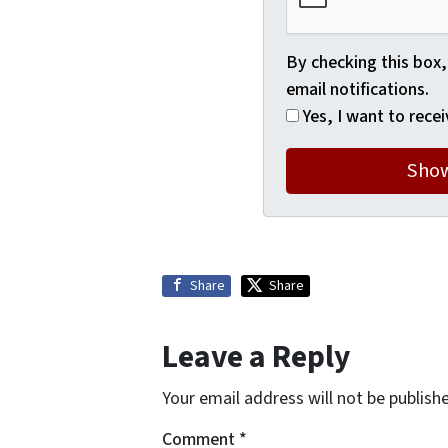
By checking this box,
email notifications.
Yes, I want to recei
Share
Share
Leave a Reply
Your email address will not be publish
Comment
*