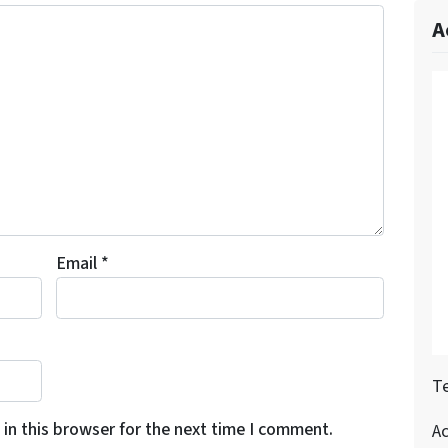
A
Email
*
Te
in this browser for the next time I comment.
A