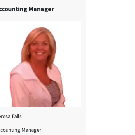
ccounting Manager
resa Falls
ccounting Manager