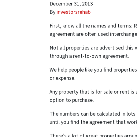
December 31, 2013
By
investorsrehab
First, know all the names and terms: 
agreement are often used interchange
Not all properties are advertised this 
through a rent-to-own agreement.
We help people like you find propertie
or expense.
Any property that is for sale or rent i
option to purchase.
The numbers can be calculated in lots 
until you find the agreement that work
There’s a lot of great properties aroun