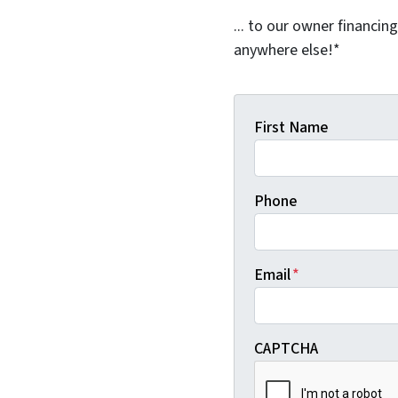
... to our owner financin
anywhere else!*
First Name
Phone
Email
*
CAPTCHA