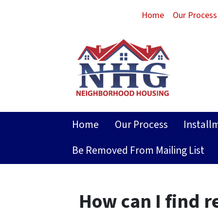
Home
Our Process
Home
Our Process
Install
Be Removed From Mailing List
How can I find r