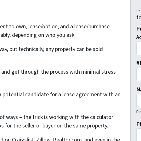
..
t
Rent to own, lease/option, and a lease/purchase
P
ably, depending on who you ask.
A
way, but technically, any property can be sold
#
s and get through the process with minimal stress
N
s a potential candidate for a lease agreement with an
Fi
of ways – the trick is working with the calculator
P
s for the seller or buyer on the same property.
d on Craigslist, Zillow, Realtor.com, and even in the