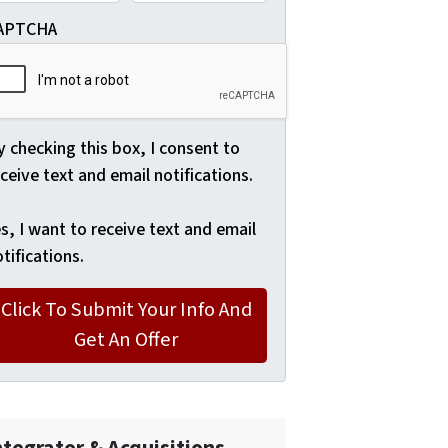
APTCHA
 checking this box, I consent to
ceive text and email notifications.
s, I want to receive text and email
tifications.