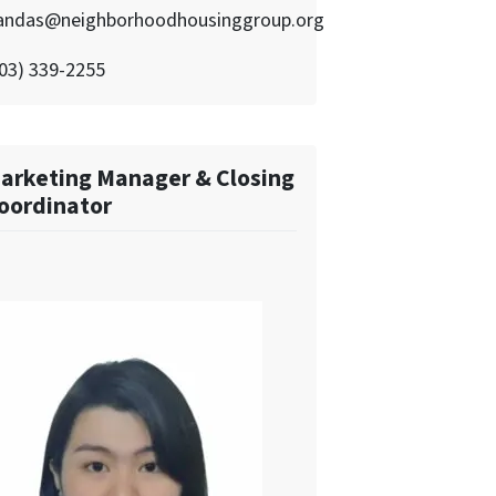
andas@neighborhoodhousinggroup.org
03) 339-2255
arketing Manager & Closing
oordinator