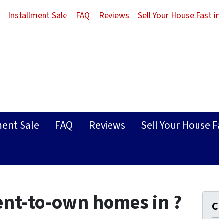
Installment Sale
FAQ
Reviews
Sell Your House Fast 
ment Sale
FAQ
Reviews
Sell Your House F
ent-to-own homes in ?
C