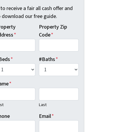
. to receive a fair all cash offer and
o download our free guide.
roperty
Property Zip
ddress
*
Code
*
Beds
*
#Baths
*
ame
*
rst
Last
hone
Email
*